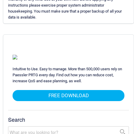
instructions please exercise proper system administrator
housekeeping. You must make sure that a proper backup of all your
data is available.
Intuitive to Use. Easy to manage. More than 500,000 users rely on
Paessler PRTG every day. Find out how you can reduce cost,
increase QoS and ease planning, as well.
FREE DOWNLOAD
Search