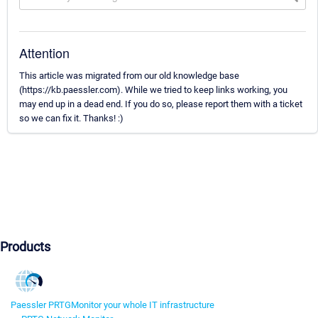
Attention
This article was migrated from our old knowledge base
(https://kb.paessler.com). While we tried to keep links working, you
may end up in a dead end. If you do so, please report them with a ticket
so we can fix it. Thanks! :)
Products
Paessler PRTG
Monitor your whole IT infrastructure