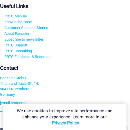
Useful Links
PRTG Manual
Knowledge Base
Customer Success Stories
About Paessler
Subscribe to newsletter
PRTG Support
PRTG Consulting
PRTG Feedback & Roadmap
Contact
Paessler GmbH
Thurn-und-Taxis-Str. 14,
90411 Nuremberg
Germany
[email protected]
We use cookies to improve site performance and
+49 911 93775-0
enhance your experience. Learn more in our
Contact us
Privacy Policy
Change Settings
©2026 Paessler GmbH
Terms & Conditions
Privacy Policy