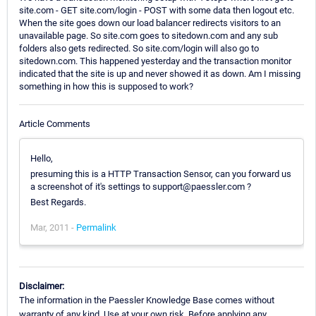
site.com - GET site.com/login - POST with some data then logout etc.
When the site goes down our load balancer redirects visitors to an
unavailable page. So site.com goes to sitedown.com and any sub
folders also gets redirected. So site.com/login will also go to
sitedown.com. This happened yesterday and the transaction monitor
indicated that the site is up and never showed it as down. Am I missing
something in how this is supposed to work?
Article Comments
Hello,
presuming this is a HTTP Transaction Sensor, can you forward us
a screenshot of it's settings to support@paessler.com ?
Best Regards.
Mar, 2011 -
Permalink
Disclaimer:
The information in the Paessler Knowledge Base comes without
warranty of any kind. Use at your own risk. Before applying any