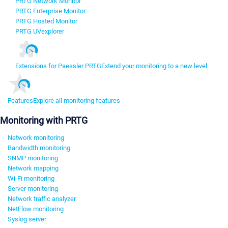
PRTG Network Monitor
PRTG Enterprise Monitor
PRTG Hosted Monitor
PRTG UVexplorer
Extensions for Paessler PRTG
Extend your monitoring to a new level
Features
Explore all monitoring features
Monitoring with PRTG
Network monitoring
Bandwidth monitoring
SNMP monitoring
Network mapping
Wi-Fi monitoring
Server monitoring
Network traffic analyzer
NetFlow monitoring
Syslog server