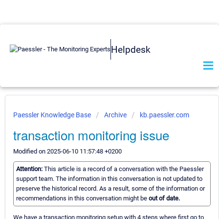
Helpdesk
Paessler Knowledge Base
Archive
kb.paessler.com
transaction monitoring issue
Modified on 2025-06-10 11:57:48 +0200
Attention:
This article is a record of a conversation with the Paessler
support team. The information in this conversation is not updated to
preserve the historical record. As a result, some of the information or
recommendations in this conversation might be
out of date.
We have a transaction monitoring setup with 4 steps where first go to