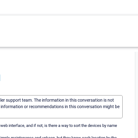
I
sler support team. The information in this conversation is not
he information or recommendations in this conversation might be
web interface, and if not, is there a way to sort the devices by name
e simple maintenance and upkeep, but they know each location by the