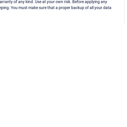
ranty of any kind. Use at your own risk. Before applying any
eping. You must make sure that a proper backup of all your data