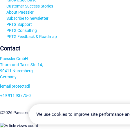
Knowledge Base
Customer Success Stories
About Paessler
Subscribe to newsletter
PRTG Support
PRTG Consulting
PRTG Feedback & Roadmap
Contact
Paessler GmbH
Thurn-und-Taxis-Str. 14,
90411 Nuremberg
Germany
[email protected]
+49 911 93775-0
Contact us
Change Settin
©2026 Paessler GmbH
Terms & Conditions
Privacy Policy
We use cookies to improve site performance an