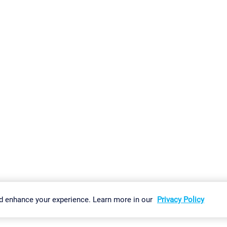
gs
Imprint
Report Vulnerability
Download & Install
Sitemap
d enhance your experience. Learn more in our
Privacy Policy