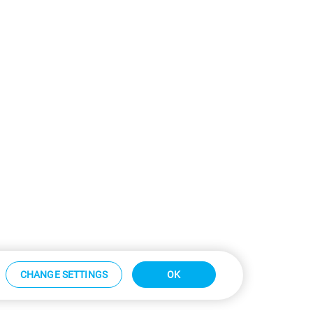
CHANGE SETTINGS
OK