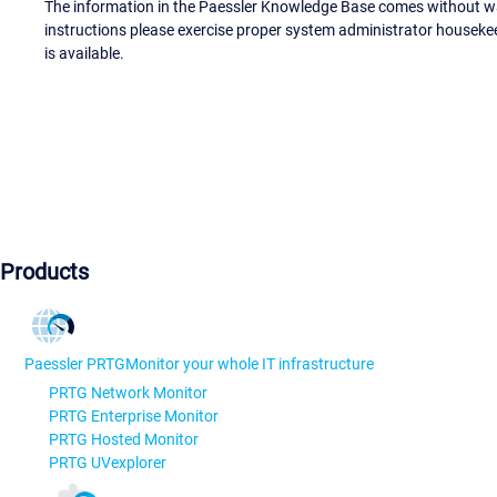
The information in the Paessler Knowledge Base comes without war
instructions please exercise proper system administrator houseke
is available.
Products
Paessler PRTG
Monitor your whole IT infrastructure
PRTG Network Monitor
PRTG Enterprise Monitor
PRTG Hosted Monitor
PRTG UVexplorer