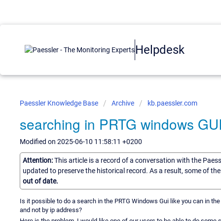
Helpdesk
Paessler Knowledge Base
Archive
kb.paessler.com
searching in PRTG windows GU
Modified on 2025-06-10 11:58:11 +0200
Attention:
This article is a record of a conversation with the Paes
updated to preserve the historical record. As a result, some of t
out of date.
Is it possible to do a search in the PRTG Windows Gui like you can in the 
and not by ip address?
Here is the problem, I would like one of our users to be able to do som