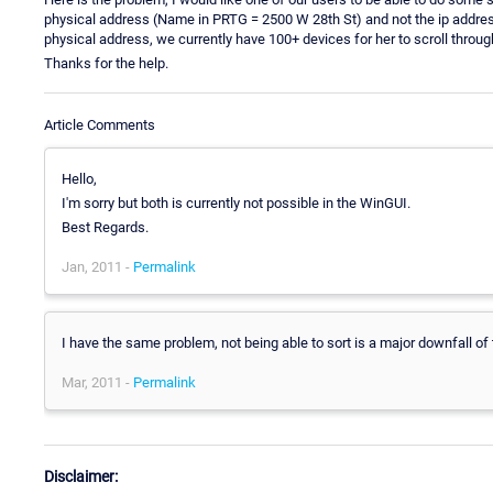
physical address (Name in PRTG = 2500 W 28th St) and not the ip address 
physical address, we currently have 100+ devices for her to scroll throug
Thanks for the help.
Article Comments
Hello,
I'm sorry but both is currently not possible in the WinGUI.
Best Regards.
Jan, 2011 -
Permalink
I have the same problem, not being able to sort is a major downfall of 
Mar, 2011 -
Permalink
Disclaimer: