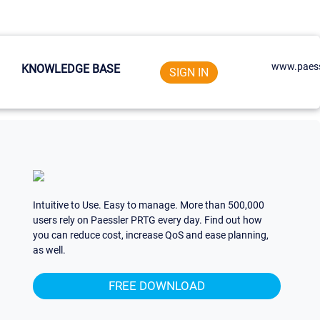
www.paess
KNOWLEDGE BASE
SIGN IN
Intuitive to Use. Easy to manage. More than 500,000
users rely on Paessler PRTG every day. Find out how
you can reduce cost, increase QoS and ease planning,
as well.
FREE DOWNLOAD