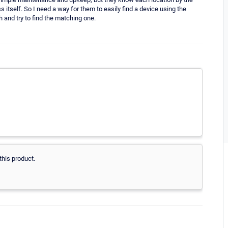
itself. So I need a way for them to easily find a device using the
h and try to find the matching one.
this product.