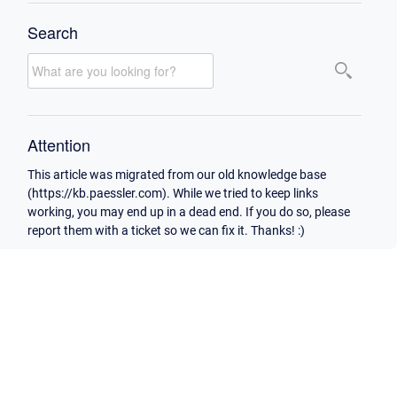
Search
Attention
This article was migrated from our old knowledge base
(https://kb.paessler.com). While we tried to keep links
working, you may end up in a dead end. If you do so, please
report them with a ticket so we can fix it. Thanks! :)