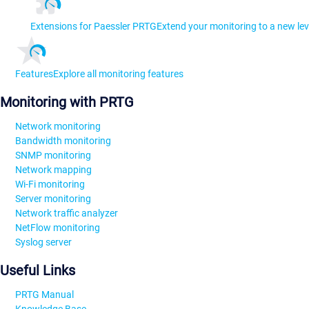
Extensions for Paessler PRTG
Extend your monitoring to a new lev
Features
Explore all monitoring features
Monitoring with PRTG
Network monitoring
Bandwidth monitoring
SNMP monitoring
Network mapping
Wi-Fi monitoring
Server monitoring
Network traffic analyzer
NetFlow monitoring
Syslog server
Useful Links
PRTG Manual