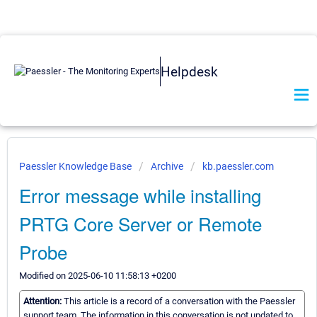
Helpdesk
Paessler Knowledge Base
Archive
kb.paessler.com
Error message while installing
PRTG Core Server or Remote
Probe
Modified on 2025-06-10 11:58:13 +0200
Attention:
This article is a record of a conversation with the Paessler
support team. The information in this conversation is not updated to