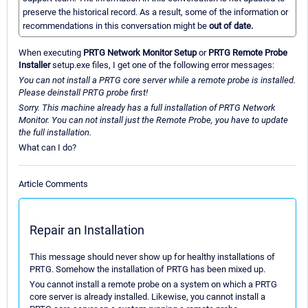
preserve the historical record. As a result, some of the information or
recommendations in this conversation might be
out of date.
When executing
PRTG Network Monitor Setup
or
PRTG Remote Probe
Installer
setup.exe files, I get one of the following error messages:
You can not install a PRTG core server while a remote probe is installed.
Please deinstall PRTG probe first!
Sorry. This machine already has a full installation of PRTG Network
Monitor. You can not install just the Remote Probe, you have to update
the full installation.
What can I do?
Article Comments
Repair an Installation
This message should never show up for healthy installations of
PRTG. Somehow the installation of PRTG has been mixed up.
You cannot install a remote probe on a system on which a PRTG
core server is already installed. Likewise, you cannot install a