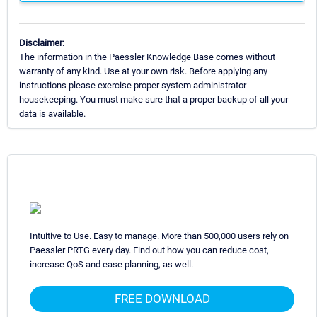
Disclaimer:
The information in the Paessler Knowledge Base comes without
warranty of any kind. Use at your own risk. Before applying any
instructions please exercise proper system administrator
housekeeping. You must make sure that a proper backup of all your
data is available.
Intuitive to Use. Easy to manage. More than 500,000 users rely on
Paessler PRTG every day. Find out how you can reduce cost,
increase QoS and ease planning, as well.
FREE DOWNLOAD