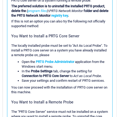
PRTG core server on a system running a remote probe.
The preferred solution is to uninstall the installed PRTG product,
delete the
{
program files
}\PRTG Network Monitor
folder and delete
the PRTG Network Monitor
registry key
.
If this is not an option you can also try the following not officially
supported method:
You Want to Install a PRTG Core Server
The locally installed probe must be set to "Act As Local Probe". To
install a PRTG core server on a system you have already installed
a remote probe on, please
Open the
PRTG Probe Administrator
application from the
Windows start menu.
In the
Probe Settings
tab, change the setting for
Connection to PRTG Core Server
to
Act as Local Probe
.
Save your settings and confirm restart of PRTG services.
You can now proceed with the installation of PRTG core server on
this machine.
You Want to Install a Remote Probe
The "PRTG Core Server" service must not be installed on a system
where you want to install a remote probe. To uninstall the core