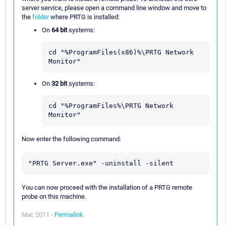
server service, please open a command line window and move to
the
folder
where PRTG is installed:
On
64 bit
systems:
cd "%ProgramFiles(x86)%\PRTG Network 
Monitor"
On
32 bit
systems:
cd "%ProgramFiles%\PRTG Network 
Monitor"
Now enter the following command:
"PRTG Server.exe" -uninstall -silent
You can now proceed with the installation of a PRTG remote
probe on this machine.
Mar, 2011 -
Permalink