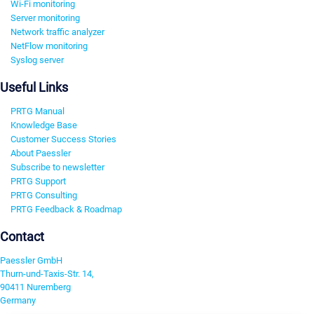
Wi-Fi monitoring
Server monitoring
Network traffic analyzer
NetFlow monitoring
Syslog server
Useful Links
PRTG Manual
Knowledge Base
Customer Success Stories
About Paessler
Subscribe to newsletter
PRTG Support
PRTG Consulting
PRTG Feedback & Roadmap
Contact
Paessler GmbH
Thurn-und-Taxis-Str. 14,
90411 Nuremberg
Germany