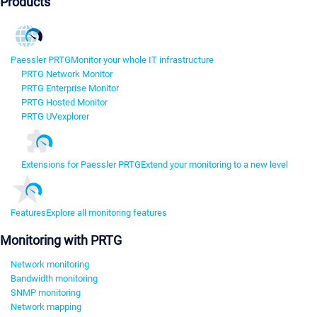
Products
Paessler PRTG
Monitor your whole IT infrastructure
PRTG Network Monitor
PRTG Enterprise Monitor
PRTG Hosted Monitor
PRTG UVexplorer
Extensions for Paessler PRTG
Extend your monitoring to a new level
Features
Explore all monitoring features
Monitoring with PRTG
Network monitoring
Bandwidth monitoring
SNMP monitoring
Network mapping