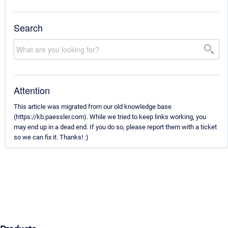
Search
Attention
This article was migrated from our old knowledge base
(https://kb.paessler.com). While we tried to keep links working, you
may end up in a dead end. If you do so, please report them with a ticket
so we can fix it. Thanks! :)