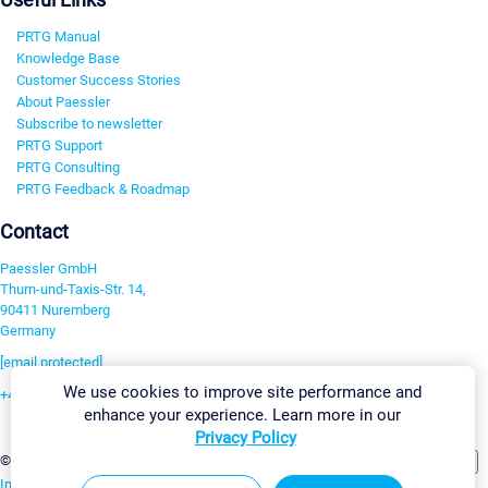
PRTG Manual
Knowledge Base
Customer Success Stories
About Paessler
Subscribe to newsletter
PRTG Support
PRTG Consulting
PRTG Feedback & Roadmap
Contact
Paessler GmbH
Thurn-und-Taxis-Str. 14,
90411 Nuremberg
Germany
[email protected]
We use cookies to improve site performance and
+49 911 93775-0
enhance your experience. Learn more in our
Contact us
Privacy Policy
Change Settings
©2026 Paessler GmbH
Terms & Conditions
Privacy Policy
Imprint
Report Vulnerability
Download & Install
Sitemap