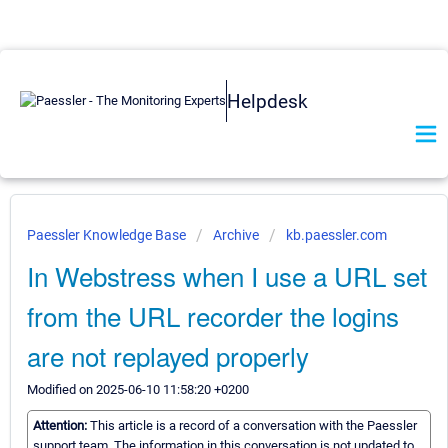
Helpdesk
Paessler Knowledge Base
Archive
kb.paessler.com
In Webstress when I use a URL set
from the URL recorder the logins
are not replayed properly
Modified on 2025-06-10 11:58:20 +0200
Attention:
This article is a record of a conversation with the Paessler
support team. The information in this conversation is not updated to