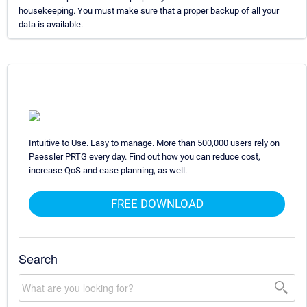
housekeeping. You must make sure that a proper backup of all your
data is available.
Intuitive to Use. Easy to manage. More than 500,000 users rely on
Paessler PRTG every day. Find out how you can reduce cost,
increase QoS and ease planning, as well.
FREE DOWNLOAD
Search