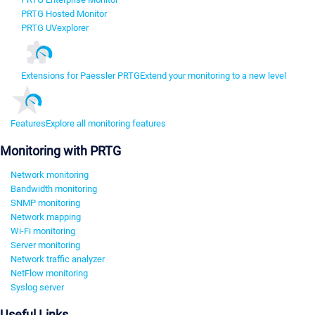
PRTG Hosted Monitor
PRTG UVexplorer
Extensions for Paessler PRTG
Extend your monitoring to a new level
Features
Explore all monitoring features
Monitoring with PRTG
Network monitoring
Bandwidth monitoring
SNMP monitoring
Network mapping
Wi-Fi monitoring
Server monitoring
Network traffic analyzer
NetFlow monitoring
Syslog server
Useful Links