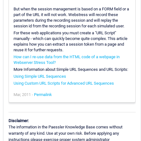
But when the session management is based on a FORM field or a
part of the URL it will not work. Webstress will record these
parameters during the recording session and will replay the
session id from the recording session for each simulated user.
For these web applications you must create a "URL Script"
manually - which can quickly become quite complex. This article
explains how you can extract a session token from a page and
reuse it for further requests.
How can I re-use data from the HTML code of a webpage in
Webserver Stress Tool?
More Information about Simple URL Sequences and URL Scripts:
Using Simple URL Sequences
Using Custom URL Scripts for Advanced URL Sequences
Mar, 2011 -
Permalink
Disclaimer:
The information in the Paessler Knowledge Base comes without
warranty of any kind. Use at your own risk. Before applying any
instructions please exercise proper system administrator