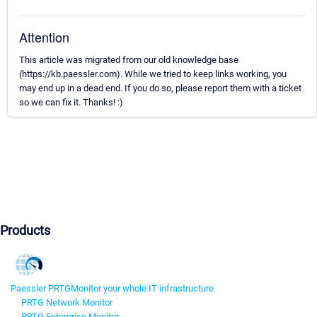
Attention
This article was migrated from our old knowledge base
(https://kb.paessler.com). While we tried to keep links working, you
may end up in a dead end. If you do so, please report them with a ticket
so we can fix it. Thanks! :)
Products
Paessler PRTG
Monitor your whole IT infrastructure
PRTG Network Monitor
PRTG Enterprise Monitor