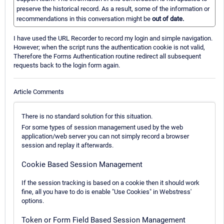
preserve the historical record. As a result, some of the information or
recommendations in this conversation might be
out of date.
I have used the URL Recorder to record my login and simple navigation.
However; when the script runs the authentication cookie is not valid,
Therefore the Forms Authentication routine redirect all subsequent
requests back to the login form again.
Article Comments
There is no standard solution for this situation.
For some types of session management used by the web
application/web server you can not simply record a browser
session and replay it afterwards.
Cookie Based Session Management
If the session tracking is based on a cookie then it should work
fine, all you have to do is enable "Use Cookies" in Webstress'
options.
Token or Form Field Based Session Management