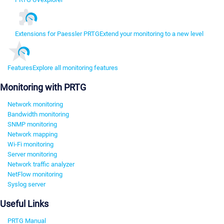
Extensions for Paessler PRTG
Extend your monitoring to a new level
Features
Explore all monitoring features
Monitoring with PRTG
Network monitoring
Bandwidth monitoring
SNMP monitoring
Network mapping
Wi-Fi monitoring
Server monitoring
Network traffic analyzer
NetFlow monitoring
Syslog server
Useful Links
PRTG Manual