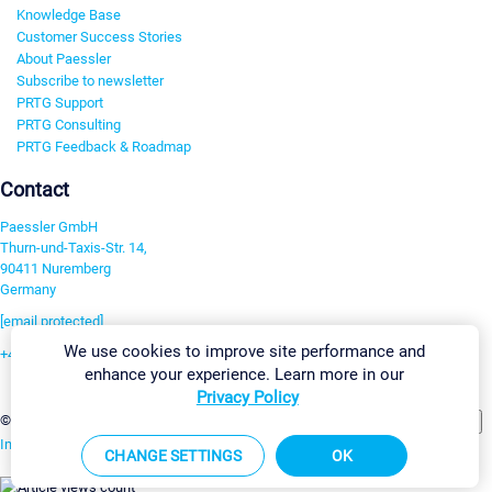
Knowledge Base
Customer Success Stories
About Paessler
Subscribe to newsletter
PRTG Support
PRTG Consulting
PRTG Feedback & Roadmap
Contact
Paessler GmbH
Thurn-und-Taxis-Str. 14,
90411 Nuremberg
Germany
[email protected]
We use cookies to improve site performance and
+49 911 93775-0
enhance your experience. Learn more in our
Contact us
Privacy Policy
Change Settings
©2026 Paessler GmbH
Terms & Conditions
Privacy Policy
Imprint
Report Vulnerability
Download & Install
Sitemap
CHANGE SETTINGS
OK