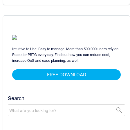
Intuitive to Use. Easy to manage. More than 500,000 users rely on
Paessler PRTG every day. Find out how you can reduce cost,
increase QoS and ease planning, as well.
FREE DOWNLOAD
Search