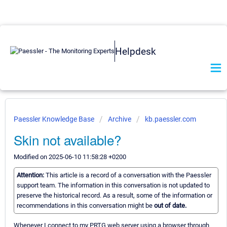
Helpdesk
Paessler Knowledge Base
Archive
kb.paessler.com
Skin not available?
Modified on 2025-06-10 11:58:28 +0200
Attention:
This article is a record of a conversation with the Paessler
support team. The information in this conversation is not updated to
preserve the historical record. As a result, some of the information or
recommendations in this conversation might be
out of date.
Whenever I connect to my PRTG web server using a browser through