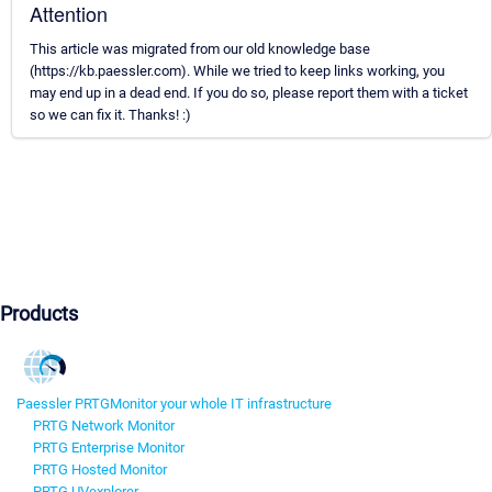
Attention
This article was migrated from our old knowledge base
(https://kb.paessler.com). While we tried to keep links working, you
may end up in a dead end. If you do so, please report them with a ticket
so we can fix it. Thanks! :)
Products
Paessler PRTG
Monitor your whole IT infrastructure
PRTG Network Monitor
PRTG Enterprise Monitor
PRTG Hosted Monitor
PRTG UVexplorer