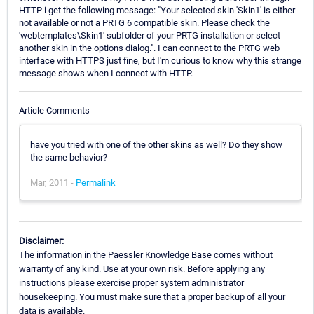
HTTP i get the following message: "Your selected skin 'Skin1' is either
not available or not a PRTG 6 compatible skin. Please check the
'webtemplates\Skin1' subfolder of your PRTG installation or select
another skin in the options dialog.". I can connect to the PRTG web
interface with HTTPS just fine, but I'm curious to know why this strange
message shows when I connect with HTTP.
Article Comments
have you tried with one of the other skins as well? Do they show
the same behavior?
Mar, 2011 -
Permalink
Disclaimer:
The information in the Paessler Knowledge Base comes without
warranty of any kind. Use at your own risk. Before applying any
instructions please exercise proper system administrator
housekeeping. You must make sure that a proper backup of all your
data is available.