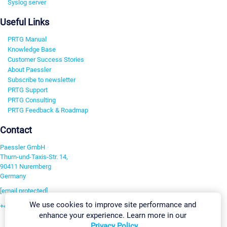
Syslog server
Useful Links
PRTG Manual
Knowledge Base
Customer Success Stories
About Paessler
Subscribe to newsletter
PRTG Support
PRTG Consulting
PRTG Feedback & Roadmap
Contact
Paessler GmbH
Thurn-und-Taxis-Str. 14,
90411 Nuremberg
Germany
[email protected]
We use cookies to improve site performance and
+49 911 93775-0
enhance your experience. Learn more in our
Contact us
Privacy Policy