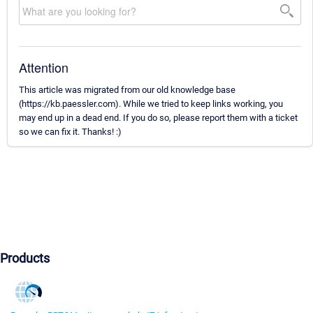
Attention
This article was migrated from our old knowledge base
(https://kb.paessler.com). While we tried to keep links working, you
may end up in a dead end. If you do so, please report them with a ticket
so we can fix it. Thanks! :)
Products