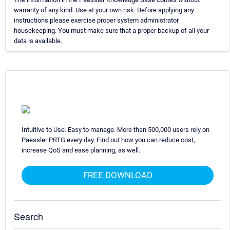
warranty of any kind. Use at your own risk. Before applying any
instructions please exercise proper system administrator
housekeeping. You must make sure that a proper backup of all your
data is available.
Intuitive to Use. Easy to manage. More than 500,000 users rely on
Paessler PRTG every day. Find out how you can reduce cost,
increase QoS and ease planning, as well.
FREE DOWNLOAD
Search