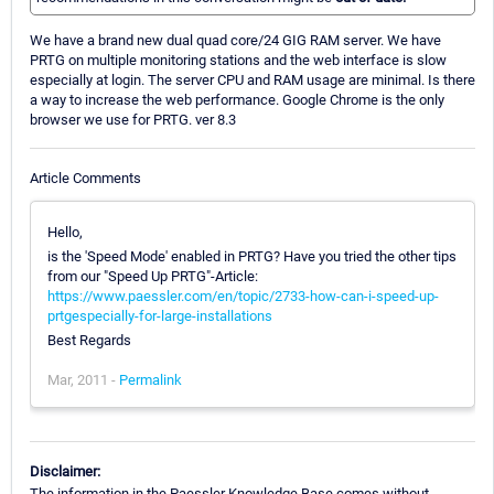
We have a brand new dual quad core/24 GIG RAM server. We have
PRTG on multiple monitoring stations and the web interface is slow
especially at login. The server CPU and RAM usage are minimal. Is there
a way to increase the web performance. Google Chrome is the only
browser we use for PRTG. ver 8.3
Article Comments
Hello,
is the 'Speed Mode' enabled in PRTG? Have you tried the other tips
from our "Speed Up PRTG"-Article:
https://www.paessler.com/en/topic/2733-how-can-i-speed-up-
prtgespecially-for-large-installations
Best Regards
Mar, 2011 -
Permalink
Disclaimer:
The information in the Paessler Knowledge Base comes without