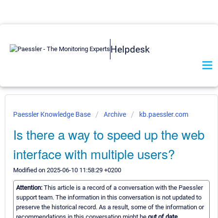
Helpdesk
Paessler Knowledge Base
Archive
kb.paessler.com
Is there a way to speed up the web
interface with multiple users?
Modified on 2025-06-10 11:58:29 +0200
Attention:
This article is a record of a conversation with the Paessler
support team. The information in this conversation is not updated to
preserve the historical record. As a result, some of the information or
recommendations in this conversation might be
out of date.