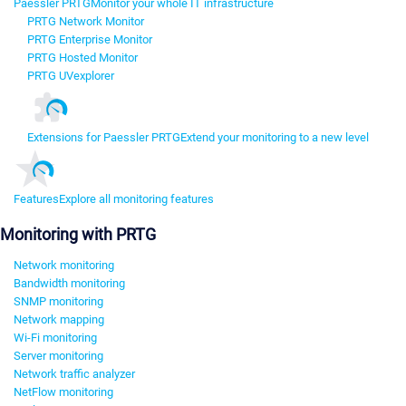
Paessler PRTG
Monitor your whole IT infrastructure
PRTG Network Monitor
PRTG Enterprise Monitor
PRTG Hosted Monitor
PRTG UVexplorer
Extensions for Paessler PRTG
Extend your monitoring to a new level
Features
Explore all monitoring features
Monitoring with PRTG
Network monitoring
Bandwidth monitoring
SNMP monitoring
Network mapping
Wi-Fi monitoring
Server monitoring
Network traffic analyzer
NetFlow monitoring