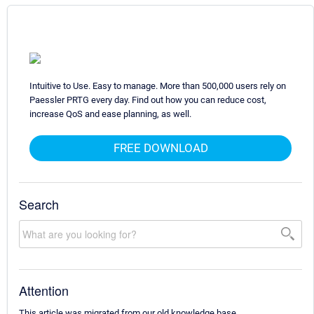
Intuitive to Use. Easy to manage. More than 500,000 users rely on
Paessler PRTG every day. Find out how you can reduce cost,
increase QoS and ease planning, as well.
FREE DOWNLOAD
Search
Attention
This article was migrated from our old knowledge base