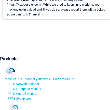
(https://kb.paessler.com). While we tried to keep links working, you
may end up in a dead end. If you do so, please report them with a ticket
so we can fix it. Thanks! :)
Products
Paessler PRTG
Monitor your whole IT infrastructure
PRTG Network Monitor
PRTG Enterprise Monitor
PRTG Hosted Monitor
PRTG UVexplorer