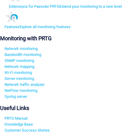
Extensions for Paessler PRTG
Extend your monitoring to a new level
Features
Explore all monitoring features
Monitoring with PRTG
Network monitoring
Bandwidth monitoring
SNMP monitoring
Network mapping
Wi-Fi monitoring
Server monitoring
Network traffic analyzer
NetFlow monitoring
Syslog server
Useful Links
PRTG Manual
Knowledge Base
Customer Success Stories