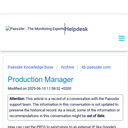
Helpdesk
Paessler Knowledge Base
Archive
kb.paessler.com
Production Manager
Modified on 2025-06-10 11:58:32 +0200
Attention:
This article is a record of a conversation with the Paessler
support team. The information in this conversation is not updated to
preserve the historical record. As a result, some of the information or
recommendations in this conversation might be
out of date.
How can i set the PRTG to send pings to an external IP like Google's