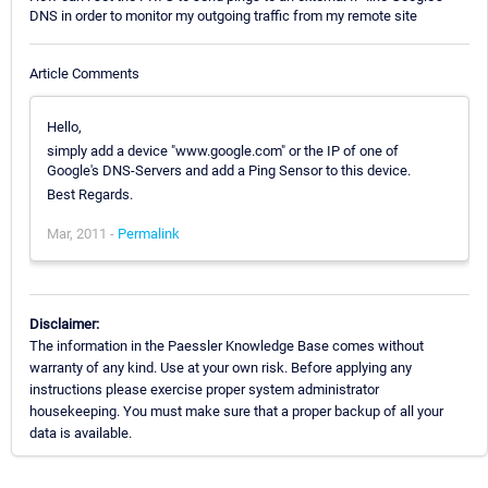
DNS in order to monitor my outgoing traffic from my remote site
Article Comments
Hello,
simply add a device "www.google.com" or the IP of one of
Google's DNS-Servers and add a Ping Sensor to this device.
Best Regards.
Mar, 2011 -
Permalink
Disclaimer:
The information in the Paessler Knowledge Base comes without
warranty of any kind. Use at your own risk. Before applying any
instructions please exercise proper system administrator
housekeeping. You must make sure that a proper backup of all your
data is available.