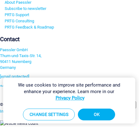
About Paessler
Subscribe to newsletter
PRTG Support
PRTG Consulting
PRTG Feedback & Roadmap
Contact
Paessler GmbH
Thurn-und-Taxis-Str. 14,
90411 Nuremberg
Germany
[email protected]
We use cookies to improve site performance and
+49 911 93775-0
enhance your experience. Learn more in our
Contact us
Privacy Policy
Change Settings
©2026 Paessler GmbH
Terms & Conditions
Privacy Policy
Imprint
Report Vulnerability
Download & Install
Sitemap
CHANGE SETTINGS
OK