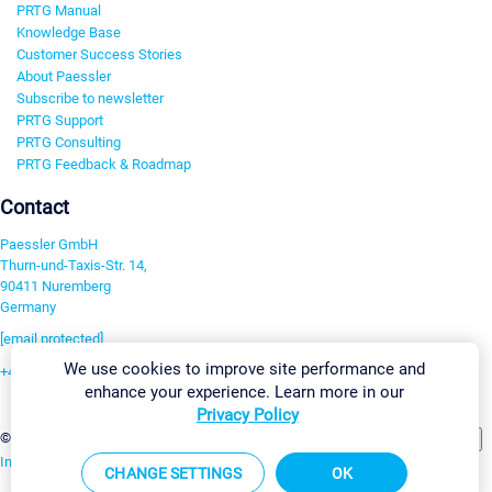
PRTG Manual
Knowledge Base
Customer Success Stories
About Paessler
Subscribe to newsletter
PRTG Support
PRTG Consulting
PRTG Feedback & Roadmap
Contact
Paessler GmbH
Thurn-und-Taxis-Str. 14,
90411 Nuremberg
Germany
[email protected]
We use cookies to improve site performance and
+49 911 93775-0
enhance your experience. Learn more in our
Contact us
Privacy Policy
Change Settings
©2026 Paessler GmbH
Terms & Conditions
Privacy Policy
Imprint
Report Vulnerability
Download & Install
Sitemap
CHANGE SETTINGS
OK