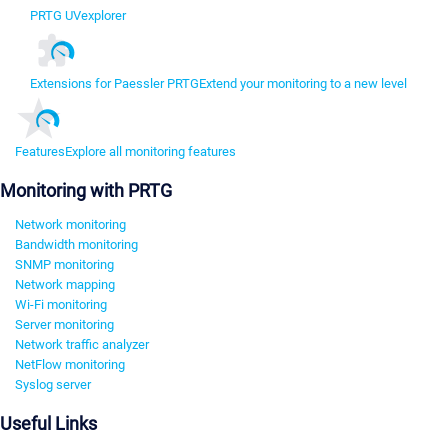
PRTG UVexplorer
Extensions for Paessler PRTG
Extend your monitoring to a new level
Features
Explore all monitoring features
Monitoring with PRTG
Network monitoring
Bandwidth monitoring
SNMP monitoring
Network mapping
Wi-Fi monitoring
Server monitoring
Network traffic analyzer
NetFlow monitoring
Syslog server
Useful Links