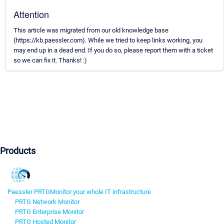
Attention
This article was migrated from our old knowledge base
(https://kb.paessler.com). While we tried to keep links working, you
may end up in a dead end. If you do so, please report them with a ticket
so we can fix it. Thanks! :)
Products
Paessler PRTG
Monitor your whole IT infrastructure
PRTG Network Monitor
PRTG Enterprise Monitor
PRTG Hosted Monitor