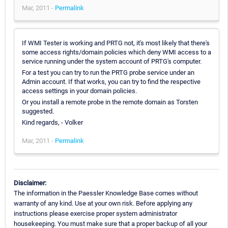
Mar, 2011 -
Permalink
If WMI Tester is working and PRTG not, it's most likely that there's
some access rights/domain policies which deny WMI access to a
service running under the system account of PRTG's computer.
For a test you can try to run the PRTG probe service under an
Admin account. If that works, you can try to find the respective
access settings in your domain policies.
Or you install a remote probe in the remote domain as Torsten
suggested.
Kind regards, - Volker
Mar, 2011 -
Permalink
Disclaimer:
The information in the Paessler Knowledge Base comes without
warranty of any kind. Use at your own risk. Before applying any
instructions please exercise proper system administrator
housekeeping. You must make sure that a proper backup of all your