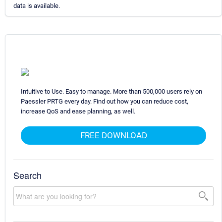
data is available.
Intuitive to Use. Easy to manage. More than 500,000 users rely on
Paessler PRTG every day. Find out how you can reduce cost,
increase QoS and ease planning, as well.
FREE DOWNLOAD
Search