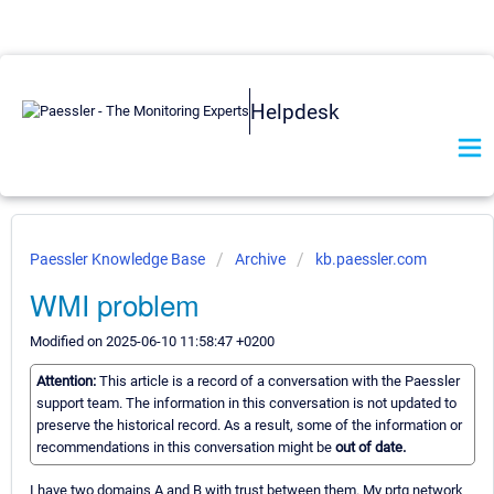
Helpdesk
Paessler Knowledge Base
Archive
kb.paessler.com
WMI problem
Modified on 2025-06-10 11:58:47 +0200
Attention:
This article is a record of a conversation with the Paessler
support team. The information in this conversation is not updated to
preserve the historical record. As a result, some of the information or
recommendations in this conversation might be
out of date.
I have two domains A and B with trust between them. My prtg network