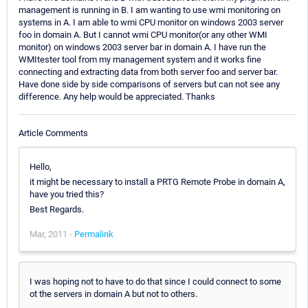
management is running in B. I am wanting to use wmi monitoring on
systems in A. I am able to wmi CPU monitor on windows 2003 server
foo in domain A. But I cannot wmi CPU monitor(or any other WMI
monitor) on windows 2003 server bar in domain A. I have run the
WMItester tool from my management system and it works fine
connecting and extracting data from both server foo and server bar.
Have done side by side comparisons of servers but can not see any
difference. Any help would be appreciated. Thanks
Article Comments
Hello,
it might be necessary to install a PRTG Remote Probe in domain A,
have you tried this?
Best Regards.
Mar, 2011 -
Permalink
I was hoping not to have to do that since I could connect to some
ot the servers in domain A but not to others.