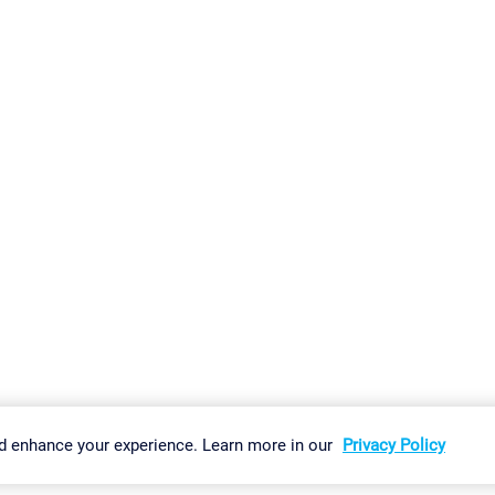
gs
Imprint
Report Vulnerability
Download & Install
Sitemap
d enhance your experience. Learn more in our
Privacy Policy