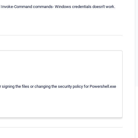
and Invoke-Command commands- Windows credentials doesn't work.
signing the files or changing the security policy for Powershell.exe