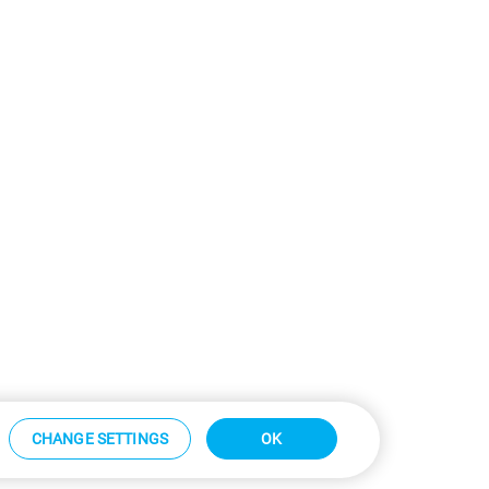
CHANGE SETTINGS
OK