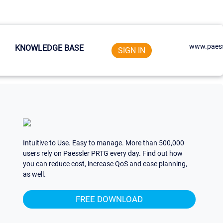
www.paess
KNOWLEDGE BASE
SIGN IN
Intuitive to Use. Easy to manage. More than 500,000
users rely on Paessler PRTG every day. Find out how
you can reduce cost, increase QoS and ease planning,
as well.
FREE DOWNLOAD