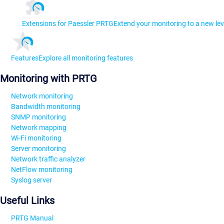
Extensions for Paessler PRTG
Extend your monitoring to a new lev
Features
Explore all monitoring features
Monitoring with PRTG
Network monitoring
Bandwidth monitoring
SNMP monitoring
Network mapping
Wi-Fi monitoring
Server monitoring
Network traffic analyzer
NetFlow monitoring
Syslog server
Useful Links
PRTG Manual