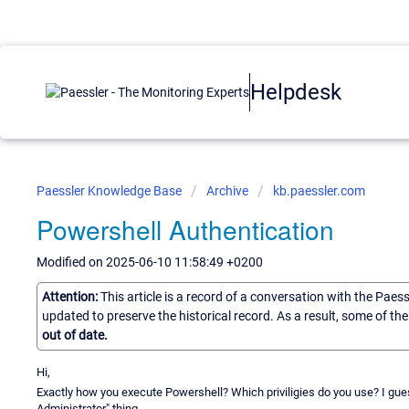
Helpdesk
Paessler Knowledge Base
Archive
kb.paessler.com
Powershell Authentication
Modified on 2025-06-10 11:58:49 +0200
Attention:
This article is a record of a conversation with the Paes
updated to preserve the historical record. As a result, some of t
out of date.
Hi,
Exactly how you execute Powershell? Which priviligies do you use? I gue
Administrator" thing.