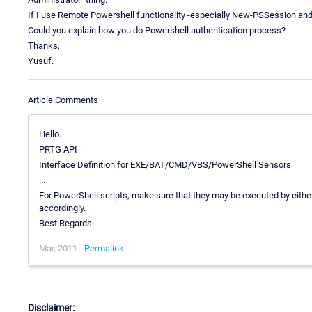
If I use Remote Powershell functionality -especially New-PSSession 
Could you explain how you do Powershell authentication process?
Thanks,
Yusuf.
Article Comments
Hello.
PRTG API
Interface Definition for EXE/BAT/CMD/VBS/PowerShell Sensors
...
For PowerShell scripts, make sure that they may be executed by either 
accordingly.
Best Regards.
Mar, 2011 -
Permalink
Disclaimer: