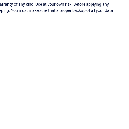
ranty of any kind. Use at your own risk. Before applying any
eping. You must make sure that a proper backup of all your data