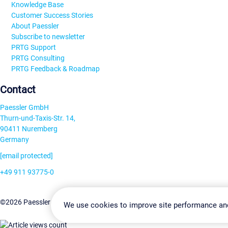
Knowledge Base
Customer Success Stories
About Paessler
Subscribe to newsletter
PRTG Support
PRTG Consulting
PRTG Feedback & Roadmap
Contact
Paessler GmbH
Thurn-und-Taxis-Str. 14,
90411 Nuremberg
Germany
[email protected]
+49 911 93775-0
Contact us
Change Settin
©2026 Paessler GmbH
Terms & Conditions
Privacy Policy
We use cookies to improve site performance an