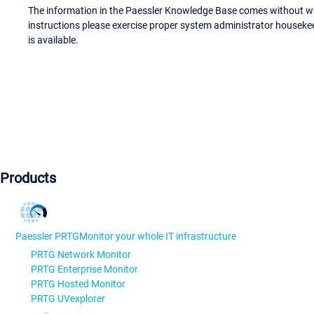
The information in the Paessler Knowledge Base comes without war
instructions please exercise proper system administrator houseke
is available.
Products
Paessler PRTG
Monitor your whole IT infrastructure
PRTG Network Monitor
PRTG Enterprise Monitor
PRTG Hosted Monitor
PRTG UVexplorer