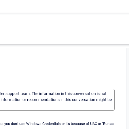
sler support team. The information in this conversation is not
he information or recommendations in this conversation might be
ss you don't use Windows Credentials or it's because of UAC or "Run as