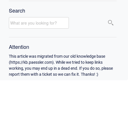
Search
Attention
This article was migrated from our old knowledge base
(https://kb.paessler.com). While we tried to keep links
working, you may end up in a dead end. If you do so, please
report them with a ticket so we can fix it. Thanks! :)