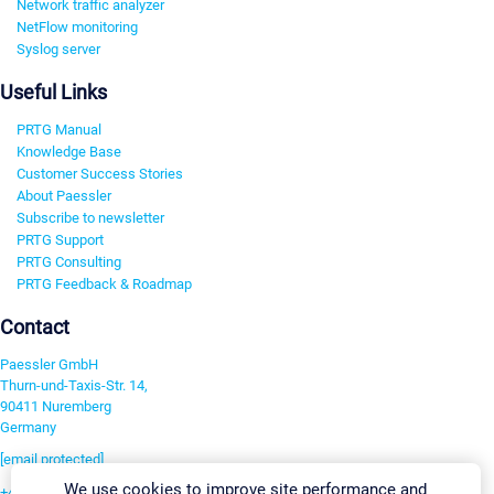
Network traffic analyzer
NetFlow monitoring
Syslog server
Useful Links
PRTG Manual
Knowledge Base
Customer Success Stories
About Paessler
Subscribe to newsletter
PRTG Support
PRTG Consulting
PRTG Feedback & Roadmap
Contact
Paessler GmbH
Thurn-und-Taxis-Str. 14,
90411 Nuremberg
Germany
[email protected]
We use cookies to improve site performance and
+49 911 93775-0