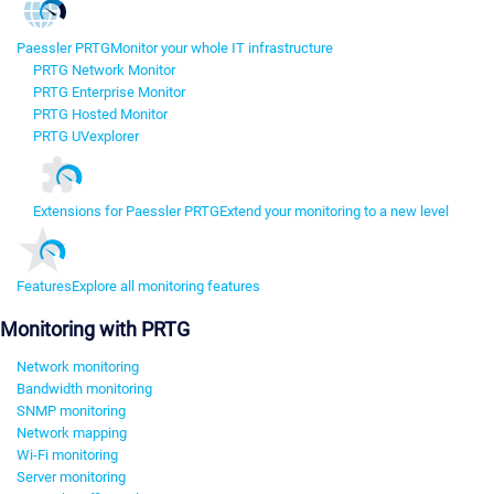
Paessler PRTG
Monitor your whole IT infrastructure
PRTG Network Monitor
PRTG Enterprise Monitor
PRTG Hosted Monitor
PRTG UVexplorer
Extensions for Paessler PRTG
Extend your monitoring to a new level
Features
Explore all monitoring features
Monitoring with PRTG
Network monitoring
Bandwidth monitoring
SNMP monitoring
Network mapping
Wi-Fi monitoring
Server monitoring