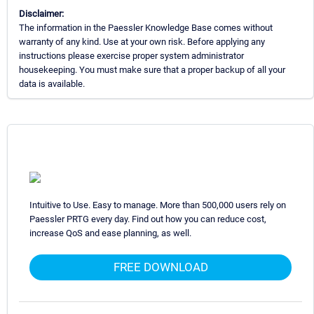
Disclaimer:
The information in the Paessler Knowledge Base comes without
warranty of any kind. Use at your own risk. Before applying any
instructions please exercise proper system administrator
housekeeping. You must make sure that a proper backup of all your
data is available.
Intuitive to Use. Easy to manage. More than 500,000 users rely on
Paessler PRTG every day. Find out how you can reduce cost,
increase QoS and ease planning, as well.
FREE DOWNLOAD