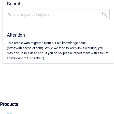
Search
Attention
This article was migrated from our old knowledge base
(https://kb.paessler.com). While we tried to keep links working, you
may end up in a dead end. If you do so, please report them with a ticket
so we can fix it. Thanks! :)
Products