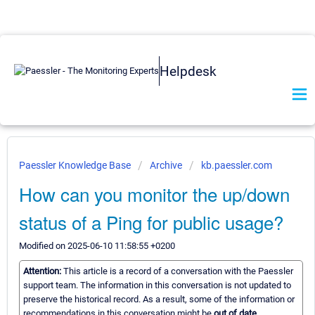
Helpdesk
Paessler Knowledge Base
Archive
kb.paessler.com
How can you monitor the up/down
status of a Ping for public usage?
Modified on 2025-06-10 11:58:55 +0200
Attention:
This article is a record of a conversation with the Paessler
support team. The information in this conversation is not updated to
preserve the historical record. As a result, some of the information or
recommendations in this conversation might be
out of date.