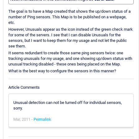
The goal is to have a Map created that shows the up/down status of a
number of Ping sensors. This Map is to be published on a webpage,
etc.
However, Unusuals appear as the icon instead of the green check mark
for some of the servers. I see that I can disable Unusuals for the
sensors, but I want to keep them for my usage and not let the public
see them.
It seems redundant to create those same ping sensors twice: one
tracking unusuals for my usage, and one showing up/down status with
unusual tracking disabled - these ones being placed on the Map.
What is the best way to configure the sensors in this manner?
Article Comments
Unusual detection can not be turned off for individual sensors,
sorry.
Mar, 2011 -
Permalink