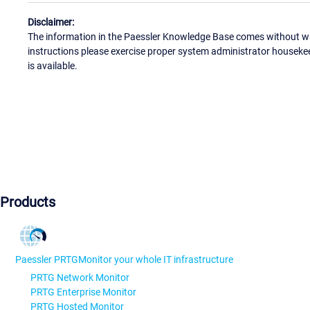
Disclaimer:
The information in the Paessler Knowledge Base comes without war
instructions please exercise proper system administrator houseke
is available.
Products
Paessler PRTG
Monitor your whole IT infrastructure
PRTG Network Monitor
PRTG Enterprise Monitor
PRTG Hosted Monitor