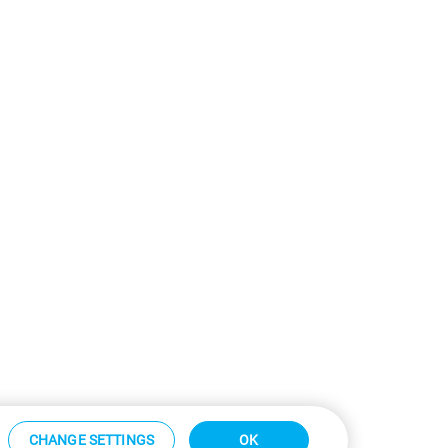
CHANGE SETTINGS
OK