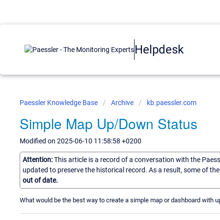
Helpdesk
Paessler Knowledge Base
Archive
kb.paessler.com
Simple Map Up/Down Status
Modified on 2025-06-10 11:58:58 +0200
Attention:
This article is a record of a conversation with the Paes
updated to preserve the historical record. As a result, some of t
out of date.
What would be the best way to create a simple map or dashboard with u