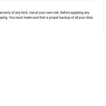
ranty of any kind. Use at your own risk. Before applying any
eping. You must make sure that a proper backup of all your data