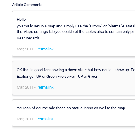
Article Comments
Hello,
you could setup a map and simply use the "Errors-" or "Alarms"-Datatable
the Map's settings-tab you could set the tables also to contain only p
Best Regards.
Mar, 2011 -
Permalink
OK that is good for showing a down state but how could I show up. E
Exchange - UP or Green File server - UP or Green
Mar, 2011 -
Permalink
You can of course add these as status-icons as well to the map.
Mar, 2011 -
Permalink