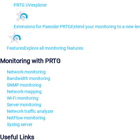
PRTG UVexplorer
Extensions for Paessler PRTG
Extend your monitoring to a new lev
Features
Explore all monitoring features
Monitoring with PRTG
Network monitoring
Bandwidth monitoring
SNMP monitoring
Network mapping
Wi-Fi monitoring
Server monitoring
Network traffic analyzer
NetFlow monitoring
Syslog server
Useful Links