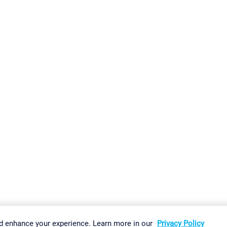
gs
Imprint
Report Vulnerability
Download & Install
Sitemap
d enhance your experience. Learn more in our
Privacy Policy