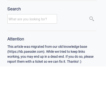
Search
Attention
This article was migrated from our old knowledge base
(https://kb.paessler.com). While we tried to keep links
working, you may end up in a dead end. If you do so, please
report them with a ticket so we can fix it. Thanks! :)