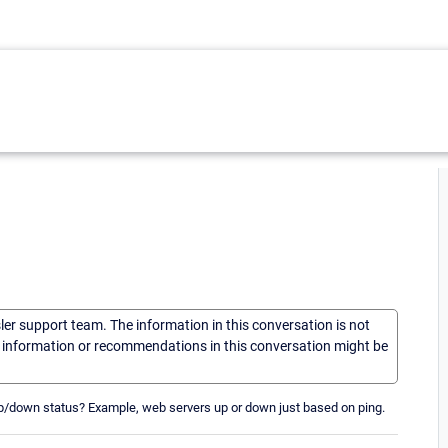
sler support team. The information in this conversation is not
he information or recommendations in this conversation might be
p/down status? Example, web servers up or down just based on ping.