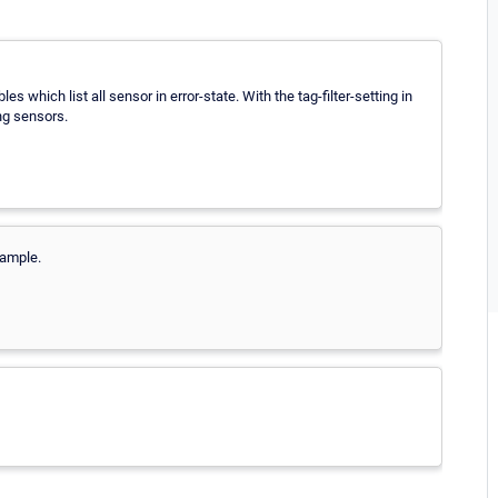
s which list all sensor in error-state. With the tag-filter-setting in
ing sensors.
xample.