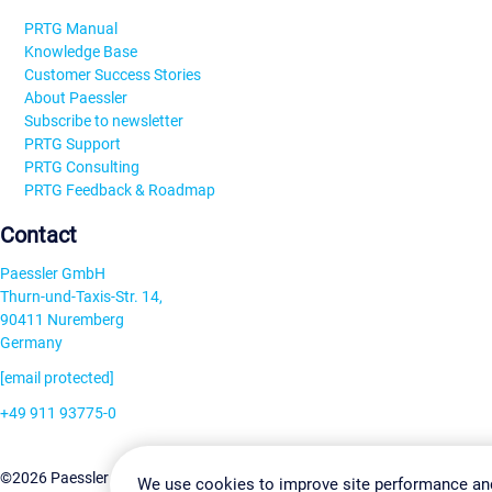
PRTG Manual
Knowledge Base
Customer Success Stories
About Paessler
Subscribe to newsletter
PRTG Support
PRTG Consulting
PRTG Feedback & Roadmap
Contact
Paessler GmbH
Thurn-und-Taxis-Str. 14,
90411 Nuremberg
Germany
[email protected]
+49 911 93775-0
Contact us
Change Settin
©2026 Paessler GmbH
Terms & Conditions
Privacy Policy
We use cookies to improve site performance an