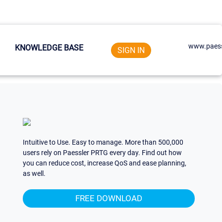
www.paess
KNOWLEDGE BASE
SIGN IN
Intuitive to Use. Easy to manage. More than 500,000
users rely on Paessler PRTG every day. Find out how
you can reduce cost, increase QoS and ease planning,
as well.
FREE DOWNLOAD