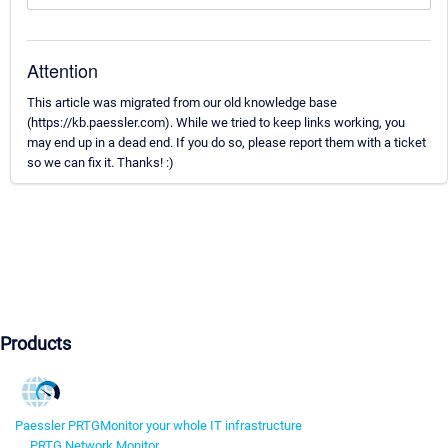
Attention
This article was migrated from our old knowledge base
(https://kb.paessler.com). While we tried to keep links working, you
may end up in a dead end. If you do so, please report them with a ticket
so we can fix it. Thanks! :)
Products
Paessler PRTG
Monitor your whole IT infrastructure
PRTG Network Monitor