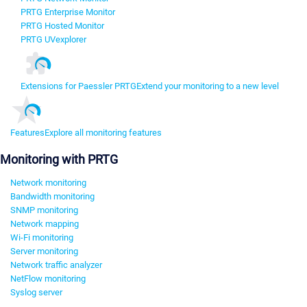
PRTG Enterprise Monitor
PRTG Hosted Monitor
PRTG UVexplorer
Extensions for Paessler PRTG
Extend your monitoring to a new level
Features
Explore all monitoring features
Monitoring with PRTG
Network monitoring
Bandwidth monitoring
SNMP monitoring
Network mapping
Wi-Fi monitoring
Server monitoring
Network traffic analyzer
NetFlow monitoring
Syslog server