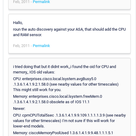
Feb, 2011 -
Permalink
Hallo,
roun the auto discovery against your ASA, that should add the CPU
and RAM sensor.
Feb, 2011 -
Permalink
i tried doing that but it didnt work,,i found the oid for CPU and
memory,, IOS old values:
CPU: enterprises.cisco.local.lsystem.avgBusy5.0
.1.3.6.1.4.1.9.2.1.58.0 (see nearby values for other timescales)
This might still work for you.
Memory: enterprises.cisco.local.lsystem.freeMem.0
.1.3.6.1.4.1.9.2.1.58.0 obsolete as of IOS 11.1
Newer:
CPU: cpmCPUTotal5sec .1.3.6.1.4.1.9.9.109.1.1.1.1.3.9 (see nearby
values for other timescales) I'm not sure if this will work for
lower-end models.
Memory: ciscoMemoryPoolUsed 1.3.6.1.4.1.9.9.48.1.1.1.5.1