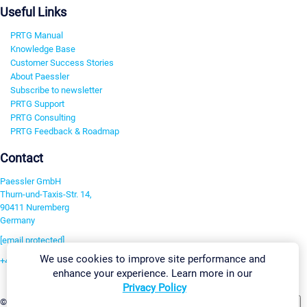
Useful Links
PRTG Manual
Knowledge Base
Customer Success Stories
About Paessler
Subscribe to newsletter
PRTG Support
PRTG Consulting
PRTG Feedback & Roadmap
Contact
Paessler GmbH
Thurn-und-Taxis-Str. 14,
90411 Nuremberg
Germany
[email protected]
We use cookies to improve site performance and
+49 911 93775-0
enhance your experience. Learn more in our
Contact us
Privacy Policy
Change Settings
©2026 Paessler GmbH
Terms & Conditions
Privacy Policy