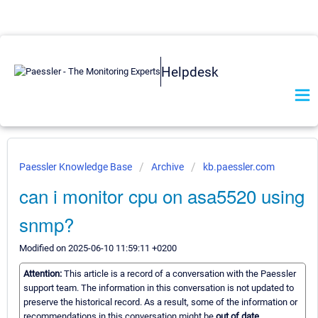
Helpdesk
Paessler Knowledge Base
Archive
kb.paessler.com
can i monitor cpu on asa5520 using
snmp?
Modified on 2025-06-10 11:59:11 +0200
Attention:
This article is a record of a conversation with the Paessler
support team. The information in this conversation is not updated to
preserve the historical record. As a result, some of the information or
recommendations in this conversation might be
out of date.