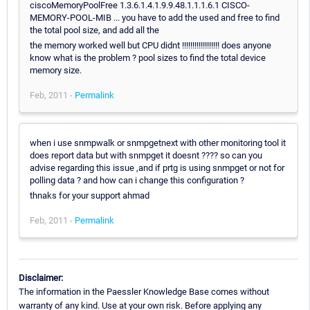
ciscoMemoryPoolFree 1.3.6.1.4.1.9.9.48.1.1.1.6.1 CISCO-
MEMORY-POOL-MIB ... you have to add the used and free to find
the total pool size, and add all the
the memory worked well but CPU didnt !!!!!!!!!!!!!!!!!! does anyone
know what is the problem ? pool sizes to find the total device
memory size.
Feb, 2011 -
Permalink
when i use snmpwalk or snmpgetnext with other monitoring tool it
does report data but with snmpget it doesnt ???? so can you
advise regarding this issue ,and if prtg is using snmpget or not for
polling data ? and how can i change this configuration ?
thnaks for your support ahmad
Feb, 2011 -
Permalink
Disclaimer:
The information in the Paessler Knowledge Base comes without
warranty of any kind. Use at your own risk. Before applying any