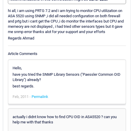
hi all, i am using PRTG 7.2 and i am trying to monitor CPU utilization on
ASA 5520 using SNMP ,i did all needed configuration on both firewall
and prtg but i cant get the CPU ,i do monitor the interfaces but CPU and
memeory are not displayed , i had tried other sensors types but it gave
me snmp error thanks alot for your support and your efforts
Regards Ahmad
Article Comments
Hello,
have you tried the SNMP Library Sensors ("Paessler Common OID
Library") already?
best regards.
Feb, 2011 -
Permalink
actually i didnt know how to find CPU OID in ASA5520 ? can you
help me with that thanks