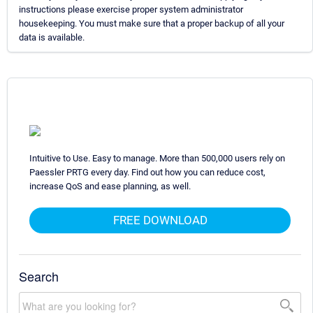
instructions please exercise proper system administrator
housekeeping. You must make sure that a proper backup of all your
data is available.
Intuitive to Use. Easy to manage. More than 500,000 users rely on
Paessler PRTG every day. Find out how you can reduce cost,
increase QoS and ease planning, as well.
FREE DOWNLOAD
Search