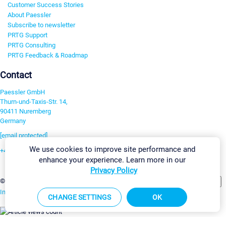
Customer Success Stories
About Paessler
Subscribe to newsletter
PRTG Support
PRTG Consulting
PRTG Feedback & Roadmap
Contact
Paessler GmbH
Thurn-und-Taxis-Str. 14,
90411 Nuremberg
Germany
[email protected]
We use cookies to improve site performance and
+49 911 93775-0
enhance your experience. Learn more in our
Contact us
Privacy Policy
Change Settings
©2026 Paessler GmbH
Terms & Conditions
Privacy Policy
Imprint
Report Vulnerability
Download & Install
Sitemap
CHANGE SETTINGS
OK