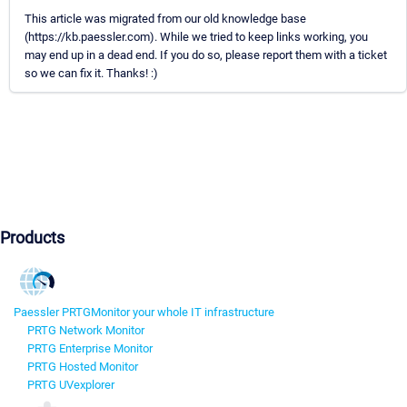
This article was migrated from our old knowledge base
(https://kb.paessler.com). While we tried to keep links working, you
may end up in a dead end. If you do so, please report them with a ticket
so we can fix it. Thanks! :)
Products
Paessler PRTG
Monitor your whole IT infrastructure
PRTG Network Monitor
PRTG Enterprise Monitor
PRTG Hosted Monitor
PRTG UVexplorer