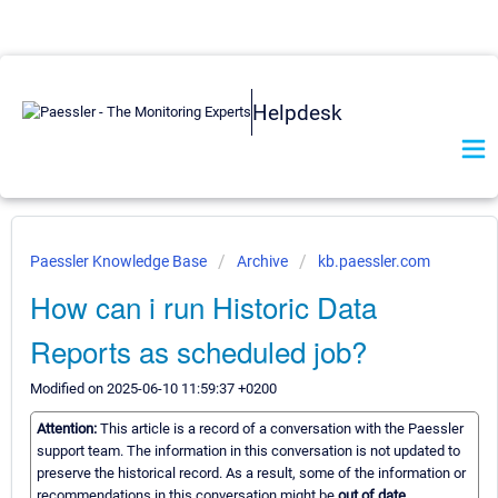
Helpdesk
Paessler Knowledge Base
Archive
kb.paessler.com
How can i run Historic Data
Reports as scheduled job?
Modified on 2025-06-10 11:59:37 +0200
Attention:
This article is a record of a conversation with the Paessler
support team. The information in this conversation is not updated to
preserve the historical record. As a result, some of the information or
recommendations in this conversation might be
out of date.