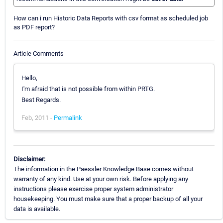
How can i run Historic Data Reports with csv format as scheduled job
as PDF report?
Article Comments
Hello,
I'm afraid that is not possible from within PRTG.
Best Regards.
Feb, 2011 -
Permalink
Disclaimer:
The information in the Paessler Knowledge Base comes without
warranty of any kind. Use at your own risk. Before applying any
instructions please exercise proper system administrator
housekeeping. You must make sure that a proper backup of all your
data is available.