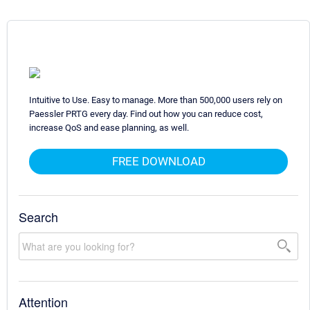
Intuitive to Use. Easy to manage. More than 500,000 users rely on
Paessler PRTG every day. Find out how you can reduce cost,
increase QoS and ease planning, as well.
FREE DOWNLOAD
Search
Attention