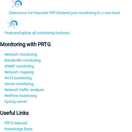
Extensions for Paessler PRTG
Extend your monitoring to a new level
Features
Explore all monitoring features
Monitoring with PRTG
Network monitoring
Bandwidth monitoring
SNMP monitoring
Network mapping
Wi-Fi monitoring
Server monitoring
Network traffic analyzer
NetFlow monitoring
Syslog server
Useful Links
PRTG Manual
Knowledge Base