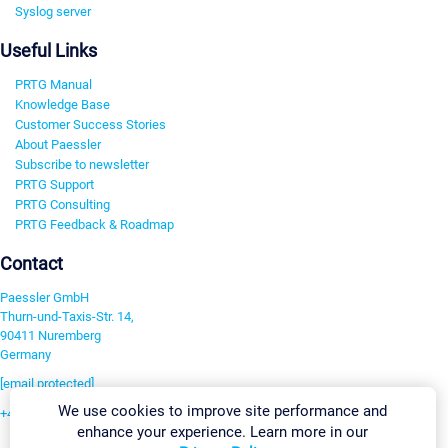
Syslog server
Useful Links
PRTG Manual
Knowledge Base
Customer Success Stories
About Paessler
Subscribe to newsletter
PRTG Support
PRTG Consulting
PRTG Feedback & Roadmap
Contact
Paessler GmbH
Thurn-und-Taxis-Str. 14,
90411 Nuremberg
Germany
[email protected]
We use cookies to improve site performance and
+49 911 93775-0
enhance your experience. Learn more in our
Contact us