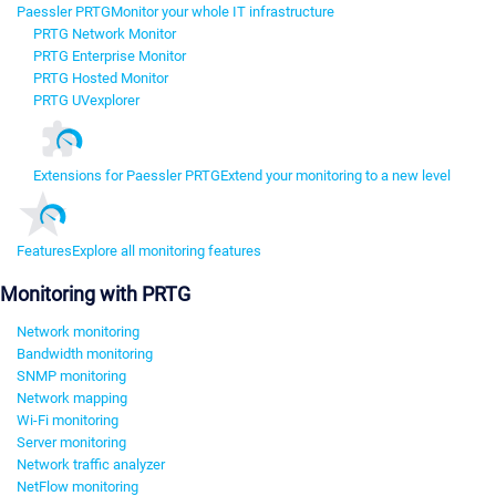
Paessler PRTG
Monitor your whole IT infrastructure
PRTG Network Monitor
PRTG Enterprise Monitor
PRTG Hosted Monitor
PRTG UVexplorer
Extensions for Paessler PRTG
Extend your monitoring to a new level
Features
Explore all monitoring features
Monitoring with PRTG
Network monitoring
Bandwidth monitoring
SNMP monitoring
Network mapping
Wi-Fi monitoring
Server monitoring
Network traffic analyzer
NetFlow monitoring