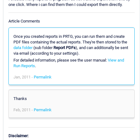
one click. Where i can find them then I could export them directly.
Article Comments
Once you created reports in PRTG, you can run them and create
PDF files containing the actual reports. They're then stored to the
data folder
(sub folder
Report PDFs
), and can additionally be sent
via email (according to your settings).
For detailed information, please see the user manual:
View and
Run Reports
.
Jan, 2011 -
Permalink
Thanks
Feb, 2011 -
Permalink
Disclaimer: