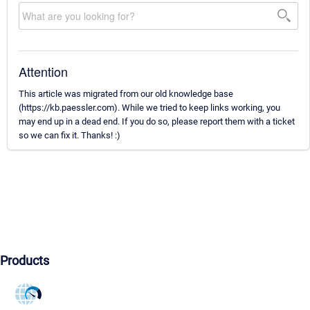
Attention
This article was migrated from our old knowledge base
(https://kb.paessler.com). While we tried to keep links working, you
may end up in a dead end. If you do so, please report them with a ticket
so we can fix it. Thanks! :)
Products