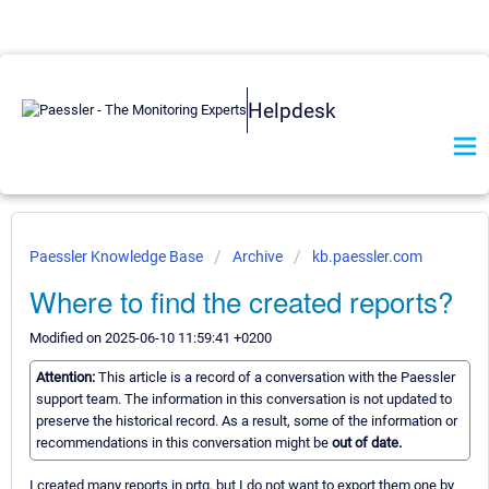
Helpdesk
Paessler Knowledge Base
Archive
kb.paessler.com
Where to find the created reports?
Modified on 2025-06-10 11:59:41 +0200
Attention:
This article is a record of a conversation with the Paessler
support team. The information in this conversation is not updated to
preserve the historical record. As a result, some of the information or
recommendations in this conversation might be
out of date.
I created many reports in prtg, but I do not want to export them one by