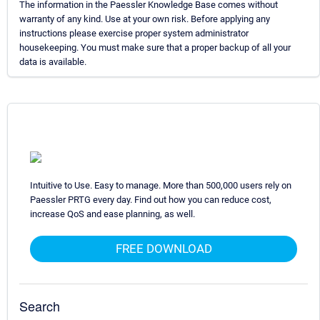
The information in the Paessler Knowledge Base comes without
warranty of any kind. Use at your own risk. Before applying any
instructions please exercise proper system administrator
housekeeping. You must make sure that a proper backup of all your
data is available.
Intuitive to Use. Easy to manage. More than 500,000 users rely on
Paessler PRTG every day. Find out how you can reduce cost,
increase QoS and ease planning, as well.
FREE DOWNLOAD
Search