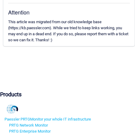
Attention
This article was migrated from our old knowledge base
(https://kb.paessler.com). While we tried to keep links working, you
may end up in a dead end. If you do so, please report them with a ticket
so we can fix it. Thanks! :)
Products
Paessler PRTG
Monitor your whole IT infrastructure
PRTG Network Monitor
PRTG Enterprise Monitor