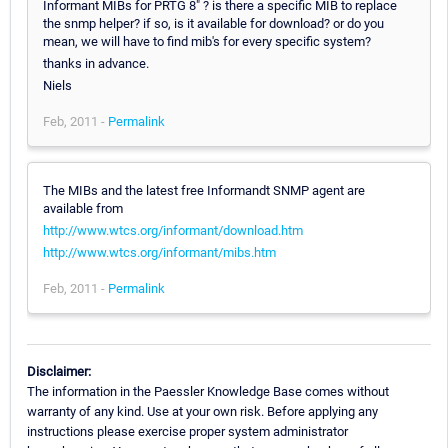
Informant MIBs for PRTG 8" ? is there a specific MIB to replace
the snmp helper? if so, is it available for download? or do you
mean, we will have to find mib's for every specific system?
thanks in advance.
Niels
Feb, 2011 -
Permalink
The MIBs and the latest free Informandt SNMP agent are
available from
http://www.wtcs.org/informant/download.htm
http://www.wtcs.org/informant/mibs.htm
Feb, 2011 -
Permalink
Disclaimer:
The information in the Paessler Knowledge Base comes without
warranty of any kind. Use at your own risk. Before applying any
instructions please exercise proper system administrator