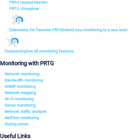
PRTG Hosted Monitor
PRTG UVexplorer
Extensions for Paessler PRTG
Extend your monitoring to a new level
Features
Explore all monitoring features
Monitoring with PRTG
Network monitoring
Bandwidth monitoring
SNMP monitoring
Network mapping
Wi-Fi monitoring
Server monitoring
Network traffic analyzer
NetFlow monitoring
Syslog server
Useful Links