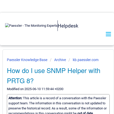
Helpdesk
Paessler Knowledge Base
Archive
kb.paessler.com
How do I use SNMP Helper with
PRTG 8?
Modified on 2025-06-10 11:59:44 +0200
Attention:
This article is a record of a conversation with the Paessler
support team. The information in this conversation is not updated to
preserve the historical record. As a result, some of the information or
recommendations in this conversation might be
out of date.