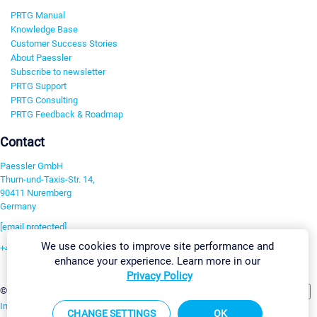
PRTG Manual
Knowledge Base
Customer Success Stories
About Paessler
Subscribe to newsletter
PRTG Support
PRTG Consulting
PRTG Feedback & Roadmap
Contact
Paessler GmbH
Thurn-und-Taxis-Str. 14,
90411 Nuremberg
Germany
[email protected]
We use cookies to improve site performance and
+49 911 93775-0
enhance your experience. Learn more in our
Contact us
Privacy Policy
Change Settings
©2026 Paessler GmbH
Terms & Conditions
Privacy Policy
Imprint
Report Vulnerability
Download & Install
Sitemap
CHANGE SETTINGS
OK