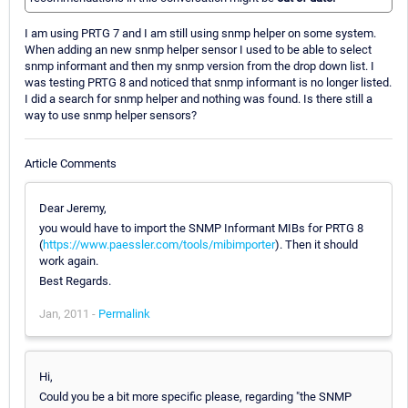
I am using PRTG 7 and I am still using snmp helper on some system.
When adding an new snmp helper sensor I used to be able to select
snmp informant and then my snmp version from the drop down list. I
was testing PRTG 8 and noticed that snmp informant is no longer listed.
I did a search for snmp helper and nothing was found. Is there still a
way to use snmp helper sensors?
Article Comments
Dear Jeremy,
you would have to import the SNMP Informant MIBs for PRTG 8
(
https://www.paessler.com/tools/mibimporter
). Then it should
work again.
Best Regards.
Jan, 2011 -
Permalink
Hi,
Could you be a bit more specific please, regarding "the SNMP