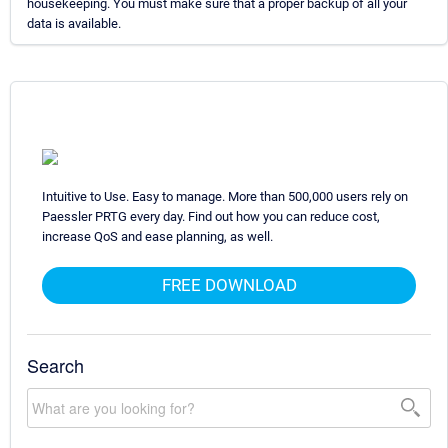
housekeeping. You must make sure that a proper backup of all your
data is available.
Intuitive to Use. Easy to manage. More than 500,000 users rely on
Paessler PRTG every day. Find out how you can reduce cost,
increase QoS and ease planning, as well.
FREE DOWNLOAD
Search