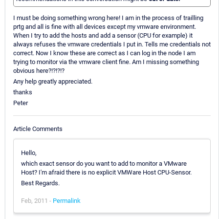
I must be doing something wrong here! I am in the process of trailling
prtg and all is fine with all devices except my vmware environment.
When I try to add the hosts and add a sensor (CPU for example) it
always refuses the vmware credentials I put in. Tells me credentials not
correct. Now I know these are correct as I can log in the node I am
trying to monitor via the vmware client fine. Am I missing something
obvious here?!?!?!?
Any help greatly appreciated.
thanks
Peter
Article Comments
Hello,
which exact sensor do you want to add to monitor a VMware
Host? I'm afraid there is no explicit VMWare Host CPU-Sensor.
Best Regards.
Feb, 2011 -
Permalink