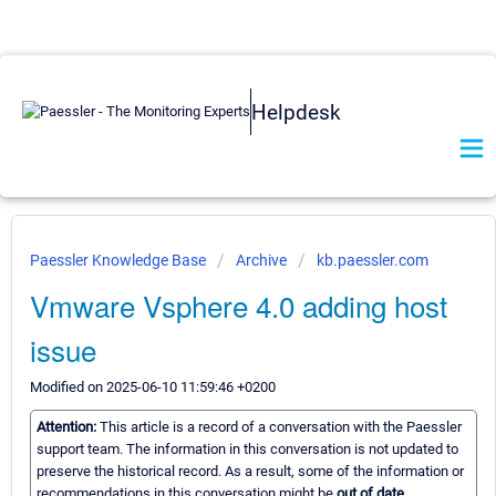
Helpdesk
Paessler Knowledge Base
Archive
kb.paessler.com
Vmware Vsphere 4.0 adding host
issue
Modified on 2025-06-10 11:59:46 +0200
Attention:
This article is a record of a conversation with the Paessler
support team. The information in this conversation is not updated to
preserve the historical record. As a result, some of the information or
recommendations in this conversation might be
out of date.