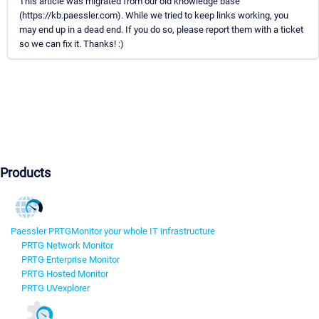
This article was migrated from our old knowledge base
(https://kb.paessler.com). While we tried to keep links working, you
may end up in a dead end. If you do so, please report them with a ticket
so we can fix it. Thanks! :)
Products
Paessler PRTG
Monitor your whole IT infrastructure
PRTG Network Monitor
PRTG Enterprise Monitor
PRTG Hosted Monitor
PRTG UVexplorer