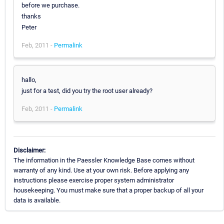
before we purchase.
thanks
Peter
Feb, 2011 -
Permalink
hallo,
just for a test, did you try the root user already?
Feb, 2011 -
Permalink
Disclaimer:
The information in the Paessler Knowledge Base comes without
warranty of any kind. Use at your own risk. Before applying any
instructions please exercise proper system administrator
housekeeping. You must make sure that a proper backup of all your
data is available.