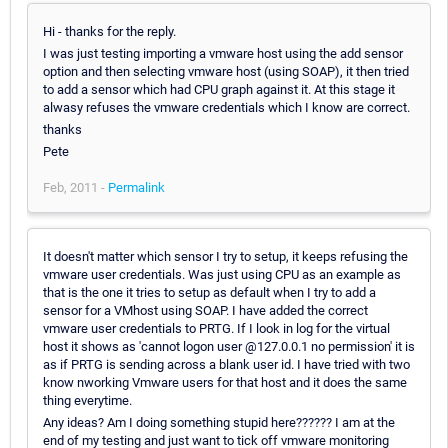
Hi - thanks for the reply.
I was just testing importing a vmware host using the add sensor
option and then selecting vmware host (using SOAP), it then tried
to add a sensor which had CPU graph against it. At this stage it
alwasy refuses the vmware credentials which I know are correct.
thanks
Pete
Feb, 2011 -
Permalink
It doesn't matter which sensor I try to setup, it keeps refusing the
vmware user credentials. Was just using CPU as an example as
that is the one it tries to setup as default when I try to add a
sensor for a VMhost using SOAP. I have added the correct
vmware user credentials to PRTG. If I look in log for the virtual
host it shows as 'cannot logon user @127.0.0.1 no permission' it is
as if PRTG is sending across a blank user id. I have tried with two
know nworking Vmware users for that host and it does the same
thing everytime.
Any ideas? Am I doing something stupid here?????? I am at the
end of my testing and just want to tick off vmware monitoring