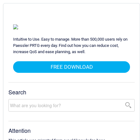
Intuitive to Use. Easy to manage. More than 500,000 users rely on
Paessler PRTG every day. Find out how you can reduce cost,
increase QoS and ease planning, as well.
FREE DOWNLOAD
Search
Attention