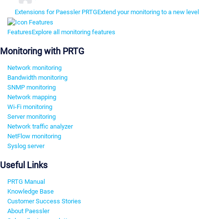
Extensions for Paessler PRTG
Extend your monitoring to a new level
Features
Explore all monitoring features
Monitoring with PRTG
Network monitoring
Bandwidth monitoring
SNMP monitoring
Network mapping
Wi-Fi monitoring
Server monitoring
Network traffic analyzer
NetFlow monitoring
Syslog server
Useful Links
PRTG Manual
Knowledge Base
Customer Success Stories
About Paessler