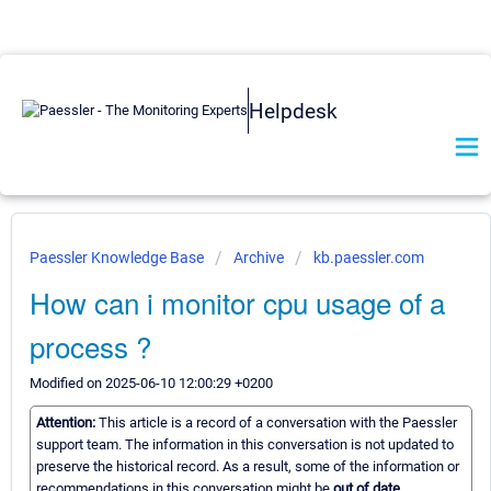
Helpdesk
Paessler Knowledge Base
Archive
kb.paessler.com
How can i monitor cpu usage of a
process ?
Modified on 2025-06-10 12:00:29 +0200
Attention:
This article is a record of a conversation with the Paessler
support team. The information in this conversation is not updated to
preserve the historical record. As a result, some of the information or
recommendations in this conversation might be
out of date.