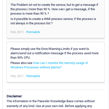
The Problem ist not to create the sensor, but to get a message if
the process i more than 90 %. How can i get a message, if the
process is more than 90 % ?
Is it possible to create a WMI process sensor, if the process is
not always in the process list ?
Feb, 2011 -
Permalink
Please simply use the Error/Warning-Limits if you want to
alarm/send out a notification message if the process used more
than 90% CPU.
Please also see
How can I monitor the memory usage of
Windows Processes without alarms?
Feb, 2011 -
Permalink
Disclaimer:
The information in the Paessler Knowledge Base comes without
warranty of any kind. Use at your own risk. Before applying any