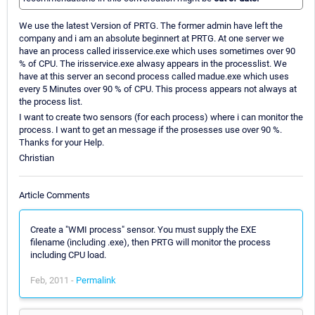
We use the latest Version of PRTG. The former admin have left the
company and i am an absolute beginnert at PRTG. At one server we
have an process called irisservice.exe which uses sometimes over 90
% of CPU. The irisservice.exe alwasy appears in the processlist. We
have at this server an second process called madue.exe which uses
every 5 Minutes over 90 % of CPU. This process appears not always at
the process list.
I want to create two sensors (for each process) where i can monitor the
process. I want to get an message if the prosesses use over 90 %.
Thanks for your Help.
Christian
Article Comments
Create a "WMI process" sensor. You must supply the EXE
filename (including .exe), then PRTG will monitor the process
including CPU load.
Feb, 2011 -
Permalink