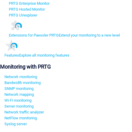
PRTG Enterprise Monitor
PRTG Hosted Monitor
PRTG UVexplorer
Extensions for Paessler PRTG
Extend your monitoring to a new level
Features
Explore all monitoring features
Monitoring with PRTG
Network monitoring
Bandwidth monitoring
SNMP monitoring
Network mapping
Wi-Fi monitoring
Server monitoring
Network traffic analyzer
NetFlow monitoring
Syslog server