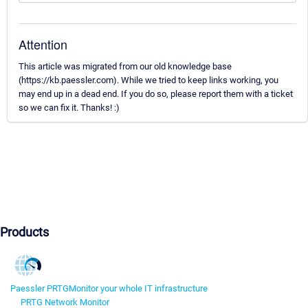
Attention
This article was migrated from our old knowledge base
(https://kb.paessler.com). While we tried to keep links working, you
may end up in a dead end. If you do so, please report them with a ticket
so we can fix it. Thanks! :)
Products
Paessler PRTG
Monitor your whole IT infrastructure
PRTG Network Monitor