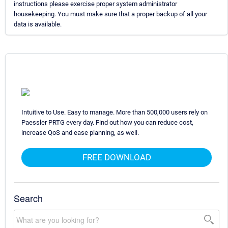
instructions please exercise proper system administrator
housekeeping. You must make sure that a proper backup of all your
data is available.
Intuitive to Use. Easy to manage. More than 500,000 users rely on
Paessler PRTG every day. Find out how you can reduce cost,
increase QoS and ease planning, as well.
FREE DOWNLOAD
Search