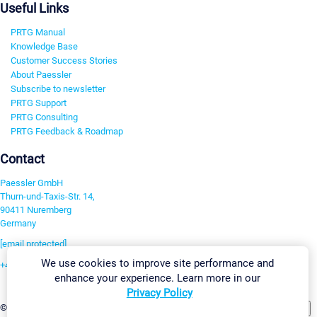
Useful Links
PRTG Manual
Knowledge Base
Customer Success Stories
About Paessler
Subscribe to newsletter
PRTG Support
PRTG Consulting
PRTG Feedback & Roadmap
Contact
Paessler GmbH
Thurn-und-Taxis-Str. 14,
90411 Nuremberg
Germany
[email protected]
We use cookies to improve site performance and
+49 911 93775-0
enhance your experience. Learn more in our
Contact us
Privacy Policy
Change Settings
©2026 Paessler GmbH
Terms & Conditions
Privacy Policy