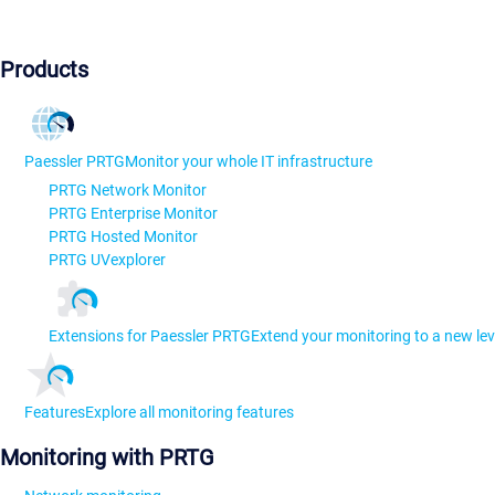
Products
Paessler PRTG
Monitor your whole IT infrastructure
PRTG Network Monitor
PRTG Enterprise Monitor
PRTG Hosted Monitor
PRTG UVexplorer
Extensions for Paessler PRTG
Extend your monitoring to a new lev
Features
Explore all monitoring features
Monitoring with PRTG