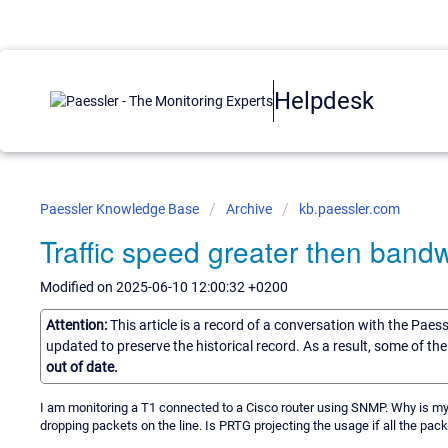
Helpdesk
Paessler Knowledge Base
Archive
kb.paessler.com
Traffic speed greater then bandw
Modified on 2025-06-10 12:00:32 +0200
Attention:
This article is a record of a conversation with the Paes
updated to preserve the historical record. As a result, some of t
out of date.
I am monitoring a T1 connected to a Cisco router using SNMP. Why is my
dropping packets on the line. Is PRTG projecting the usage if all the pack