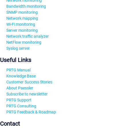
Network monitoring
Bandwidth monitoring
SNMP monitoring
Network mapping
Wi-Fi monitoring
Server monitoring
Network traffic analyzer
NetFlow monitoring
Syslog server
Useful Links
PRTG Manual
Knowledge Base
Customer Success Stories
About Paessler
Subscribe to newsletter
PRTG Support
PRTG Consulting
PRTG Feedback & Roadmap
Contact