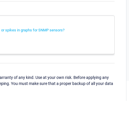
 or spikes in graphs for SNMP sensors?
ranty of any kind. Use at your own risk. Before applying any
eping. You must make sure that a proper backup of all your data