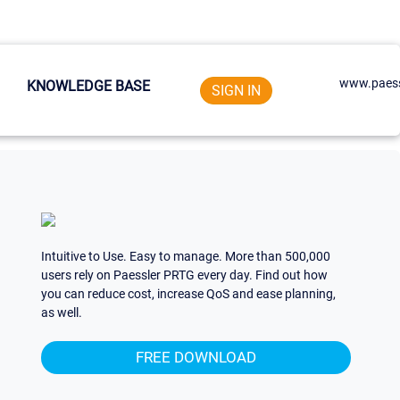
www.paess
KNOWLEDGE BASE
SIGN IN
Intuitive to Use. Easy to manage. More than 500,000
users rely on Paessler PRTG every day. Find out how
you can reduce cost, increase QoS and ease planning,
as well.
FREE DOWNLOAD