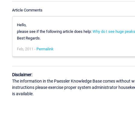
Article Comments
Hello,
please see if the following article does help:
Why do I see huge peaks
Best Regards.
Feb, 2011 -
Permalink
Disclaimer:
The information in the Paessler Knowledge Base comes without war
instructions please exercise proper system administrator houseke
is available.