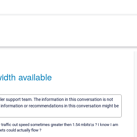
idth available
sler support team. The information in this conversation is not
he information or recommendations in this conversation might be
 traffic out speed sometimes greater then 1.54 mbits\s ? I know I am
ets could actually flow ?