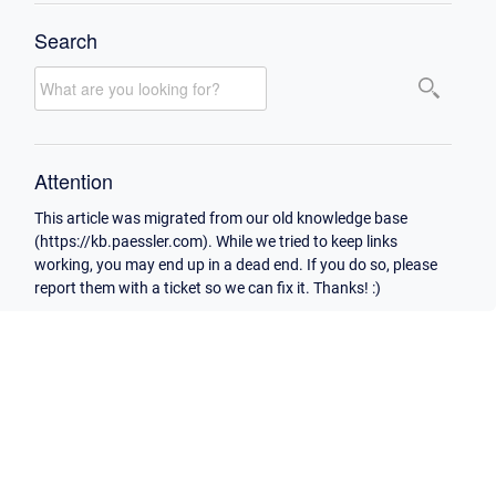
Search
Attention
This article was migrated from our old knowledge base
(https://kb.paessler.com). While we tried to keep links
working, you may end up in a dead end. If you do so, please
report them with a ticket so we can fix it. Thanks! :)