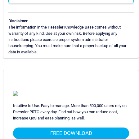
Disclaimer:
The information in the Paessler Knowledge Base comes without
warranty of any kind. Use at your own risk. Before applying any
instructions please exercise proper system administrator
housekeeping. You must make sure that a proper backup of all your
data is available.
Intuitive to Use. Easy to manage. More than 500,000 users rely on
Paessler PRTG every day. Find out how you can reduce cost,
increase QoS and ease planning, as well.
FREE DOWNLOAD