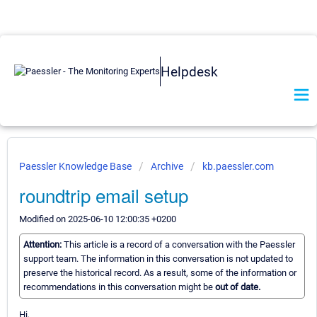
Helpdesk
Paessler Knowledge Base
Archive
kb.paessler.com
roundtrip email setup
Modified on 2025-06-10 12:00:35 +0200
Attention:
This article is a record of a conversation with the Paessler
support team. The information in this conversation is not updated to
preserve the historical record. As a result, some of the information or
recommendations in this conversation might be
out of date.
Hi,