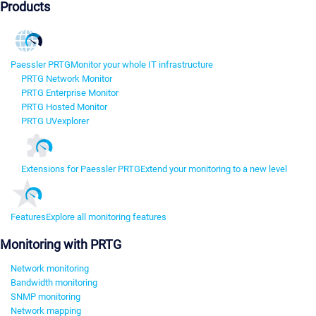
Products
Paessler PRTG
Monitor your whole IT infrastructure
PRTG Network Monitor
PRTG Enterprise Monitor
PRTG Hosted Monitor
PRTG UVexplorer
Extensions for Paessler PRTG
Extend your monitoring to a new level
Features
Explore all monitoring features
Monitoring with PRTG
Network monitoring
Bandwidth monitoring
SNMP monitoring
Network mapping