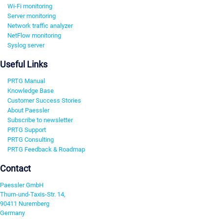
Wi-Fi monitoring
Server monitoring
Network traffic analyzer
NetFlow monitoring
Syslog server
Useful Links
PRTG Manual
Knowledge Base
Customer Success Stories
About Paessler
Subscribe to newsletter
PRTG Support
PRTG Consulting
PRTG Feedback & Roadmap
Contact
Paessler GmbH
Thurn-und-Taxis-Str. 14,
90411 Nuremberg
Germany