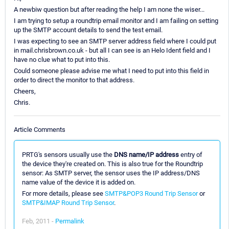
A newbiw question but after reading the help I am none the wiser...
I am trying to setup a roundtrip email monitor and I am failing on setting
up the SMTP account details to send the test email.
I was expecting to see an SMTP server address field where I could put
in mail.chrisbrown.co.uk - but all I can see is an Helo Ident field and I
have no clue what to put into this.
Could someone please advise me what I need to put into this field in
order to direct the monitor to that address.
Cheers,
Chris.
Article Comments
PRTG's sensors usually use the
DNS name/IP address
entry of
the device they're created on. This is also true for the Roundtrip
sensor: As SMTP server, the sensor uses the IP address/DNS
name value of the device it is added on.
For more details, please see
SMTP&POP3 Round Trip Sensor
or
SMTP&IMAP Round Trip Sensor
.
Feb, 2011 -
Permalink