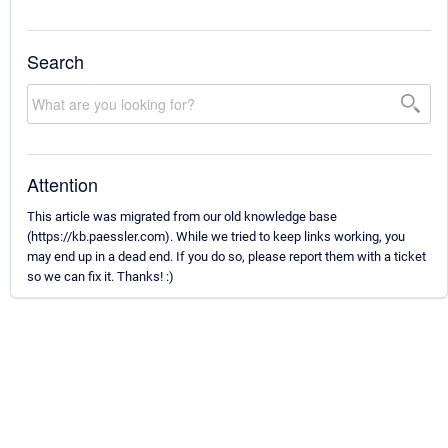
Search
Attention
This article was migrated from our old knowledge base
(https://kb.paessler.com). While we tried to keep links working, you
may end up in a dead end. If you do so, please report them with a ticket
so we can fix it. Thanks! :)