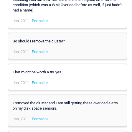
condition (which was a WMI Overload before as well, if just hadn't
had a name).
Jan, 2011 -
Permalink
So should I remove the cluster?
Jan, 2011 -
Permalink
That might be worth a try, yes.
Jan, 2011 -
Permalink
I removed the cluster and I am still getting these overload alerts
on my disk space sensors.
Jan, 2011 -
Permalink