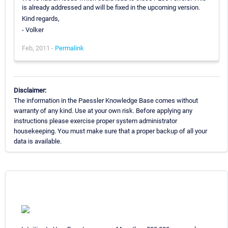
is already addressed and will be fixed in the upcoming version.
Kind regards,
- Volker
Feb, 2011 -
Permalink
Disclaimer:
The information in the Paessler Knowledge Base comes without
warranty of any kind. Use at your own risk. Before applying any
instructions please exercise proper system administrator
housekeeping. You must make sure that a proper backup of all your
data is available.