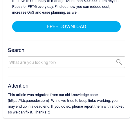
Intuitive to Use. Easy to manage. More than 500,000 users rely on
Paessler PRTG every day. Find out how you can reduce cost,
increase QoS and ease planning, as well.
FREE DOWNLOAD
Search
Attention
This article was migrated from our old knowledge base
(https://kb.paessler.com). While we tried to keep links working, you
may end up in a dead end. If you do so, please report them with a ticket
so we can fix it. Thanks! :)