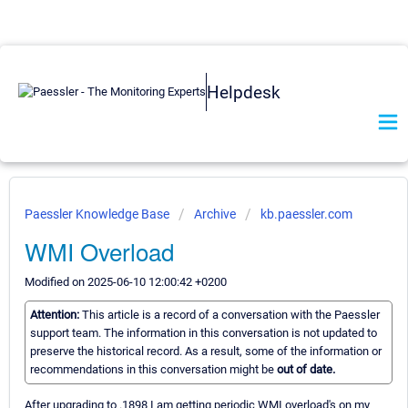
Helpdesk
Paessler Knowledge Base
Archive
kb.paessler.com
WMI Overload
Modified on 2025-06-10 12:00:42 +0200
Attention:
This article is a record of a conversation with the Paessler
support team. The information in this conversation is not updated to
preserve the historical record. As a result, some of the information or
recommendations in this conversation might be
out of date.
After upgrading to .1898 I am getting periodic WMI overload's on my