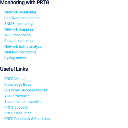
Monitoring with PRTG
Network monitoring
Bandwidth monitoring
SNMP monitoring
Network mapping
Wi-Fi monitoring
Server monitoring
Network traffic analyzer
NetFlow monitoring
Syslog server
Useful Links
PRTG Manual
Knowledge Base
Customer Success Stories
About Paessler
Subscribe to newsletter
PRTG Support
PRTG Consulting
PRTG Feedback & Roadmap