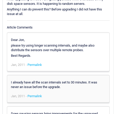
disk space sensors. It is happening to random servers.
Anything I can do prevent this? Before upgrading I did not have this
issue at all.
Article Comments
Dear Jon,
please try using longer scanning intervals, and maybe also
distribute the sensors over multiple remote probes.
Best Regards.
Jan, 2011 -
Permalink
I already have all the scan intervals set to 30 minutes. It was
never an issue before the upgrade.
Jan, 2011 -
Permalink
Does pausing sensors bring improvements for the unpaused