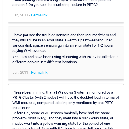
sensors? Do you use the clustering feature in PRTG?
Jan, 2011 -
Permalink
I have paused the troubled sensors and then resumed them and
they will still be in an error state. Over this past weekend I had
various disk space sensors go into an error state for 1-2 hours
saying WMI overload.
Yes I am and have been using clustering with PRTG installed on 2
different servers in 2 different locations.
Jan, 2011 -
Permalink
Please bear in mind, that all Windows Systems monitored by a
PRTG Cluster (with 2 nodes) will have the doubled load in terms of
WMI requests, compared to being only monitored by one PRTG
installation.
Before 8.2, some WMI Sensors basically have had the same
problem (most likely), and they went into a black/grey state, or
maybe went into a yellow warning state for the period of one
scanning interval. Now with 8.2 there is an explicit error for this