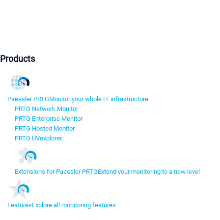
Products
Paessler PRTG
Monitor your whole IT infrastructure
PRTG Network Monitor
PRTG Enterprise Monitor
PRTG Hosted Monitor
PRTG UVexplorer
Extensions for Paessler PRTG
Extend your monitoring to a new level
Features
Explore all monitoring features