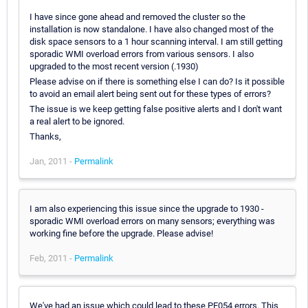
I have since gone ahead and removed the cluster so the
installation is now standalone. I have also changed most of the
disk space sensors to a 1 hour scanning interval. I am still getting
sporadic WMI overload errors from various sensors. I also
upgraded to the most recent version (.1930)
Please advise on if there is something else I can do? Is it possible
to avoid an email alert being sent out for these types of errors?
The issue is we keep getting false positive alerts and I don't want
a real alert to be ignored.
Thanks,
Jan, 2011 -
Permalink
I am also experiencing this issue since the upgrade to 1930 -
sporadic WMI overload errors on many sensors; everything was
working fine before the upgrade. Please advise!
Feb, 2011 -
Permalink
We've had an issue which could lead to these PE054 errors. This