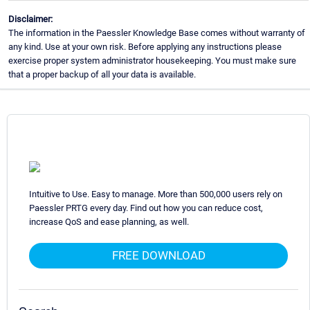
Disclaimer:
The information in the Paessler Knowledge Base comes without warranty of
any kind. Use at your own risk. Before applying any instructions please
exercise proper system administrator housekeeping. You must make sure
that a proper backup of all your data is available.
Intuitive to Use. Easy to manage. More than 500,000 users rely on
Paessler PRTG every day. Find out how you can reduce cost,
increase QoS and ease planning, as well.
FREE DOWNLOAD