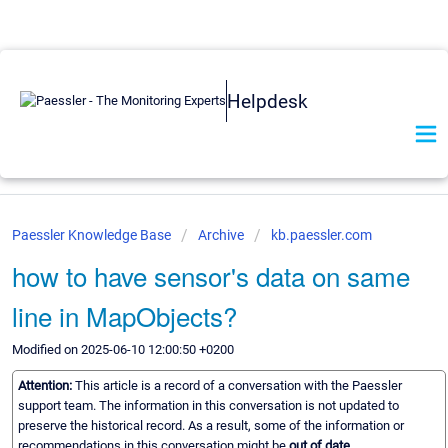
Helpdesk
Paessler Knowledge Base
Archive
kb.paessler.com
how to have sensor's data on same
line in MapObjects?
Modified on 2025-06-10 12:00:50 +0200
Attention:
This article is a record of a conversation with the Paessler
support team. The information in this conversation is not updated to
preserve the historical record. As a result, some of the information or
recommendations in this conversation might be
out of date.