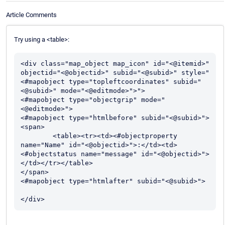
Article Comments
Try using a <table>:
<div class="map_object map_icon" id="<@itemid>" 
objectid="<@objectid>" subid="<@subid>" style="
<#mapobject type="topleftcoordinates" subid="
<@subid>" mode="<@editmode>">">

<#mapobject type="objectgrip" mode="
<@editmode>">

<#mapobject type="htmlbefore" subid="<@subid>">

<span>

	<table><tr><td><#objectproperty 
name="Name" id="<@objectid>">:</td><td>
<#objectstatus name="message" id="<@objectid>"> 
</td></tr></table>

</span>

<#mapobject type="htmlafter" subid="<@subid>">		
</div>