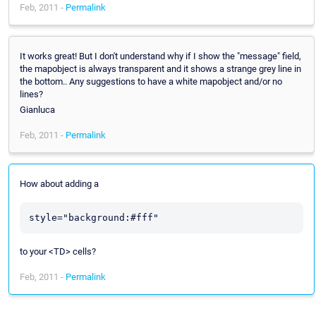
Feb, 2011 -
Permalink
It works great! But I don't understand why if I show the "message" field,
the mapobject is always transparent and it shows a strange grey line in
the bottom.. Any suggestions to have a white mapobject and/or no
lines?
Gianluca
Feb, 2011 -
Permalink
How about adding a
style="background:#fff"
to your <TD> cells?
Feb, 2011 -
Permalink