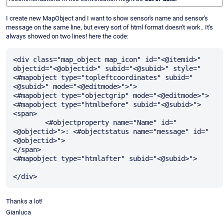
I create new MapObject and I want to show sensor's name and sensor's
message on the same line, but every sort of html format doesn't work.. It's
always showed on two lines! here the code:
<div class="map_object map_icon" id="<@itemid>" 
objectid="<@objectid>" subid="<@subid>" style="
<#mapobject type="topleftcoordinates" subid="
<@subid>" mode="<@editmode>">">

<#mapobject type="objectgrip" mode="<@editmode>">

<#mapobject type="htmlbefore" subid="<@subid>">

<span>

	<#objectproperty name="Name" id="
<@objectid>">: <#objectstatus name="message" id="
<@objectid>"> 

</span>

<#mapobject type="htmlafter" subid="<@subid>">		
Thanks a lot!
Gianluca