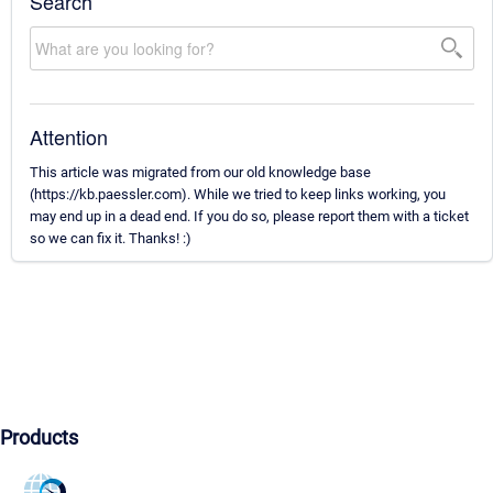
Search
Attention
This article was migrated from our old knowledge base
(https://kb.paessler.com). While we tried to keep links working, you
may end up in a dead end. If you do so, please report them with a ticket
so we can fix it. Thanks! :)
Products