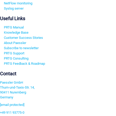
NetFlow monitoring
Syslog server
Useful Links
PRTG Manual
Knowledge Base
Customer Success Stories
About Paessler
Subscribe to newsletter
PRTG Support
PRTG Consulting
PRTG Feedback & Roadmap
Contact
Paessler GmbH
Thurn-und-Taxis-Str. 14,
90411 Nuremberg
Germany
[email protected]
+49 911 93775-0