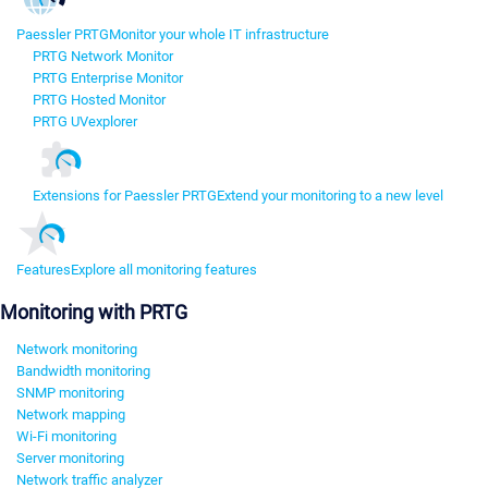
Paessler PRTG
Monitor your whole IT infrastructure
PRTG Network Monitor
PRTG Enterprise Monitor
PRTG Hosted Monitor
PRTG UVexplorer
Extensions for Paessler PRTG
Extend your monitoring to a new level
Features
Explore all monitoring features
Monitoring with PRTG
Network monitoring
Bandwidth monitoring
SNMP monitoring
Network mapping
Wi-Fi monitoring
Server monitoring
Network traffic analyzer