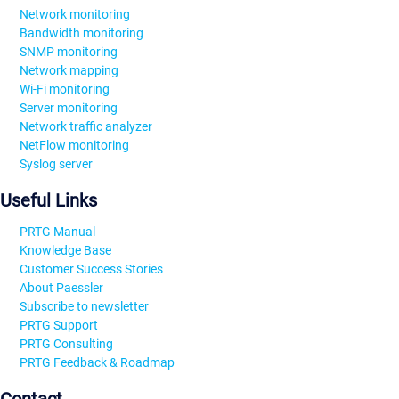
Network monitoring
Bandwidth monitoring
SNMP monitoring
Network mapping
Wi-Fi monitoring
Server monitoring
Network traffic analyzer
NetFlow monitoring
Syslog server
Useful Links
PRTG Manual
Knowledge Base
Customer Success Stories
About Paessler
Subscribe to newsletter
PRTG Support
PRTG Consulting
PRTG Feedback & Roadmap