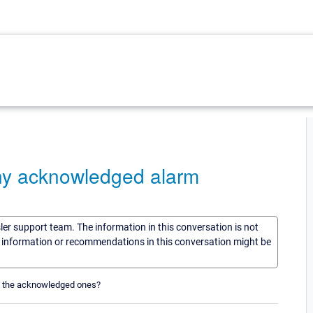
ny acknowledged alarm
sler support team. The information in this conversation is not
he information or recommendations in this conversation might be
t the acknowledged ones?