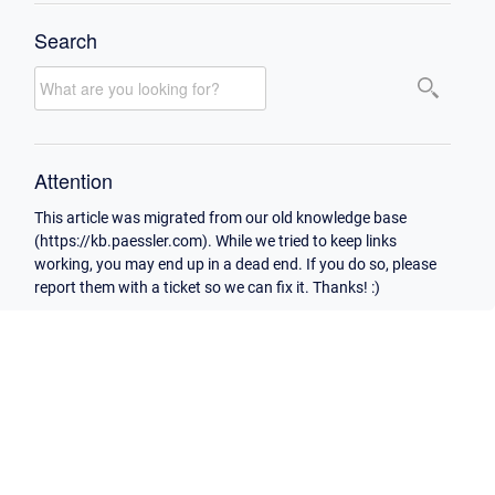
Search
Attention
This article was migrated from our old knowledge base
(https://kb.paessler.com). While we tried to keep links
working, you may end up in a dead end. If you do so, please
report them with a ticket so we can fix it. Thanks! :)