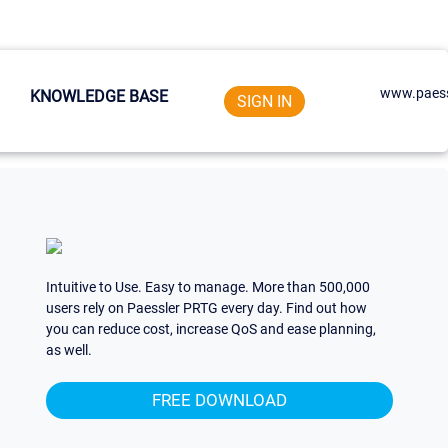
www.paess
KNOWLEDGE BASE
SIGN IN
Intuitive to Use. Easy to manage. More than 500,000
users rely on Paessler PRTG every day. Find out how
you can reduce cost, increase QoS and ease planning,
as well.
FREE DOWNLOAD