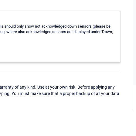
This should only show not acknowledged down sensors (please be
 bug, where also acknowledged sensors are displayed under 'Down',
ranty of any kind. Use at your own risk. Before applying any
eping. You must make sure that a proper backup of all your data