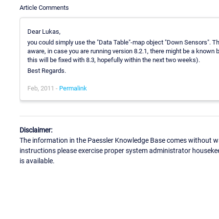
Article Comments
Dear Lukas,
you could simply use the "Data Table"-map object "Down Sensors". 
aware, in case you are running version 8.2.1, there might be a known
this will be fixed with 8.3, hopefully within the next two weeks).
Best Regards.
Feb, 2011 -
Permalink
Disclaimer:
The information in the Paessler Knowledge Base comes without war
instructions please exercise proper system administrator houseke
is available.