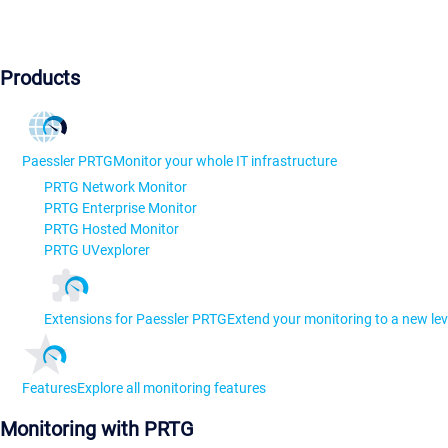
Products
Paessler PRTG
Monitor your whole IT infrastructure
PRTG Network Monitor
PRTG Enterprise Monitor
PRTG Hosted Monitor
PRTG UVexplorer
Extensions for Paessler PRTG
Extend your monitoring to a new lev
Features
Explore all monitoring features
Monitoring with PRTG