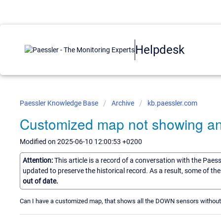
Helpdesk
Paessler Knowledge Base
Archive
kb.paessler.com
Customized map not showing a
Modified on 2025-06-10 12:00:53 +0200
Attention:
This article is a record of a conversation with the Paes
updated to preserve the historical record. As a result, some of t
out of date.
Can I have a customized map, that shows all the DOWN sensors withou