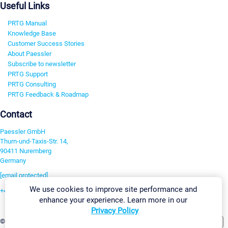
Useful Links
PRTG Manual
Knowledge Base
Customer Success Stories
About Paessler
Subscribe to newsletter
PRTG Support
PRTG Consulting
PRTG Feedback & Roadmap
Contact
Paessler GmbH
Thurn-und-Taxis-Str. 14,
90411 Nuremberg
Germany
[email protected]
We use cookies to improve site performance and
+49 911 93775-0
enhance your experience. Learn more in our
Contact us
Privacy Policy
Change Settings
©2026 Paessler GmbH
Terms & Conditions
Privacy Policy