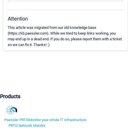
Attention
This article was migrated from our old knowledge base
(https://kb.paessler.com). While we tried to keep links working, you
may end up in a dead end. If you do so, please report them with a ticket
so we can fix it. Thanks! :)
Products
Paessler PRTG
Monitor your whole IT infrastructure
PRTG Network Monitor