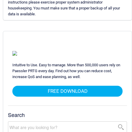
instructions please exercise proper system administrator
housekeeping. You must make sure that a proper backup of all your
data is available.
Intuitive to Use. Easy to manage. More than 500,000 users rely on
Paessler PRTG every day. Find out how you can reduce cost,
increase QoS and ease planning, as well.
FREE DOWNLOAD
Search