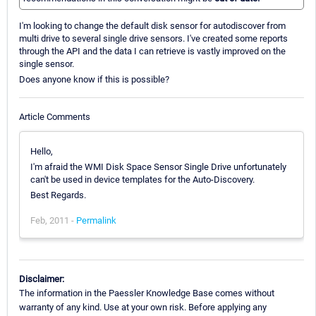
I'm looking to change the default disk sensor for autodiscover from
multi drive to several single drive sensors. I've created some reports
through the API and the data I can retrieve is vastly improved on the
single sensor.
Does anyone know if this is possible?
Article Comments
Hello,
I'm afraid the WMI Disk Space Sensor Single Drive unfortunately
can't be used in device templates for the Auto-Discovery.
Best Regards.
Feb, 2011 -
Permalink
Disclaimer:
The information in the Paessler Knowledge Base comes without
warranty of any kind. Use at your own risk. Before applying any