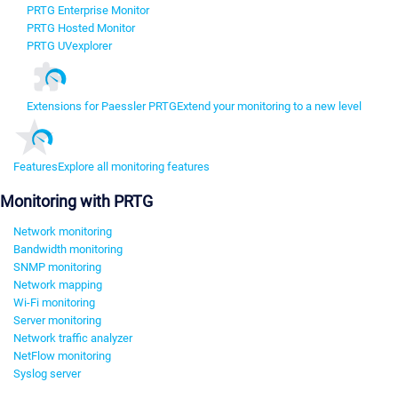
PRTG Enterprise Monitor
PRTG Hosted Monitor
PRTG UVexplorer
Extensions for Paessler PRTG
Extend your monitoring to a new level
Features
Explore all monitoring features
Monitoring with PRTG
Network monitoring
Bandwidth monitoring
SNMP monitoring
Network mapping
Wi-Fi monitoring
Server monitoring
Network traffic analyzer
NetFlow monitoring
Syslog server