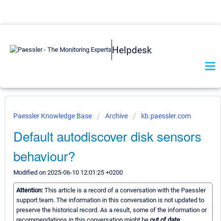
Helpdesk
Paessler Knowledge Base
Archive
kb.paessler.com
Default autodiscover disk sensors
behaviour?
Modified on 2025-06-10 12:01:25 +0200
Attention:
This article is a record of a conversation with the Paessler
support team. The information in this conversation is not updated to
preserve the historical record. As a result, some of the information or
recommendations in this conversation might be
out of date.