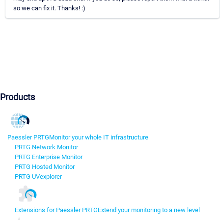
so we can fix it. Thanks! :)
Products
Paessler PRTG
Monitor your whole IT infrastructure
PRTG Network Monitor
PRTG Enterprise Monitor
PRTG Hosted Monitor
PRTG UVexplorer
Extensions for Paessler PRTG
Extend your monitoring to a new level