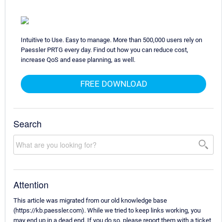
Intuitive to Use. Easy to manage. More than 500,000 users rely on
Paessler PRTG every day. Find out how you can reduce cost,
increase QoS and ease planning, as well.
FREE DOWNLOAD
Search
Attention
This article was migrated from our old knowledge base
(https://kb.paessler.com). While we tried to keep links working, you
may end up in a dead end. If you do so, please report them with a ticket