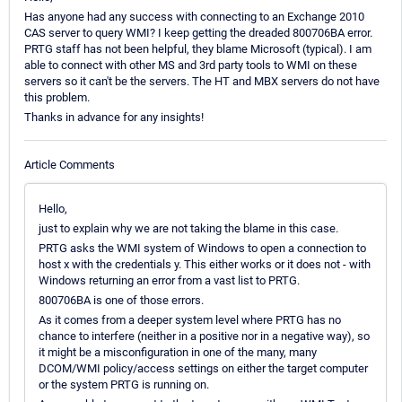
Has anyone had any success with connecting to an Exchange 2010
CAS server to query WMI? I keep getting the dreaded 800706BA error.
PRTG staff has not been helpful, they blame Microsoft (typical). I am
able to connect with other MS and 3rd party tools to WMI on these
servers so it can't be the servers. The HT and MBX servers do not have
this problem.
Thanks in advance for any insights!
Article Comments
Hello,
just to explain why we are not taking the blame in this case.
PRTG asks the WMI system of Windows to open a connection to
host x with the credentials y. This either works or it does not - with
Windows returning an error from a vast list to PRTG.
800706BA is one of those errors.
As it comes from a deeper system level where PRTG has no
chance to interfere (neither in a positive nor in a negative way), so
it might be a misconfiguration in one of the many, many
DCOM/WMI policy/access settings on either the target computer
or the system PRTG is running on.