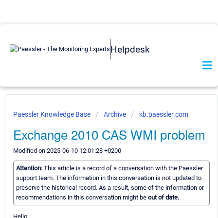
Helpdesk
Paessler Knowledge Base
Archive
kb.paessler.com
Exchange 2010 CAS WMI problem
Modified on 2025-06-10 12:01:28 +0200
Attention:
This article is a record of a conversation with the Paessler
support team. The information in this conversation is not updated to
preserve the historical record. As a result, some of the information or
recommendations in this conversation might be
out of date.
Hello,