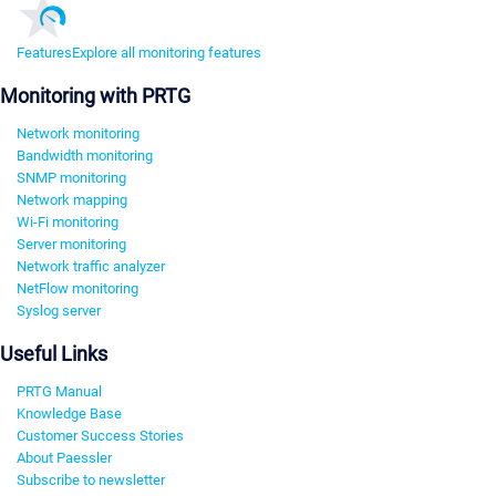
Features
Explore all monitoring features
Monitoring with PRTG
Network monitoring
Bandwidth monitoring
SNMP monitoring
Network mapping
Wi-Fi monitoring
Server monitoring
Network traffic analyzer
NetFlow monitoring
Syslog server
Useful Links
PRTG Manual
Knowledge Base
Customer Success Stories
About Paessler
Subscribe to newsletter