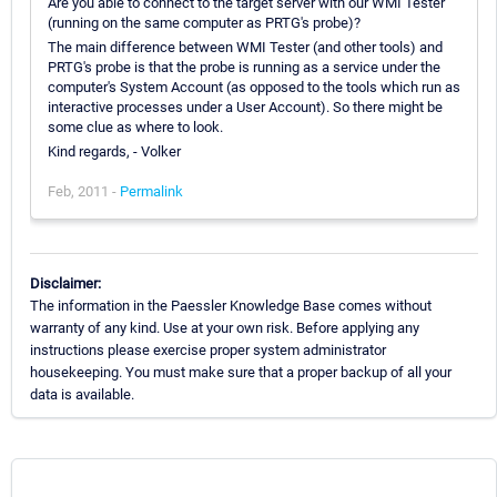
Are you able to connect to the target server with our WMI Tester
(running on the same computer as PRTG's probe)?
The main difference between WMI Tester (and other tools) and
PRTG's probe is that the probe is running as a service under the
computer's System Account (as opposed to the tools which run as
interactive processes under a User Account). So there might be
some clue as where to look.
Kind regards, - Volker
Feb, 2011 -
Permalink
Disclaimer:
The information in the Paessler Knowledge Base comes without
warranty of any kind. Use at your own risk. Before applying any
instructions please exercise proper system administrator
housekeeping. You must make sure that a proper backup of all your
data is available.