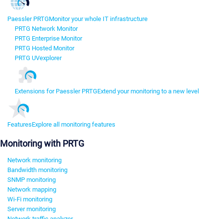
Paessler PRTG
Monitor your whole IT infrastructure
PRTG Network Monitor
PRTG Enterprise Monitor
PRTG Hosted Monitor
PRTG UVexplorer
Extensions for Paessler PRTG
Extend your monitoring to a new level
Features
Explore all monitoring features
Monitoring with PRTG
Network monitoring
Bandwidth monitoring
SNMP monitoring
Network mapping
Wi-Fi monitoring
Server monitoring
Network traffic analyzer