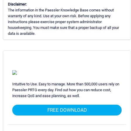
Disclaimer:
The information in the Paessler Knowledge Base comes without
warranty of any kind. Use at your own risk. Before applying any
instructions please exercise proper system administrator
housekeeping. You must make sure that a proper backup of all your
data is available.
Intuitive to Use. Easy to manage. More than 500,000 users rely on
Paessler PRTG every day. Find out how you can reduce cost,
increase QoS and ease planning, as well.
FREE DOWNLOAD