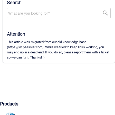
Search
Attention
This article was migrated from our old knowledge base
(https://kb.paessler.com). While we tried to keep links working, you
may end up in a dead end. If you do so, please report them with a ticket
so we can fix it. Thanks! :)
Products