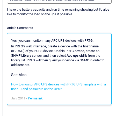
I have the battery capacity and run time remaining showing but I'd alos
like to monitor the load on the ups if possible.
Article Comments
Yes, you can monitor many APC UPS devices with PRTG:
In PRTG's web interface, create a device with the host name
(IP/DNS) of your UPS device. On this PRTG device, create an
SNMP Library
sensor, and then select
Apc ups.oidlib
from the
library list. PRTG will then query your device via SNMP in order to
add sensors.
See Also
How to monitor APC UPS devices with PRTG UPS template with a
user ID and password on the UPS?
Jan, 2011 -
Permalink