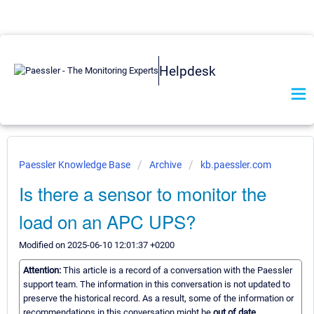
Helpdesk
Paessler Knowledge Base
Archive
kb.paessler.com
Is there a sensor to monitor the
load on an APC UPS?
Modified on 2025-06-10 12:01:37 +0200
Attention:
This article is a record of a conversation with the Paessler
support team. The information in this conversation is not updated to
preserve the historical record. As a result, some of the information or
recommendations in this conversation might be
out of date.