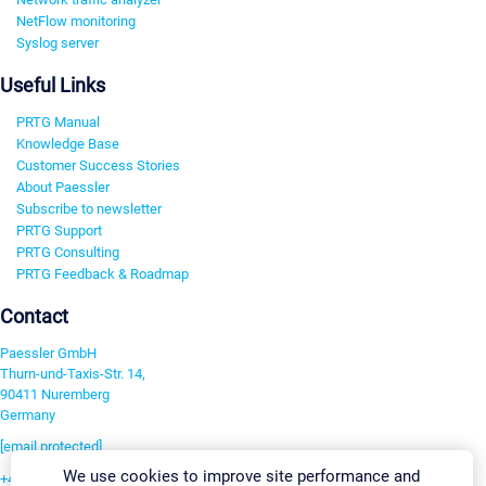
NetFlow monitoring
Syslog server
Useful Links
PRTG Manual
Knowledge Base
Customer Success Stories
About Paessler
Subscribe to newsletter
PRTG Support
PRTG Consulting
PRTG Feedback & Roadmap
Contact
Paessler GmbH
Thurn-und-Taxis-Str. 14,
90411 Nuremberg
Germany
[email protected]
We use cookies to improve site performance and
+49 911 93775-0