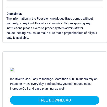
Disclaimer:
The information in the Paessler Knowledge Base comes without
warranty of any kind. Use at your own risk. Before applying any
instructions please exercise proper system administrator
housekeeping. You must make sure that a proper backup of all your
data is available.
Intuitive to Use. Easy to manage. More than 500,000 users rely on
Paessler PRTG every day. Find out how you can reduce cost,
increase QoS and ease planning, as well.
FREE DOWNLOAD