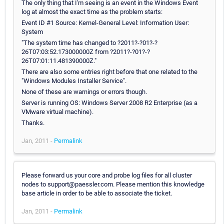
The only thing that I'm seeing is an event in the Windows Event
log at almost the exact time as the problem starts:
Event ID #1 Source: Kernel-General Level: Information User:
System
"The system time has changed to ?2011?-?01?-?
26T07:03:52.173000000Z from ?2011?-?01?-?
26T07:01:11.481390000Z."
There are also some entries right before that one related to the
"Windows Modules Installer Service".
None of these are warnings or errors though.
Server is running OS: Windows Server 2008 R2 Enterprise (as a
VMware virtual machine).
Thanks.
Jan, 2011 -
Permalink
Please forward us your core and probe log files for all cluster
nodes to support@paessler.com. Please mention this knowledge
base article in order to be able to associate the ticket.
Jan, 2011 -
Permalink