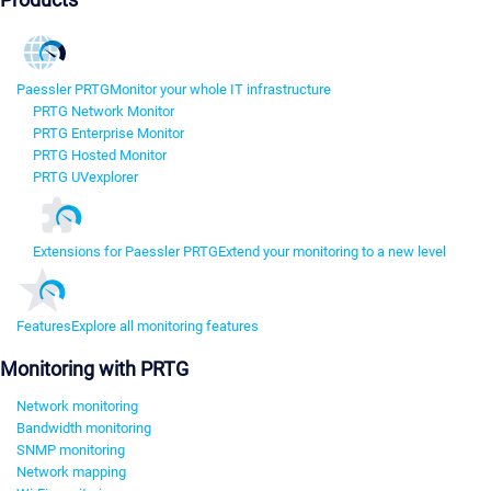
Paessler PRTG
Monitor your whole IT infrastructure
PRTG Network Monitor
PRTG Enterprise Monitor
PRTG Hosted Monitor
PRTG UVexplorer
Extensions for Paessler PRTG
Extend your monitoring to a new level
Features
Explore all monitoring features
Monitoring with PRTG
Network monitoring
Bandwidth monitoring
SNMP monitoring
Network mapping