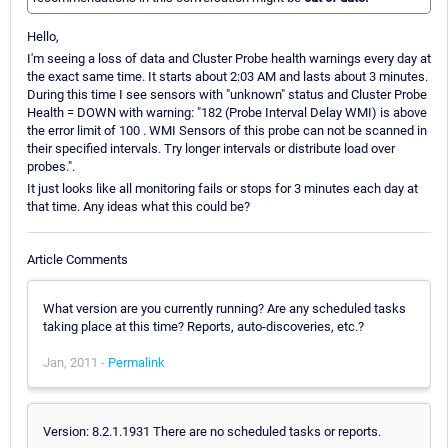
Hello,
I'm seeing a loss of data and Cluster Probe health warnings every day at
the exact same time. It starts about 2:03 AM and lasts about 3 minutes.
During this time I see sensors with "unknown" status and Cluster Probe
Health = DOWN with warning: "182 (Probe Interval Delay WMI) is above
the error limit of 100 . WMI Sensors of this probe can not be scanned in
their specified intervals. Try longer intervals or distribute load over
probes.".
It just looks like all monitoring fails or stops for 3 minutes each day at
that time. Any ideas what this could be?
Article Comments
What version are you currently running? Are any scheduled tasks
taking place at this time? Reports, auto-discoveries, etc.?
Jan, 2011 -
Permalink
Version: 8.2.1.1931 There are no scheduled tasks or reports.