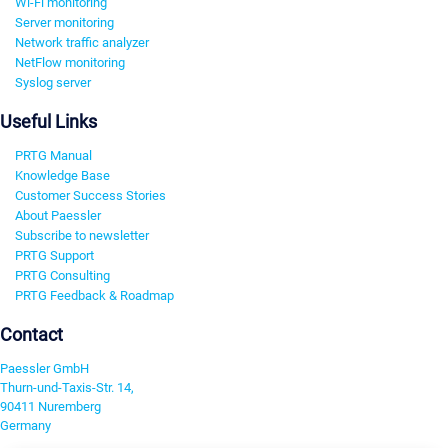
Wi-Fi monitoring
Server monitoring
Network traffic analyzer
NetFlow monitoring
Syslog server
Useful Links
PRTG Manual
Knowledge Base
Customer Success Stories
About Paessler
Subscribe to newsletter
PRTG Support
PRTG Consulting
PRTG Feedback & Roadmap
Contact
Paessler GmbH
Thurn-und-Taxis-Str. 14,
90411 Nuremberg
Germany