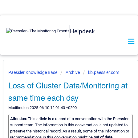
Helpdesk
Paessler Knowledge Base
Archive
kb.paessler.com
Loss of Cluster Data/Monitoring at
same time each day
Modified on 2025-06-10 12:01:43 +0200
Attention:
This article is a record of a conversation with the Paessler
support team. The information in this conversation is not updated to
preserve the historical record. As a result, some of the information or
recommendations in this conversation might be
out of date.