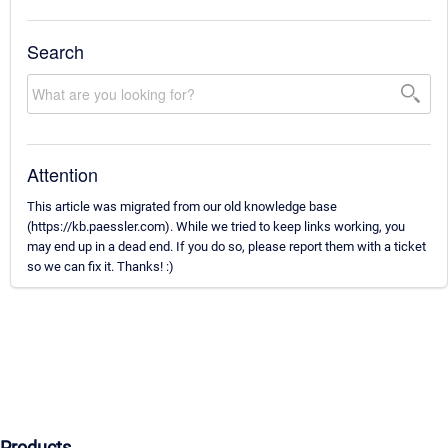
Search
Attention
This article was migrated from our old knowledge base
(https://kb.paessler.com). While we tried to keep links working, you
may end up in a dead end. If you do so, please report them with a ticket
so we can fix it. Thanks! :)
Products