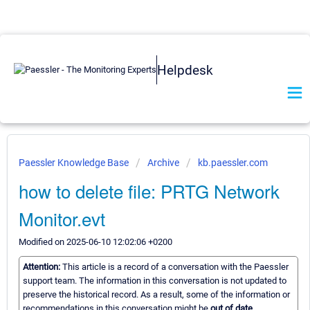
Helpdesk
Paessler Knowledge Base
Archive
kb.paessler.com
how to delete file: PRTG Network
Monitor.evt
Modified on 2025-06-10 12:02:06 +0200
Attention:
This article is a record of a conversation with the Paessler
support team. The information in this conversation is not updated to
preserve the historical record. As a result, some of the information or
recommendations in this conversation might be
out of date.