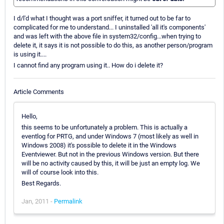
I d/l'd what I thought was a port sniffer, it turned out to be far to
complicated for me to understand... I uninstalled 'all it's components'
and was left with the above file in system32/config...when trying to
delete it, it says it is not possible to do this, as another person/program
is using it....
I cannot find any program using it.. How do i delete it?
Article Comments
Hello,
this seems to be unfortunately a problem. This is actually a
eventlog for PRTG, and under Windows 7 (most likely as well in
Windows 2008) it's possible to delete it in the Windows
Eventviewer. But not in the previous Windows version. But there
will be no activity caused by this, it will be just an empty log. We
will of course look into this.
Best Regards.
Jan, 2011 -
Permalink