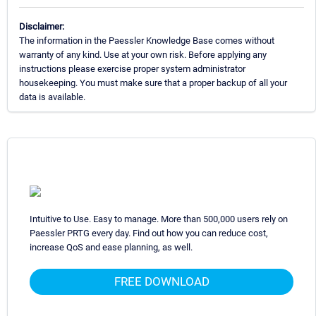
Disclaimer:
The information in the Paessler Knowledge Base comes without
warranty of any kind. Use at your own risk. Before applying any
instructions please exercise proper system administrator
housekeeping. You must make sure that a proper backup of all your
data is available.
Intuitive to Use. Easy to manage. More than 500,000 users rely on
Paessler PRTG every day. Find out how you can reduce cost,
increase QoS and ease planning, as well.
FREE DOWNLOAD