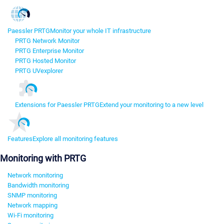
Paessler PRTG
Monitor your whole IT infrastructure
PRTG Network Monitor
PRTG Enterprise Monitor
PRTG Hosted Monitor
PRTG UVexplorer
Extensions for Paessler PRTG
Extend your monitoring to a new level
Features
Explore all monitoring features
Monitoring with PRTG
Network monitoring
Bandwidth monitoring
SNMP monitoring
Network mapping
Wi-Fi monitoring