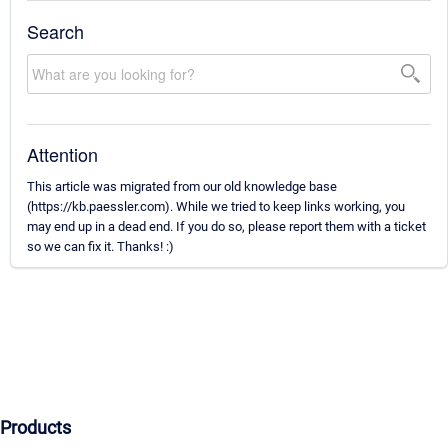
Search
Attention
This article was migrated from our old knowledge base
(https://kb.paessler.com). While we tried to keep links working, you
may end up in a dead end. If you do so, please report them with a ticket
so we can fix it. Thanks! :)
Products