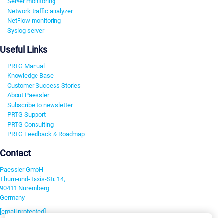
Server monitoring
Network traffic analyzer
NetFlow monitoring
Syslog server
Useful Links
PRTG Manual
Knowledge Base
Customer Success Stories
About Paessler
Subscribe to newsletter
PRTG Support
PRTG Consulting
PRTG Feedback & Roadmap
Contact
Paessler GmbH
Thurn-und-Taxis-Str. 14,
90411 Nuremberg
Germany
[email protected]