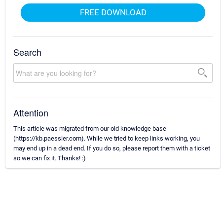
FREE DOWNLOAD
Search
Attention
This article was migrated from our old knowledge base
(https://kb.paessler.com). While we tried to keep links working, you
may end up in a dead end. If you do so, please report them with a ticket
so we can fix it. Thanks! :)