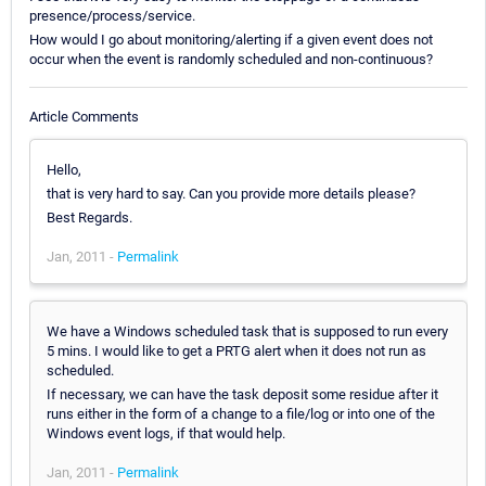
presence/process/service.
How would I go about monitoring/alerting if a given event does not
occur when the event is randomly scheduled and non-continuous?
Article Comments
Hello,
that is very hard to say. Can you provide more details please?
Best Regards.
Jan, 2011 -
Permalink
We have a Windows scheduled task that is supposed to run every
5 mins. I would like to get a PRTG alert when it does not run as
scheduled.
If necessary, we can have the task deposit some residue after it
runs either in the form of a change to a file/log or into one of the
Windows event logs, if that would help.
Jan, 2011 -
Permalink