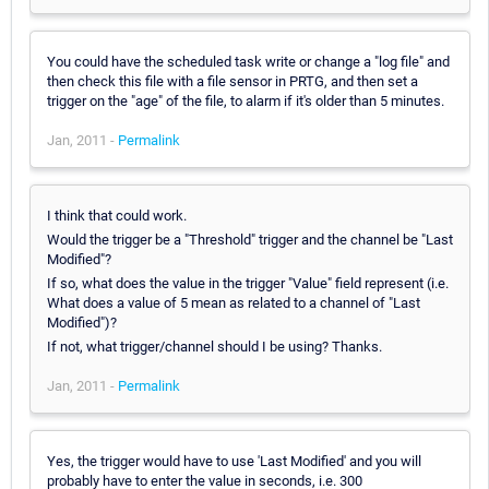
You could have the scheduled task write or change a "log file" and
then check this file with a file sensor in PRTG, and then set a
trigger on the "age" of the file, to alarm if it's older than 5 minutes.
Jan, 2011 -
Permalink
I think that could work.
Would the trigger be a "Threshold" trigger and the channel be "Last
Modified"?
If so, what does the value in the trigger "Value" field represent (i.e.
What does a value of 5 mean as related to a channel of "Last
Modified")?
If not, what trigger/channel should I be using? Thanks.
Jan, 2011 -
Permalink
Yes, the trigger would have to use 'Last Modified' and you will
probably have to enter the value in seconds, i.e. 300