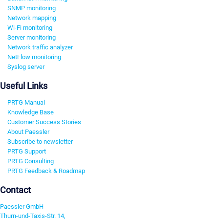
SNMP monitoring
Network mapping
Wi-Fi monitoring
Server monitoring
Network traffic analyzer
NetFlow monitoring
Syslog server
Useful Links
PRTG Manual
Knowledge Base
Customer Success Stories
About Paessler
Subscribe to newsletter
PRTG Support
PRTG Consulting
PRTG Feedback & Roadmap
Contact
Paessler GmbH
Thurn-und-Taxis-Str. 14,