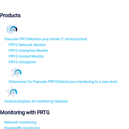
Products
Paessler PRTG
Monitor your whole IT infrastructure
PRTG Network Monitor
PRTG Enterprise Monitor
PRTG Hosted Monitor
PRTG UVexplorer
Extensions for Paessler PRTG
Extend your monitoring to a new level
Features
Explore all monitoring features
Monitoring with PRTG
Network monitoring
Bandwidth monitoring