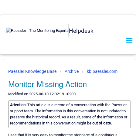
Helpdesk
Paessler Knowledge Base
Archive
kb.paessler.com
Monitor Missing Action
Modified on 2025-06-10 12:02:19 +0200
Attention:
This article is a record of a conversation with the Paessler
support team. The information in this conversation is not updated to
preserve the historical record. As a result, some of the information or
recommendations in this conversation might be
out of date.
I see that it is very easy to monitor the stoppage of a continuous