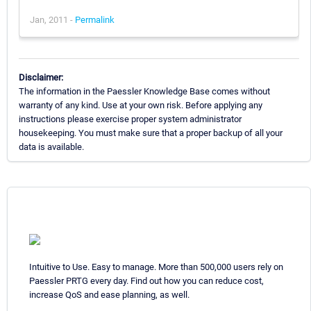
Jan, 2011 -
Permalink
Disclaimer:
The information in the Paessler Knowledge Base comes without
warranty of any kind. Use at your own risk. Before applying any
instructions please exercise proper system administrator
housekeeping. You must make sure that a proper backup of all your
data is available.
Intuitive to Use. Easy to manage. More than 500,000 users rely on
Paessler PRTG every day. Find out how you can reduce cost,
increase QoS and ease planning, as well.