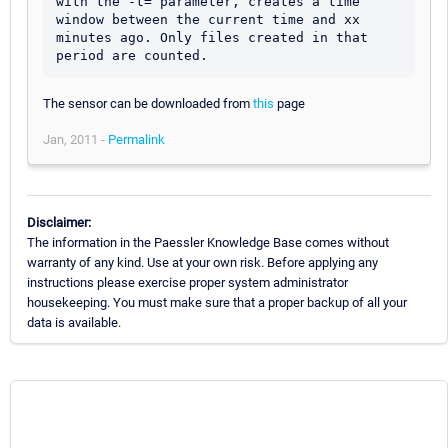
with the -t= parameter, creates a time 
window between the current time and xx 
minutes ago. Only files created in that 
The sensor can be downloaded from
this
page
Jan, 2011 -
Permalink
Disclaimer:
The information in the Paessler Knowledge Base comes without
warranty of any kind. Use at your own risk. Before applying any
instructions please exercise proper system administrator
housekeeping. You must make sure that a proper backup of all your
data is available.