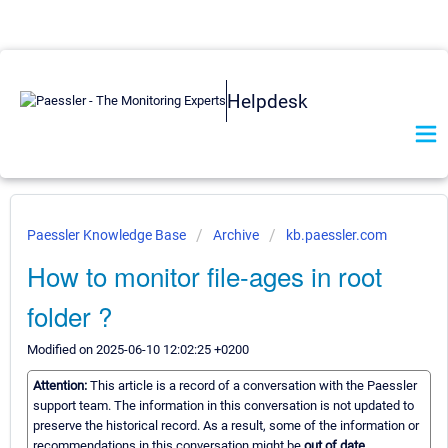
Helpdesk
Paessler Knowledge Base
Archive
kb.paessler.com
How to monitor file-ages in root
folder ?
Modified on 2025-06-10 12:02:25 +0200
Attention:
This article is a record of a conversation with the Paessler
support team. The information in this conversation is not updated to
preserve the historical record. As a result, some of the information or
recommendations in this conversation might be
out of date.