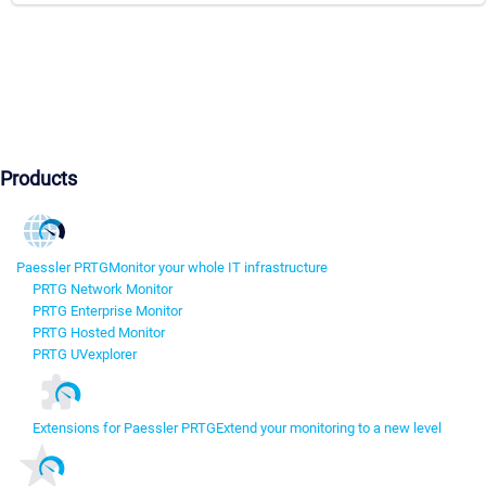
Products
Paessler PRTG
Monitor your whole IT infrastructure
PRTG Network Monitor
PRTG Enterprise Monitor
PRTG Hosted Monitor
PRTG UVexplorer
Extensions for Paessler PRTG
Extend your monitoring to a new level