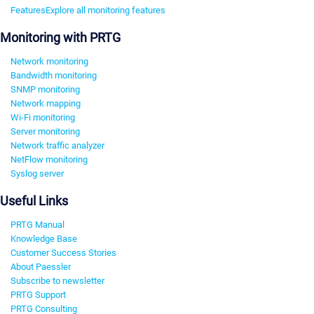
Features
Explore all monitoring features
Monitoring with PRTG
Network monitoring
Bandwidth monitoring
SNMP monitoring
Network mapping
Wi-Fi monitoring
Server monitoring
Network traffic analyzer
NetFlow monitoring
Syslog server
Useful Links
PRTG Manual
Knowledge Base
Customer Success Stories
About Paessler
Subscribe to newsletter
PRTG Support
PRTG Consulting