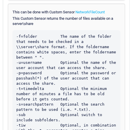
This can be done with Custom Sensor
NetworkFileCount
This Custom Sensor returns the number of files available on a
server\share
-f=folder          The name of the folder 
that needs to be checked in a 
\\server\share format. If the foldername 
contains white spaces, enter the foldername 
between " ".

-u=username        Optional the name of the 
user account that can access the share.

-p=password        Optional the password or 
passhash(*) of the user account that can 
access the share.

-t=timedelta       Optional the minimum 
number of minutes a file has to be old 
before it gets counted.    

-s=searchpattern   Optional the search 
pattern to be used (i.e. *.txt).

-sub               Optional switch to 
include subfolders.

-tiw               Optional, in combination 