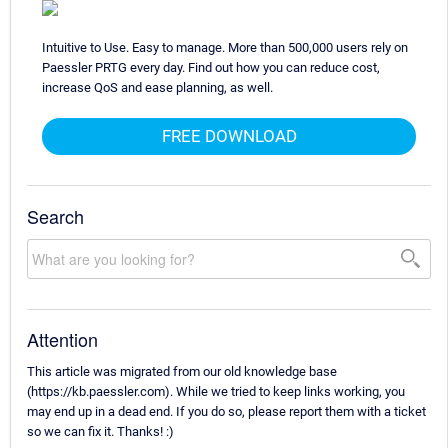
Intuitive to Use. Easy to manage. More than 500,000 users rely on
Paessler PRTG every day. Find out how you can reduce cost,
increase QoS and ease planning, as well.
FREE DOWNLOAD
Search
Attention
This article was migrated from our old knowledge base
(https://kb.paessler.com). While we tried to keep links working, you
may end up in a dead end. If you do so, please report them with a ticket
so we can fix it. Thanks! :)