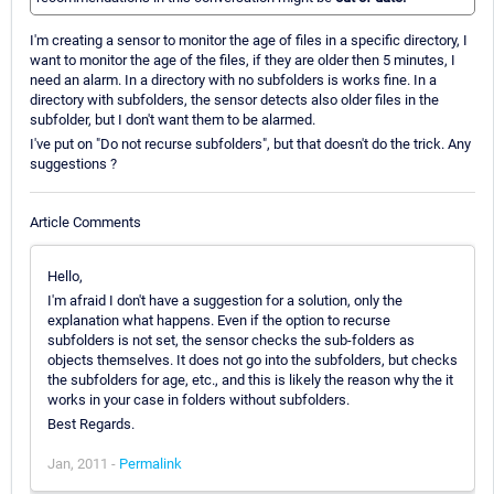
I'm creating a sensor to monitor the age of files in a specific directory, I
want to monitor the age of the files, if they are older then 5 minutes, I
need an alarm. In a directory with no subfolders is works fine. In a
directory with subfolders, the sensor detects also older files in the
subfolder, but I don't want them to be alarmed.
I've put on "Do not recurse subfolders", but that doesn't do the trick. Any
suggestions ?
Article Comments
Hello,
I'm afraid I don't have a suggestion for a solution, only the
explanation what happens. Even if the option to recurse
subfolders is not set, the sensor checks the sub-folders as
objects themselves. It does not go into the subfolders, but checks
the subfolders for age, etc., and this is likely the reason why the it
works in your case in folders without subfolders.
Best Regards.
Jan, 2011 -
Permalink