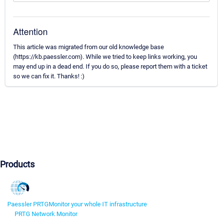
Attention
This article was migrated from our old knowledge base
(https://kb.paessler.com). While we tried to keep links working, you
may end up in a dead end. If you do so, please report them with a ticket
so we can fix it. Thanks! :)
Products
Paessler PRTG
Monitor your whole IT infrastructure
PRTG Network Monitor