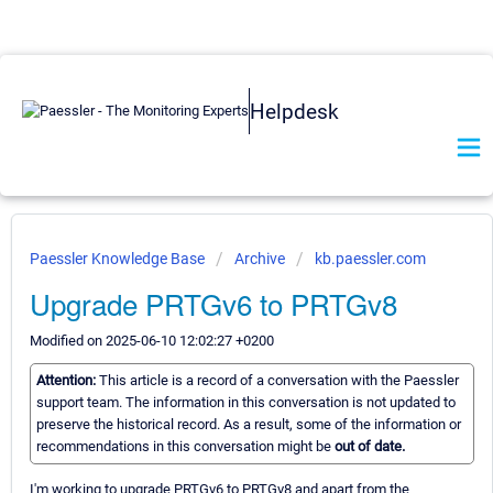
Helpdesk
Paessler Knowledge Base
Archive
kb.paessler.com
Upgrade PRTGv6 to PRTGv8
Modified on 2025-06-10 12:02:27 +0200
Attention:
This article is a record of a conversation with the Paessler
support team. The information in this conversation is not updated to
preserve the historical record. As a result, some of the information or
recommendations in this conversation might be
out of date.
I'm working to upgrade PRTGv6 to PRTGv8 and apart from the