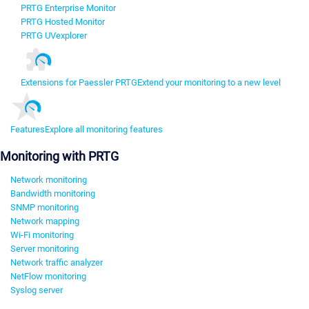
PRTG Enterprise Monitor
PRTG Hosted Monitor
PRTG UVexplorer
Extensions for Paessler PRTG
Extend your monitoring to a new level
Features
Explore all monitoring features
Monitoring with PRTG
Network monitoring
Bandwidth monitoring
SNMP monitoring
Network mapping
Wi-Fi monitoring
Server monitoring
Network traffic analyzer
NetFlow monitoring
Syslog server