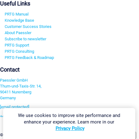
Useful Links
PRTG Manual
Knowledge Base
Customer Success Stories
About Paessler
Subscribe to newsletter
PRTG Support
PRTG Consulting
PRTG Feedback & Roadmap
Contact
Paessler GmbH
Thurn-und-Taxis-Str. 14,
90411 Nuremberg
Germany
[email protected]
We use cookies to improve site performance and
+49 911 93775-0
enhance your experience. Learn more in our
Contact us
Privacy Policy
Change Settings
©2026 Paessler GmbH
Terms & Conditions
Privacy Policy