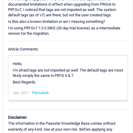
documented limitations in effect when upgrading from PRGv6 to
PRTGv7, I noticed that tags are not imported as well. The system
default tags (as of v7) are there, but not the user created tags.
Is this also a known limitation or am I missing something?
I'm using PRTGv7 7.3.5.5802 (30 day trial license) as a intermediate
version for the migration.
Article Comments
Hello,
I'm afraid tags are not imported as well. The default tags are most
likely simply the same in PRTG 6 & 7.
Best Regards.
Jan, 2011 -
Permalink
Disclaimer:
The information in the Paessler Knowledge Base comes without
warranty of any kind. Use at your own risk. Before applying any