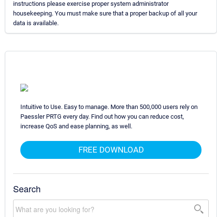
instructions please exercise proper system administrator
housekeeping. You must make sure that a proper backup of all your
data is available.
Intuitive to Use. Easy to manage. More than 500,000 users rely on
Paessler PRTG every day. Find out how you can reduce cost,
increase QoS and ease planning, as well.
FREE DOWNLOAD
Search