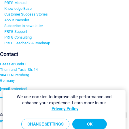
PRTG Manual
Knowledge Base
Customer Success Stories
About Paessler
Subscribe to newsletter
PRTG Support
PRTG Consulting
PRTG Feedback & Roadmap
Contact
Paessler GmbH
Thurn-und-Taxis-Str. 14,
90411 Nuremberg
Germany
[email protected]
We use cookies to improve site performance and
+49 911 93775-0
enhance your experience. Learn more in our
Contact us
Privacy Policy
Change Settings
©2026 Paessler GmbH
Terms & Conditions
Privacy Policy
Imprint
Report Vulnerability
Download & Install
Sitemap
CHANGE SETTINGS
OK