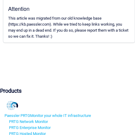
Attention
This article was migrated from our old knowledge base
(https://kb.paessler.com). While we tried to keep links working, you
may end up in a dead end. If you do so, please report them with a ticket
so we can fix it. Thanks! :)
Products
Paessler PRTG
Monitor your whole IT infrastructure
PRTG Network Monitor
PRTG Enterprise Monitor
PRTG Hosted Monitor