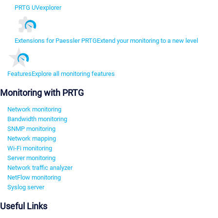
PRTG UVexplorer
Extensions for Paessler PRTG
Extend your monitoring to a new level
Features
Explore all monitoring features
Monitoring with PRTG
Network monitoring
Bandwidth monitoring
SNMP monitoring
Network mapping
Wi-Fi monitoring
Server monitoring
Network traffic analyzer
NetFlow monitoring
Syslog server
Useful Links