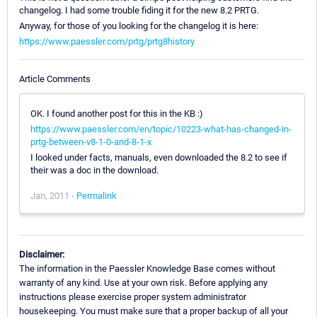
changelog. I had some trouble fiding it for the new 8.2 PRTG.
Anyway, for those of you looking for the changelog it is here:
https://www.paessler.com/prtg/prtg8history
Article Comments
OK. I found another post for this in the KB :)
https://www.paessler.com/en/topic/10223-what-has-changed-in-
prtg-between-v8-1-0-and-8-1-x
I looked under facts, manuals, even downloaded the 8.2 to see if
their was a doc in the download.
Jan, 2011 -
Permalink
Disclaimer:
The information in the Paessler Knowledge Base comes without
warranty of any kind. Use at your own risk. Before applying any
instructions please exercise proper system administrator
housekeeping. You must make sure that a proper backup of all your