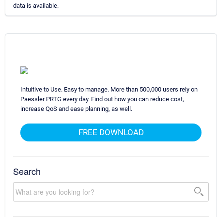
data is available.
Intuitive to Use. Easy to manage. More than 500,000 users rely on
Paessler PRTG every day. Find out how you can reduce cost,
increase QoS and ease planning, as well.
FREE DOWNLOAD
Search