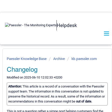
Helpdesk
Paessler Knowledge Base
Archive
kb.paessler.com
Changelog
Modified on 2025-06-10 12:02:33 +0200
Attention:
This article is a record of a conversation with the Paessler
support team. The information in this conversation is not updated to
preserve the historical record. As a result, some of the information or
recommendations in this conversation might be
out of date.
This is not a question rather a simpe post helping customers find the