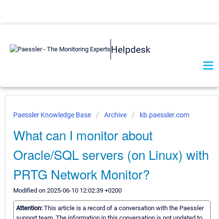
Helpdesk
Paessler Knowledge Base
Archive
kb.paessler.com
What can I monitor about
Oracle/SQL servers (on Linux) with
PRTG Network Monitor?
Modified on 2025-06-10 12:02:39 +0200
Attention:
This article is a record of a conversation with the Paessler
support team. The information in this conversation is not updated to