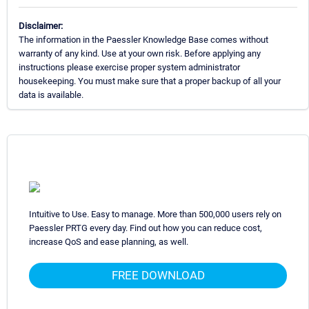
Disclaimer:
The information in the Paessler Knowledge Base comes without
warranty of any kind. Use at your own risk. Before applying any
instructions please exercise proper system administrator
housekeeping. You must make sure that a proper backup of all your
data is available.
Intuitive to Use. Easy to manage. More than 500,000 users rely on
Paessler PRTG every day. Find out how you can reduce cost,
increase QoS and ease planning, as well.
FREE DOWNLOAD