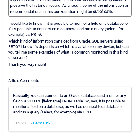
preserve the historical record. As a result, some of the information or
recommendations in this conversation might be
out of date.
I would like to know if it is possible to monitor a field on a database, or
if it's possible to connect on a database and run a query (select, for
exemplo) via PRTG.
Which kind of information can I get from Oracle/SQL servers using
PRTG? I know it's depends on which is available on my device, but can
you tell me some examples of what is common monitored in this kind
of servers?
Thank you very much!
Article Comments
Basically, you can connect to an Oracle database and monitor any
field via SELECT [fieldname] FROM Table. So, yes, it is possible to
monitor a field on a database, as well as connect to a database
and run a query (select, for exemplo) via PRTG.
Jan, 2011 -
Permalink