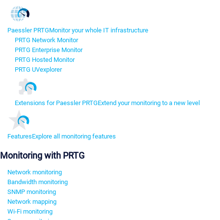
Paessler PRTG
Monitor your whole IT infrastructure
PRTG Network Monitor
PRTG Enterprise Monitor
PRTG Hosted Monitor
PRTG UVexplorer
Extensions for Paessler PRTG
Extend your monitoring to a new level
Features
Explore all monitoring features
Monitoring with PRTG
Network monitoring
Bandwidth monitoring
SNMP monitoring
Network mapping
Wi-Fi monitoring