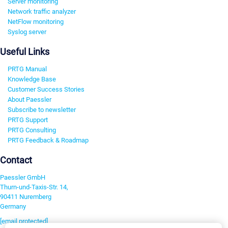
Server monitoring
Network traffic analyzer
NetFlow monitoring
Syslog server
Useful Links
PRTG Manual
Knowledge Base
Customer Success Stories
About Paessler
Subscribe to newsletter
PRTG Support
PRTG Consulting
PRTG Feedback & Roadmap
Contact
Paessler GmbH
Thurn-und-Taxis-Str. 14,
90411 Nuremberg
Germany
[email protected]