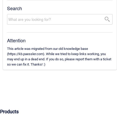
Search
Attention
This article was migrated from our old knowledge base
(https://kb.paessler.com). While we tried to keep links working, you
may end up in a dead end. If you do so, please report them with a ticket
so we can fix it. Thanks! :)
Products