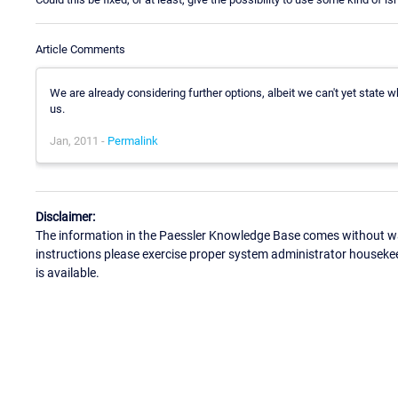
Article Comments
We are already considering further options, albeit we can't yet state 
us.
Jan, 2011 -
Permalink
Disclaimer:
The information in the Paessler Knowledge Base comes without war
instructions please exercise proper system administrator houseke
is available.