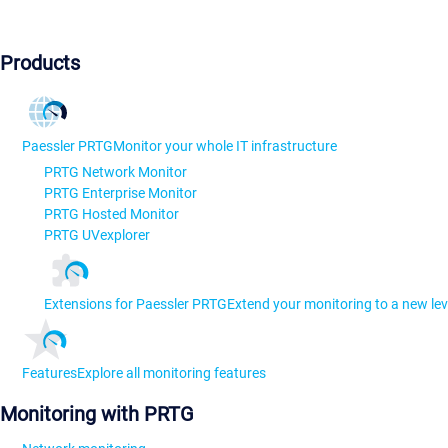
Products
Paessler PRTG
Monitor your whole IT infrastructure
PRTG Network Monitor
PRTG Enterprise Monitor
PRTG Hosted Monitor
PRTG UVexplorer
Extensions for Paessler PRTG
Extend your monitoring to a new lev
Features
Explore all monitoring features
Monitoring with PRTG