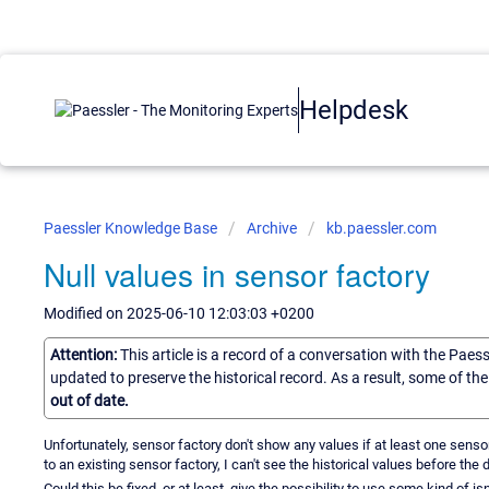
Helpdesk
Paessler Knowledge Base
Archive
kb.paessler.com
Null values in sensor factory
Modified on 2025-06-10 12:03:03 +0200
Attention:
This article is a record of a conversation with the Paes
updated to preserve the historical record. As a result, some of t
out of date.
Unfortunately, sensor factory don't show any values if at least one sensor
to an existing sensor factory, I can't see the historical values before the
Could this be fixed, or at least, give the possibility to use some kind of isn