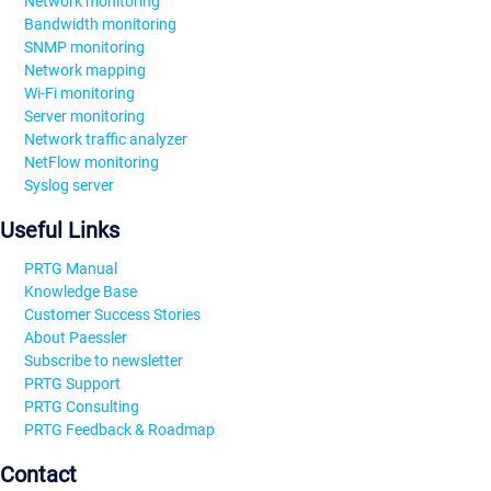
Network monitoring
Bandwidth monitoring
SNMP monitoring
Network mapping
Wi-Fi monitoring
Server monitoring
Network traffic analyzer
NetFlow monitoring
Syslog server
Useful Links
PRTG Manual
Knowledge Base
Customer Success Stories
About Paessler
Subscribe to newsletter
PRTG Support
PRTG Consulting
PRTG Feedback & Roadmap
Contact