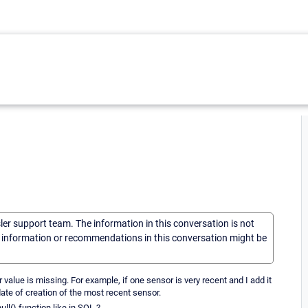
sler support team. The information in this conversation is not
he information or recommendations in this conversation might be
 value is missing. For example, if one sensor is very recent and I add it
 date of creation of the most recent sensor.
ull() function like in SQL ?