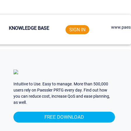
www.paess
KNOWLEDGE BASE
SIGN IN
Intuitive to Use. Easy to manage. More than 500,000
users rely on Paessler PRTG every day. Find out how
you can reduce cost, increase QoS and ease planning,
as well.
FREE DOWNLOAD