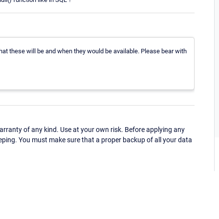
what these will be and when they would be available. Please bear with
ranty of any kind. Use at your own risk. Before applying any
eping. You must make sure that a proper backup of all your data