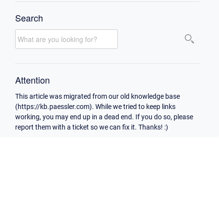
Search
Attention
This article was migrated from our old knowledge base
(https://kb.paessler.com). While we tried to keep links
working, you may end up in a dead end. If you do so, please
report them with a ticket so we can fix it. Thanks! :)