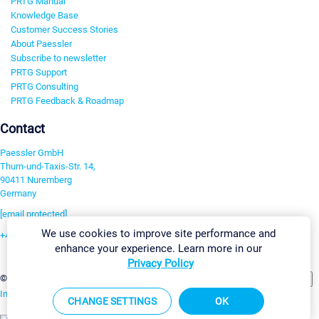
PRTG Manual
Knowledge Base
Customer Success Stories
About Paessler
Subscribe to newsletter
PRTG Support
PRTG Consulting
PRTG Feedback & Roadmap
Contact
Paessler GmbH
Thurn-und-Taxis-Str. 14,
90411 Nuremberg
Germany
[email protected]
We use cookies to improve site performance and
+49 911 93775-0
enhance your experience. Learn more in our
Contact us
Privacy Policy
Change Settings
©2026 Paessler GmbH
Terms & Conditions
Privacy Policy
Imprint
Report Vulnerability
Download & Install
Sitemap
CHANGE SETTINGS
OK