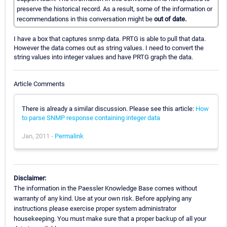
preserve the historical record. As a result, some of the information or
recommendations in this conversation might be
out of date.
I have a box that captures snmp data. PRTG is able to pull that data.
However the data comes out as string values. I need to convert the
string values into integer values and have PRTG graph the data.
Article Comments
There is already a similar discussion. Please see this article:
How
to parse SNMP response containing integer data
Jan, 2011 -
Permalink
Disclaimer:
The information in the Paessler Knowledge Base comes without
warranty of any kind. Use at your own risk. Before applying any
instructions please exercise proper system administrator
housekeeping. You must make sure that a proper backup of all your