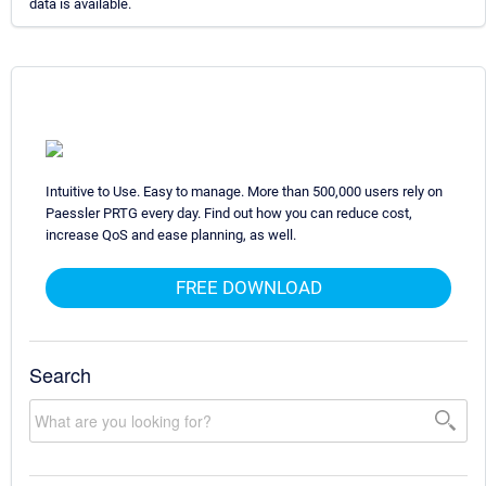
data is available.
Intuitive to Use. Easy to manage. More than 500,000 users rely on
Paessler PRTG every day. Find out how you can reduce cost,
increase QoS and ease planning, as well.
FREE DOWNLOAD
Search