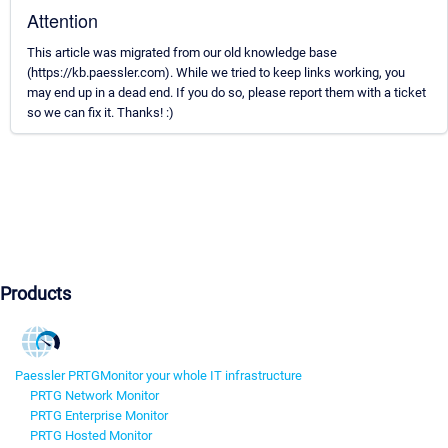
Attention
This article was migrated from our old knowledge base
(https://kb.paessler.com). While we tried to keep links working, you
may end up in a dead end. If you do so, please report them with a ticket
so we can fix it. Thanks! :)
Products
Paessler PRTG
Monitor your whole IT infrastructure
PRTG Network Monitor
PRTG Enterprise Monitor
PRTG Hosted Monitor