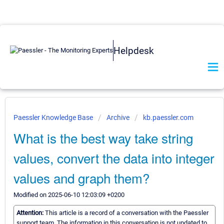
Helpdesk
Paessler Knowledge Base
Archive
kb.paessler.com
What is the best way take string
values, convert the data into integer
values and graph them?
Modified on 2025-06-10 12:03:09 +0200
Attention:
This article is a record of a conversation with the Paessler
support team. The information in this conversation is not updated to