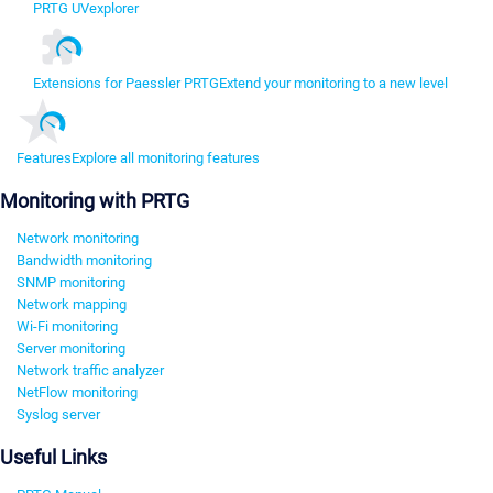
PRTG UVexplorer
Extensions for Paessler PRTG
Extend your monitoring to a new level
Features
Explore all monitoring features
Monitoring with PRTG
Network monitoring
Bandwidth monitoring
SNMP monitoring
Network mapping
Wi-Fi monitoring
Server monitoring
Network traffic analyzer
NetFlow monitoring
Syslog server
Useful Links