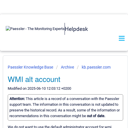
Helpdesk
Paessler Knowledge Base
Archive
kb.paessler.com
WMI alt account
Modified on 2025-06-10 12:03:12 +0200
Attention:
This article is a record of a conversation with the Paessler
support team. The information in this conversation is not updated to
preserve the historical record. As a result, some of the information or
recommendations in this conversation might be
out of date.
We do not want to use the default administrator account for wmi