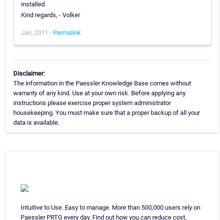
installed.
Kind regards, - Volker
Jan, 2011 -
Permalink
Disclaimer:
The information in the Paessler Knowledge Base comes without
warranty of any kind. Use at your own risk. Before applying any
instructions please exercise proper system administrator
housekeeping. You must make sure that a proper backup of all your
data is available.
Intuitive to Use. Easy to manage. More than 500,000 users rely on
Paessler PRTG every day. Find out how you can reduce cost,