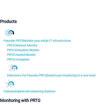
Products
Paessler PRTG
Monitor your whole IT infrastructure
PRTG Network Monitor
PRTG Enterprise Monitor
PRTG Hosted Monitor
PRTG UVexplorer
Extensions for Paessler PRTG
Extend your monitoring to a new level
Features
Explore all monitoring features
Monitoring with PRTG