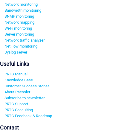
Network monitoring
Bandwidth monitoring
SNMP monitoring
Network mapping
Wi-Fi monitoring
Server monitoring
Network traffic analyzer
NetFlow monitoring
Syslog server
Useful Links
PRTG Manual
Knowledge Base
Customer Success Stories
About Paessler
Subscribe to newsletter
PRTG Support
PRTG Consulting
PRTG Feedback & Roadmap
Contact