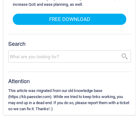
increase QoS and ease planning, as well.
FREE DOWNLOAD
Search
Attention
This article was migrated from our old knowledge base
(https://kb.paessler.com). While we tried to keep links working, you
may end up in a dead end. If you do so, please report them with a ticket
so we can fix it. Thanks! :)