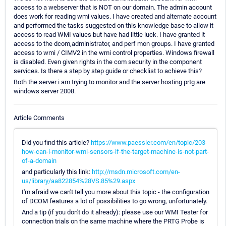
access to a webserver that is NOT on our domain. The admin account
does work for reading wmi values. I have created and alternate account
and performed the tasks suggested on this knowledge base to allow it
access to read WMI values but have had little luck. I have granted it
access to the dcom,administrator, and perf mon groups. I have granted
access to wmi / CIMV2 in the wmi control properties. Windows firewall
is disabled. Even given rights in the com security in the component
services. Is there a step by step guide or checklist to achieve this?
Both the server i am trying to monitor and the server hosting prtg are
windows server 2008.
Article Comments
Did you find this article?
https://www.paessler.com/en/topic/203-
how-can-i-monitor-wmi-sensors-if-the-target-machine-is-not-part-
of-a-domain
and particularly this link:
http://msdn.microsoft.com/en-
us/library/aa822854%28VS.85%29.aspx
I'm afraid we can't tell you more about this topic - the configuration
of DCOM features a lot of possibilities to go wrong, unfortunately.
And a tip (if you don't do it already): please use our WMI Tester for
connection trials on the same machine where the PRTG Probe is