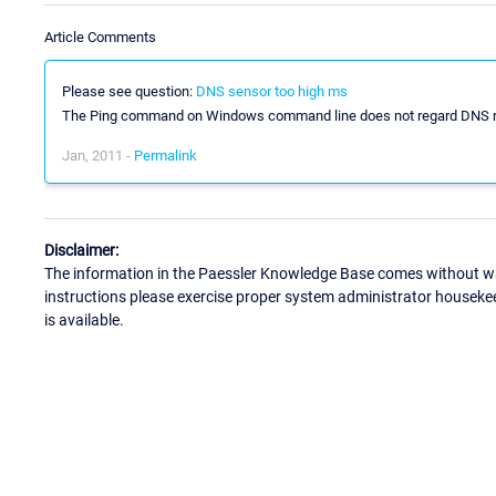
Article Comments
Please see question:
DNS sensor too high ms
The Ping command on Windows command line does not regard DNS reso
Jan, 2011 -
Permalink
Disclaimer:
The information in the Paessler Knowledge Base comes without war
instructions please exercise proper system administrator houseke
is available.