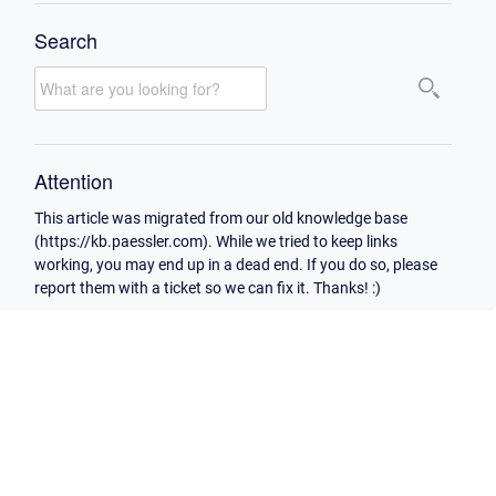
Search
Attention
This article was migrated from our old knowledge base
(https://kb.paessler.com). While we tried to keep links
working, you may end up in a dead end. If you do so, please
report them with a ticket so we can fix it. Thanks! :)