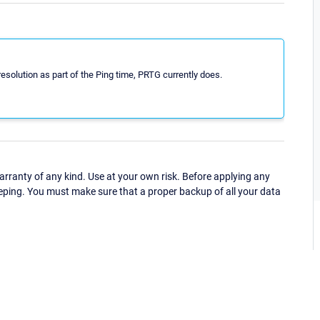
lution as part of the Ping time, PRTG currently does.
ranty of any kind. Use at your own risk. Before applying any
eping. You must make sure that a proper backup of all your data