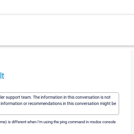
lt
sler support team. The information in this conversation is not
he information or recommendations in this conversation might be
 time) is different when I'm using the ping command in msdos console