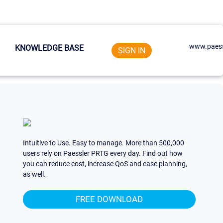
www.paess
KNOWLEDGE BASE
SIGN IN
Intuitive to Use. Easy to manage. More than 500,000
users rely on Paessler PRTG every day. Find out how
you can reduce cost, increase QoS and ease planning,
as well.
FREE DOWNLOAD