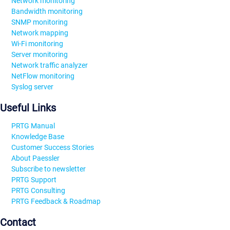
Network monitoring
Bandwidth monitoring
SNMP monitoring
Network mapping
Wi-Fi monitoring
Server monitoring
Network traffic analyzer
NetFlow monitoring
Syslog server
Useful Links
PRTG Manual
Knowledge Base
Customer Success Stories
About Paessler
Subscribe to newsletter
PRTG Support
PRTG Consulting
PRTG Feedback & Roadmap
Contact