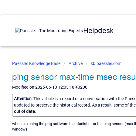
Helpdesk
Paessler Knowledge Base
Archive
kb.paessler.com
ping sensor max-time msec resu
Modified on 2025-06-10 12:03:18 +0200
Attention:
This article is a record of a conversation with the Paes
updated to preserve the historical record. As a result, some of t
out of date.
when I'm using the prtg software the stadistic for the ping sensor (max
windows