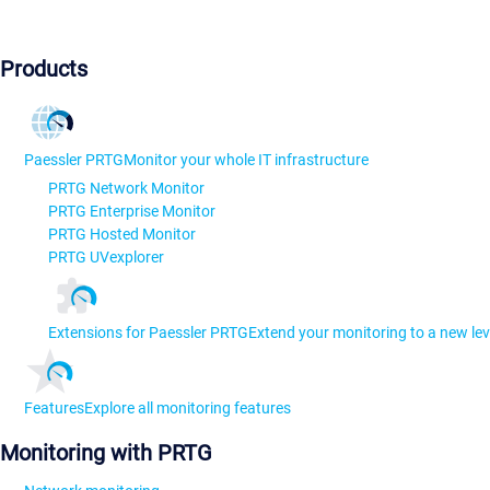
Products
Paessler PRTG
Monitor your whole IT infrastructure
PRTG Network Monitor
PRTG Enterprise Monitor
PRTG Hosted Monitor
PRTG UVexplorer
Extensions for Paessler PRTG
Extend your monitoring to a new lev
Features
Explore all monitoring features
Monitoring with PRTG