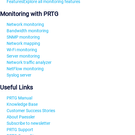
Features
Explore all monitoring features
Monitoring with PRTG
Network monitoring
Bandwidth monitoring
SNMP monitoring
Network mapping
Wi-Fi monitoring
Server monitoring
Network traffic analyzer
NetFlow monitoring
Syslog server
Useful Links
PRTG Manual
Knowledge Base
Customer Success Stories
About Paessler
Subscribe to newsletter
PRTG Support