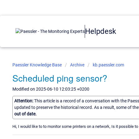
Helpdesk
Paessler Knowledge Base
Archive
kb.paessler.com
Scheduled ping sensor?
Modified on 2025-06-10 12:03:25 +0200
Attention:
This article is a record of a conversation with the Paes
updated to preserve the historical record. As a result, some of t
out of date.
Hi, I would like to to monitor some printers on a network, Is it possible to