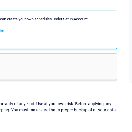
ou can create your own schedules under Setup|Account
htm
ranty of any kind. Use at your own risk. Before applying any
eping. You must make sure that a proper backup of all your data