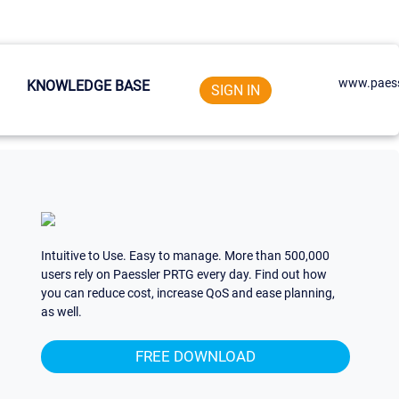
www.paess
KNOWLEDGE BASE
SIGN IN
Intuitive to Use. Easy to manage. More than 500,000
users rely on Paessler PRTG every day. Find out how
you can reduce cost, increase QoS and ease planning,
as well.
FREE DOWNLOAD