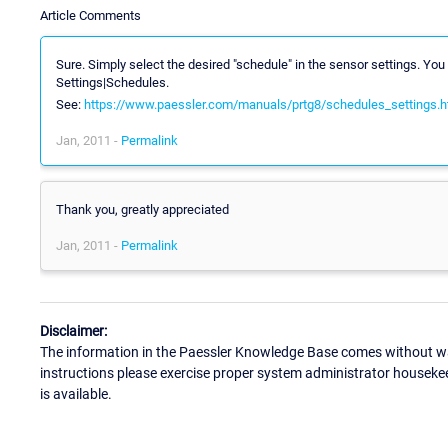
Article Comments
Sure. Simply select the desired "schedule" in the sensor settings. Y
Settings|Schedules.
See:
https://www.paessler.com/manuals/prtg8/schedules_settings.
Jan, 2011 -
Permalink
Thank you, greatly appreciated
Jan, 2011 -
Permalink
Disclaimer:
The information in the Paessler Knowledge Base comes without war
instructions please exercise proper system administrator houseke
is available.