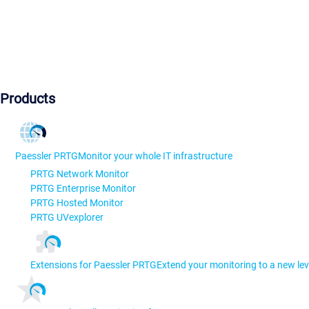
Products
Paessler PRTG
Monitor your whole IT infrastructure
PRTG Network Monitor
PRTG Enterprise Monitor
PRTG Hosted Monitor
PRTG UVexplorer
Extensions for Paessler PRTG
Extend your monitoring to a new lev