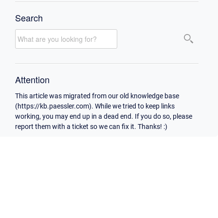
Search
Attention
This article was migrated from our old knowledge base
(https://kb.paessler.com). While we tried to keep links
working, you may end up in a dead end. If you do so, please
report them with a ticket so we can fix it. Thanks! :)