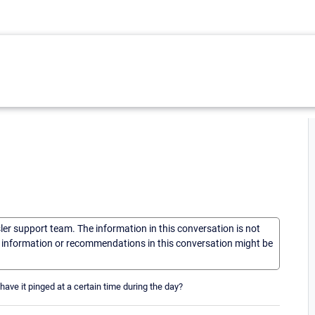
sler support team. The information in this conversation is not
he information or recommendations in this conversation might be
 have it pinged at a certain time during the day?