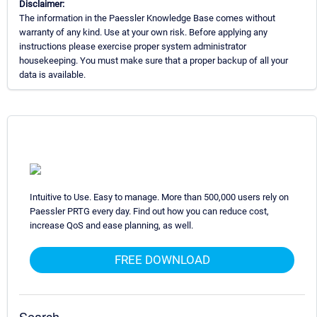
Disclaimer:
The information in the Paessler Knowledge Base comes without
warranty of any kind. Use at your own risk. Before applying any
instructions please exercise proper system administrator
housekeeping. You must make sure that a proper backup of all your
data is available.
Intuitive to Use. Easy to manage. More than 500,000 users rely on
Paessler PRTG every day. Find out how you can reduce cost,
increase QoS and ease planning, as well.
FREE DOWNLOAD
Search