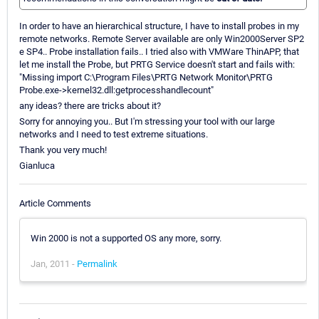
In order to have an hierarchical structure, I have to install probes in my
remote networks. Remote Server available are only Win2000Server SP2
e SP4.. Probe installation fails.. I tried also with VMWare ThinAPP, that
let me install the Probe, but PRTG Service doesn't start and fails with:
"Missing import C:\Program Files\PRTG Network Monitor\PRTG
Probe.exe->kernel32.dll:getprocesshandlecount"
any ideas? there are tricks about it?
Sorry for annoying you.. But I'm stressing your tool with our large
networks and I need to test extreme situations.
Thank you very much!
Gianluca
Article Comments
Win 2000 is not a supported OS any more, sorry.
Jan, 2011 -
Permalink