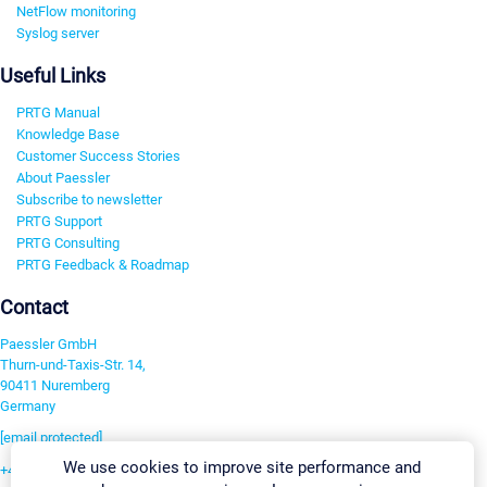
NetFlow monitoring
Syslog server
Useful Links
PRTG Manual
Knowledge Base
Customer Success Stories
About Paessler
Subscribe to newsletter
PRTG Support
PRTG Consulting
PRTG Feedback & Roadmap
Contact
Paessler GmbH
Thurn-und-Taxis-Str. 14,
90411 Nuremberg
Germany
[email protected]
We use cookies to improve site performance and
+49 911 93775-0