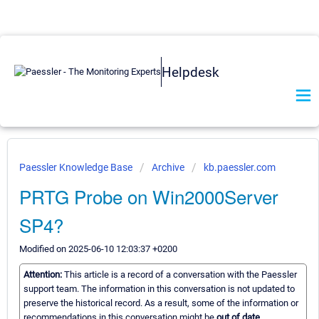
Helpdesk
Paessler Knowledge Base
Archive
kb.paessler.com
PRTG Probe on Win2000Server
SP4?
Modified on 2025-06-10 12:03:37 +0200
Attention:
This article is a record of a conversation with the Paessler
support team. The information in this conversation is not updated to
preserve the historical record. As a result, some of the information or
recommendations in this conversation might be
out of date.