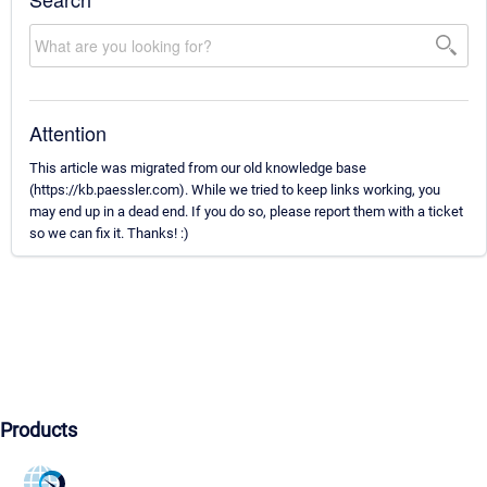
Attention
This article was migrated from our old knowledge base
(https://kb.paessler.com). While we tried to keep links working, you
may end up in a dead end. If you do so, please report them with a ticket
so we can fix it. Thanks! :)
Products