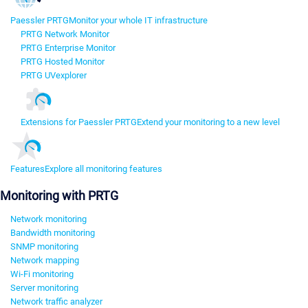
Paessler PRTG
Monitor your whole IT infrastructure
PRTG Network Monitor
PRTG Enterprise Monitor
PRTG Hosted Monitor
PRTG UVexplorer
Extensions for Paessler PRTG
Extend your monitoring to a new level
Features
Explore all monitoring features
Monitoring with PRTG
Network monitoring
Bandwidth monitoring
SNMP monitoring
Network mapping
Wi-Fi monitoring
Server monitoring
Network traffic analyzer