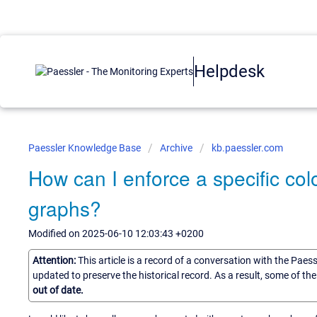
Helpdesk
Paessler Knowledge Base
Archive
kb.paessler.com
How can I enforce a specific col
graphs?
Modified on 2025-06-10 12:03:43 +0200
Attention:
This article is a record of a conversation with the Paes
updated to preserve the historical record. As a result, some of t
out of date.