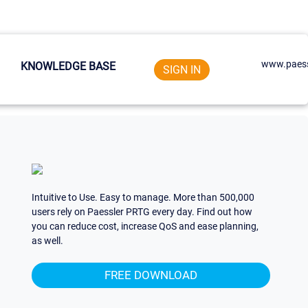
www.paess
KNOWLEDGE BASE
SIGN IN
Intuitive to Use. Easy to manage. More than 500,000
users rely on Paessler PRTG every day. Find out how
you can reduce cost, increase QoS and ease planning,
as well.
FREE DOWNLOAD