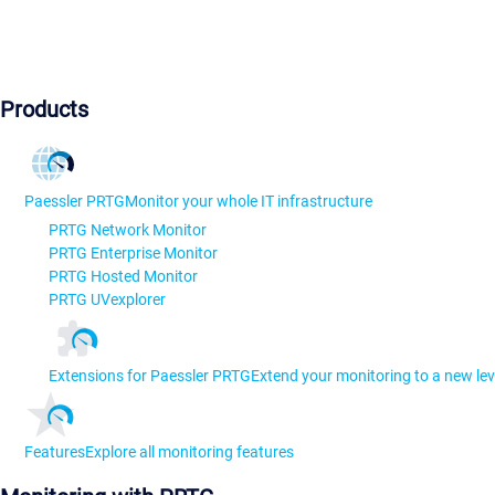
Products
Paessler PRTG
Monitor your whole IT infrastructure
PRTG Network Monitor
PRTG Enterprise Monitor
PRTG Hosted Monitor
PRTG UVexplorer
Extensions for Paessler PRTG
Extend your monitoring to a new lev
Features
Explore all monitoring features