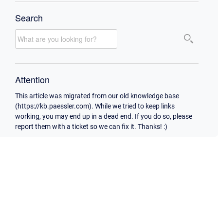
Search
Attention
This article was migrated from our old knowledge base
(https://kb.paessler.com). While we tried to keep links
working, you may end up in a dead end. If you do so, please
report them with a ticket so we can fix it. Thanks! :)