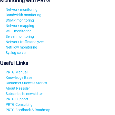
Monitoring with PRTG
Network monitoring
Bandwidth monitoring
SNMP monitoring
Network mapping
Wi-Fi monitoring
Server monitoring
Network traffic analyzer
NetFlow monitoring
Syslog server
Useful Links
PRTG Manual
Knowledge Base
Customer Success Stories
About Paessler
Subscribe to newsletter
PRTG Support
PRTG Consulting
PRTG Feedback & Roadmap