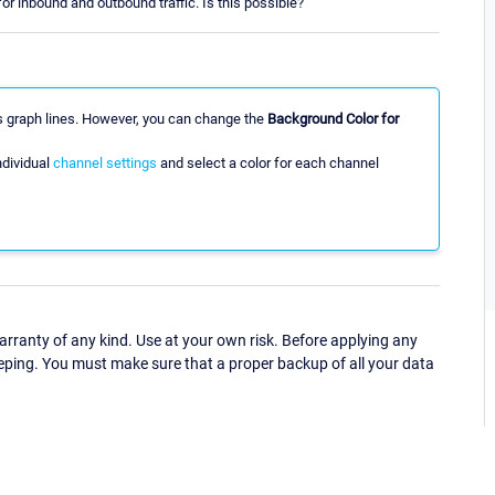
or inbound and outbound traffic. Is this possible?
ts graph lines. However, you can change the
Background Color for
ndividual
channel settings
and select a color for each channel
ranty of any kind. Use at your own risk. Before applying any
eping. You must make sure that a proper backup of all your data