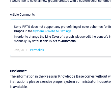
I would like to have all new graphs created with a custom color scheme f
Article Comments
Sorry, PRTG does not support any pre-defining of color schemes for i
Graphs
in the
System & Website Settings
.
In order to change the
Line Color
of a graph, please edit the sensor's i
manually. By default, this is set to
Automatic
.
Jan, 2011 -
Permalink
Disclaimer:
The information in the Paessler Knowledge Base comes without war
instructions please exercise proper system administrator houseke
is available.