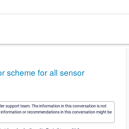
or scheme for all sensor
sler support team. The information in this conversation is not
he information or recommendations in this conversation might be