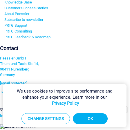
Knowledge Base
Customer Success Stories
About Paessler
Subscribe to newsletter
PRTG Support
PRTG Consulting
PRTG Feedback & Roadmap
Contact
Paessler GmbH
Thurn-und-Taxis-Str. 14,
90411 Nuremberg
Germany
[email protected]
We use cookies to improve site performance and
+49 911 93775-0
enhance your experience. Learn more in our
Contact us
Privacy Policy
Change Settings
©2026 Paessler GmbH
Terms & Conditions
Privacy Policy
Imprint
Report Vulnerability
Download & Install
Sitemap
CHANGE SETTINGS
OK