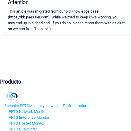
Attention
This article was migrated from our old knowledge base
(https://kb.paessler.com). While we tried to keep links working, you
may end up in a dead end. If you do so, please report them with a ticket
so we can fix it. Thanks! :)
Products
Paessler PRTG
Monitor your whole IT infrastructure
PRTG Network Monitor
PRTG Enterprise Monitor
PRTG Hosted Monitor
PRTG UVexplorer