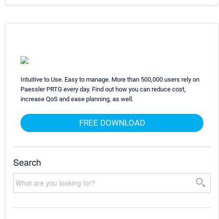
Intuitive to Use. Easy to manage. More than 500,000 users rely on
Paessler PRTG every day. Find out how you can reduce cost,
increase QoS and ease planning, as well.
FREE DOWNLOAD
Search