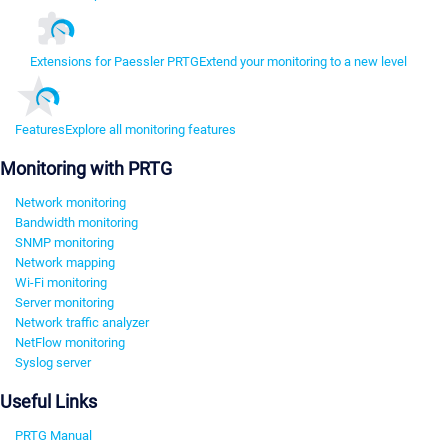
Extensions for Paessler PRTG
Extend your monitoring to a new level
Features
Explore all monitoring features
Monitoring with PRTG
Network monitoring
Bandwidth monitoring
SNMP monitoring
Network mapping
Wi-Fi monitoring
Server monitoring
Network traffic analyzer
NetFlow monitoring
Syslog server
Useful Links
PRTG Manual