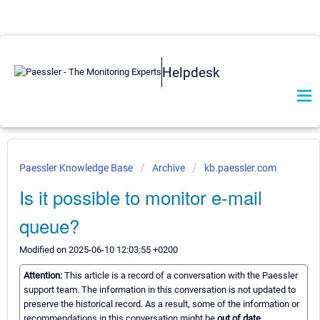
Helpdesk
Paessler Knowledge Base
Archive
kb.paessler.com
Is it possible to monitor e-mail
queue?
Modified on 2025-06-10 12:03:55 +0200
Attention:
This article is a record of a conversation with the Paessler
support team. The information in this conversation is not updated to
preserve the historical record. As a result, some of the information or
recommendations in this conversation might be
out of date.