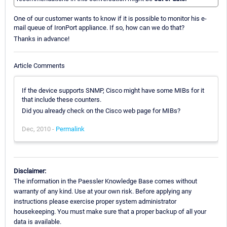
One of our customer wants to know if it is possible to monitor his e-
mail queue of IronPort appliance. If so, how can we do that?
Thanks in advance!
Article Comments
If the device supports SNMP, Cisco might have some MIBs for it
that include these counters.
Did you already check on the Cisco web page for MIBs?
Dec, 2010 -
Permalink
Disclaimer:
The information in the Paessler Knowledge Base comes without
warranty of any kind. Use at your own risk. Before applying any
instructions please exercise proper system administrator
housekeeping. You must make sure that a proper backup of all your
data is available.