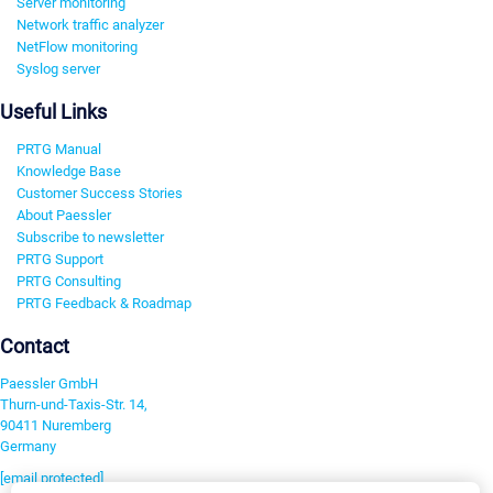
Server monitoring
Network traffic analyzer
NetFlow monitoring
Syslog server
Useful Links
PRTG Manual
Knowledge Base
Customer Success Stories
About Paessler
Subscribe to newsletter
PRTG Support
PRTG Consulting
PRTG Feedback & Roadmap
Contact
Paessler GmbH
Thurn-und-Taxis-Str. 14,
90411 Nuremberg
Germany
[email protected]