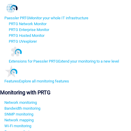
Paessler PRTG
Monitor your whole IT infrastructure
PRTG Network Monitor
PRTG Enterprise Monitor
PRTG Hosted Monitor
PRTG UVexplorer
Extensions for Paessler PRTG
Extend your monitoring to a new level
Features
Explore all monitoring features
Monitoring with PRTG
Network monitoring
Bandwidth monitoring
SNMP monitoring
Network mapping
Wi-Fi monitoring