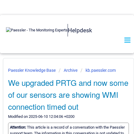
Helpdesk
Paessler Knowledge Base
Archive
kb.paessler.com
We upgraded PRTG and now some
of our sensors are showing WMI
connection timed out
Modified on 2025-06-10 12:04:06 +0200
Attention:
This article is a record of a conversation with the Paessler
support team. The information in this conversation is not updated to