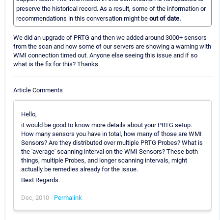
preserve the historical record. As a result, some of the information or
recommendations in this conversation might be
out of date.
We did an upgrade of PRTG and then we added around 3000+ sensors
from the scan and now some of our servers are showing a warning with
WMI connection timed out. Anyone else seeing this issue and if so
what is the fix for this? Thanks
Article Comments
Hello,
it would be good to know more details about your PRTG setup.
How many sensors you have in total, how many of those are WMI
Sensors? Are they distributed over multiple PRTG Probes? What is
the 'average' scanning interval on the WMI Sensors? These both
things, multiple Probes, and longer scanning intervals, might
actually be remedies already for the issue.
Best Regards.
Dec, 2010 -
Permalink