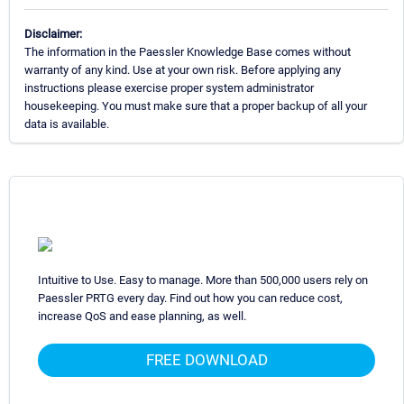
Disclaimer:
The information in the Paessler Knowledge Base comes without
warranty of any kind. Use at your own risk. Before applying any
instructions please exercise proper system administrator
housekeeping. You must make sure that a proper backup of all your
data is available.
Intuitive to Use. Easy to manage. More than 500,000 users rely on
Paessler PRTG every day. Find out how you can reduce cost,
increase QoS and ease planning, as well.
FREE DOWNLOAD