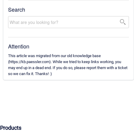
Search
Attention
This article was migrated from our old knowledge base
(https://kb.paessler.com). While we tried to keep links working, you
may end up in a dead end. If you do so, please report them with a ticket
so we can fix it. Thanks! :)
Products