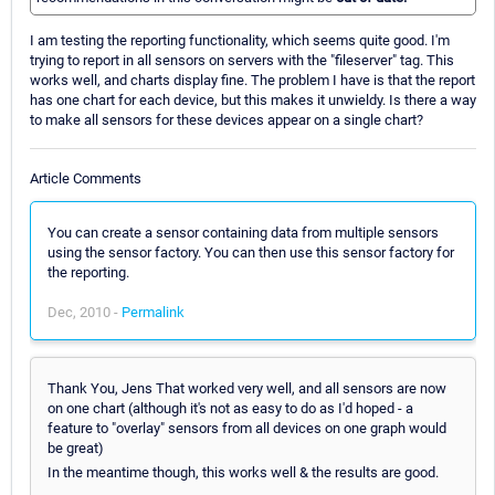
I am testing the reporting functionality, which seems quite good. I'm
trying to report in all sensors on servers with the "fileserver" tag. This
works well, and charts display fine. The problem I have is that the report
has one chart for each device, but this makes it unwieldy. Is there a way
to make all sensors for these devices appear on a single chart?
Article Comments
You can create a sensor containing data from multiple sensors
using the sensor factory. You can then use this sensor factory for
the reporting.
Dec, 2010 -
Permalink
Thank You, Jens That worked very well, and all sensors are now
on one chart (although it's not as easy to do as I'd hoped - a
feature to "overlay" sensors from all devices on one graph would
be great)
In the meantime though, this works well & the results are good.