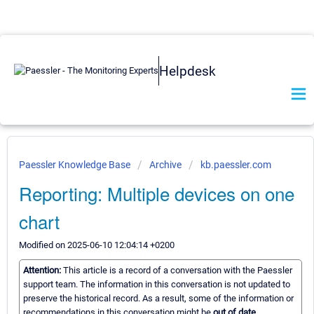
Helpdesk
Paessler Knowledge Base
Archive
kb.paessler.com
Reporting: Multiple devices on one
chart
Modified on 2025-06-10 12:04:14 +0200
Attention:
This article is a record of a conversation with the Paessler
support team. The information in this conversation is not updated to
preserve the historical record. As a result, some of the information or
recommendations in this conversation might be
out of date.