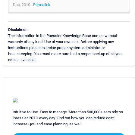
Dec, 2010 -
Permalink
Disclaimer:
The information in the Paessler Knowledge Base comes without
warranty of any kind. Use at your own risk. Before applying any
instructions please exercise proper system administrator
housekeeping. You must make sure that a proper backup of all your
data is available.
Intuitive to Use. Easy to manage. More than 500,000 users rely on
Paessler PRTG every day. Find out how you can reduce cost,
increase QoS and ease planning, as well.