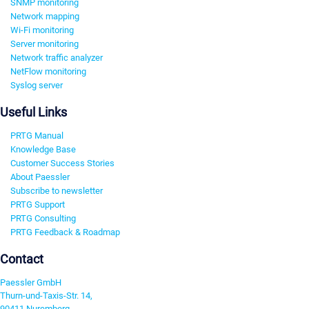
SNMP monitoring
Network mapping
Wi-Fi monitoring
Server monitoring
Network traffic analyzer
NetFlow monitoring
Syslog server
Useful Links
PRTG Manual
Knowledge Base
Customer Success Stories
About Paessler
Subscribe to newsletter
PRTG Support
PRTG Consulting
PRTG Feedback & Roadmap
Contact
Paessler GmbH
Thurn-und-Taxis-Str. 14,
90411 Nuremberg