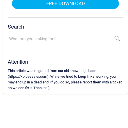
FREE DOWNLOAD
Search
Attention
This article was migrated from our old knowledge base
(https://kb.paessler.com). While we tried to keep links working, you
may end up in a dead end. If you do so, please report them with a ticket
so we can fix it. Thanks! :)