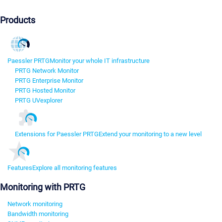
Products
Paessler PRTG
Monitor your whole IT infrastructure
PRTG Network Monitor
PRTG Enterprise Monitor
PRTG Hosted Monitor
PRTG UVexplorer
Extensions for Paessler PRTG
Extend your monitoring to a new level
Features
Explore all monitoring features
Monitoring with PRTG
Network monitoring
Bandwidth monitoring