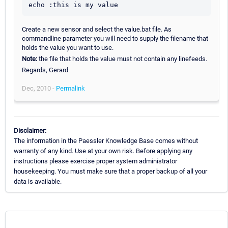
Create a new sensor and select the value.bat file. As
commandline parameter you will need to supply the filename that
holds the value you want to use.
Note:
the file that holds the value must not contain any linefeeds.
Regards, Gerard
Dec, 2010 -
Permalink
Disclaimer:
The information in the Paessler Knowledge Base comes without
warranty of any kind. Use at your own risk. Before applying any
instructions please exercise proper system administrator
housekeeping. You must make sure that a proper backup of all your
data is available.