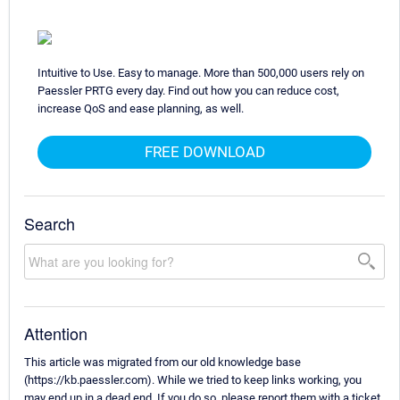
Intuitive to Use. Easy to manage. More than 500,000 users rely on
Paessler PRTG every day. Find out how you can reduce cost,
increase QoS and ease planning, as well.
FREE DOWNLOAD
Search
Attention
This article was migrated from our old knowledge base
(https://kb.paessler.com). While we tried to keep links working, you
may end up in a dead end. If you do so, please report them with a ticket