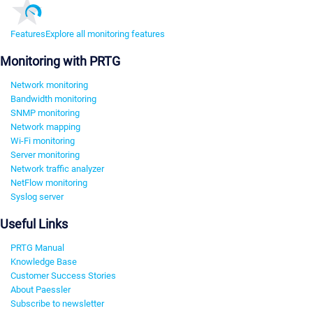
Features
Explore all monitoring features
Monitoring with PRTG
Network monitoring
Bandwidth monitoring
SNMP monitoring
Network mapping
Wi-Fi monitoring
Server monitoring
Network traffic analyzer
NetFlow monitoring
Syslog server
Useful Links
PRTG Manual
Knowledge Base
Customer Success Stories
About Paessler
Subscribe to newsletter