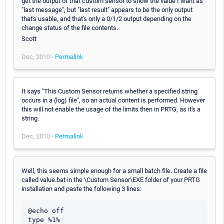
get the output of that custom sensor to show the value I want as
"last message", but "last result" appears to be the only output
that's usable, and that's only a 0/1/2 output depending on the
change status of the file contents.
Scott
Dec, 2010 -
Permalink
It says "This Custom Sensor returns whether a specified string
occurs in a (log) file", so an actual content is performed. However
this will not enable the usage of the limits then in PRTG, as it's a
string.
Dec, 2010 -
Permalink
Well, this seems simple enough for a small batch file. Create a file
called value.bat in the \Custom Sensor\EXE folder of your PRTG
installation and paste the following 3 lines:
@echo off

type %1%
