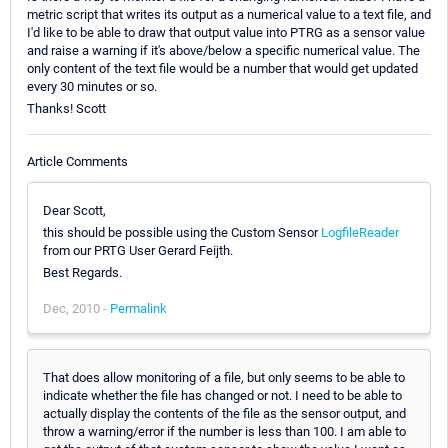
metric script that writes its output as a numerical value to a text file, and
I'd like to be able to draw that output value into PTRG as a sensor value
and raise a warning if it's above/below a specific numerical value. The
only content of the text file would be a number that would get updated
every 30 minutes or so.
Thanks! Scott
Article Comments
Dear Scott,
this should be possible using the Custom Sensor
LogfileReader
from our PRTG User Gerard Feijth.
Best Regards.
Dec, 2010 -
Permalink
That does allow monitoring of a file, but only seems to be able to
indicate whether the file has changed or not. I need to be able to
actually display the contents of the file as the sensor output, and
throw a warning/error if the number is less than 100. I am able to