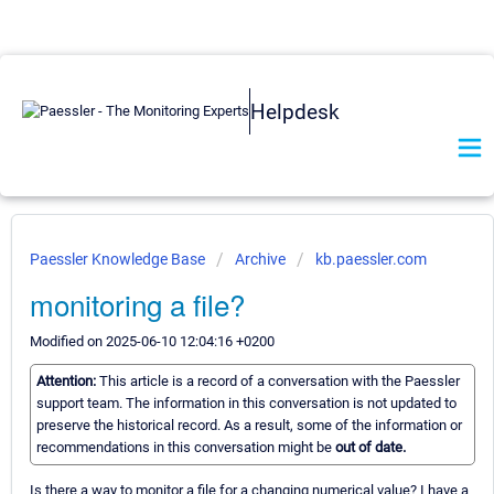
Helpdesk
Paessler Knowledge Base
Archive
kb.paessler.com
monitoring a file?
Modified on 2025-06-10 12:04:16 +0200
Attention:
This article is a record of a conversation with the Paessler
support team. The information in this conversation is not updated to
preserve the historical record. As a result, some of the information or
recommendations in this conversation might be
out of date.
Is there a way to monitor a file for a changing numerical value? I have a