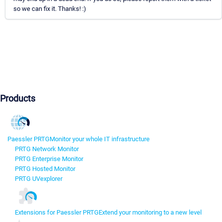
so we can fix it. Thanks! :)
Products
Paessler PRTG
Monitor your whole IT infrastructure
PRTG Network Monitor
PRTG Enterprise Monitor
PRTG Hosted Monitor
PRTG UVexplorer
Extensions for Paessler PRTG
Extend your monitoring to a new level