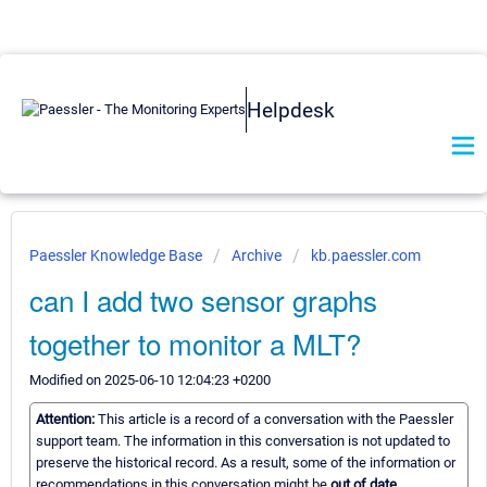
Helpdesk
Paessler Knowledge Base
Archive
kb.paessler.com
can I add two sensor graphs
together to monitor a MLT?
Modified on 2025-06-10 12:04:23 +0200
Attention:
This article is a record of a conversation with the Paessler
support team. The information in this conversation is not updated to
preserve the historical record. As a result, some of the information or
recommendations in this conversation might be
out of date.