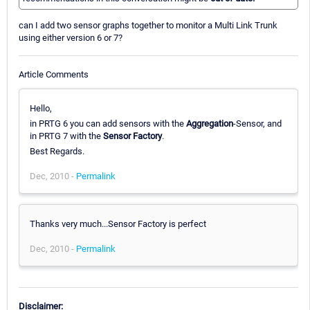
can I add two sensor graphs together to monitor a Multi Link Trunk
using either version 6 or 7?
Article Comments
Hello,
in PRTG 6 you can add sensors with the
Aggregation
-Sensor, and
in PRTG 7 with the
Sensor Factory
.
Best Regards.
Dec, 2010 -
Permalink
Thanks very much...Sensor Factory is perfect
Dec, 2010 -
Permalink
Disclaimer: