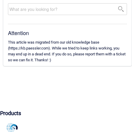
Attention
This article was migrated from our old knowledge base
(https://kb.paessler.com). While we tried to keep links working, you
may end up in a dead end. If you do so, please report them with a ticket
so we can fix it. Thanks! :)
Products