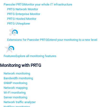
Paessler PRTG
Monitor your whole IT infrastructure
PRTG Network Monitor
PRTG Enterprise Monitor
PRTG Hosted Monitor
PRTG UVexplorer
Extensions for Paessler PRTG
Extend your monitoring to a new level
Features
Explore all monitoring features
Monitoring with PRTG
Network monitoring
Bandwidth monitoring
SNMP monitoring
Network mapping
Wi-Fi monitoring
Server monitoring
Network traffic analyzer
NetFlow monitoring