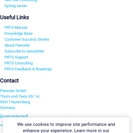
Syslog server
Useful Links
PRTG Manual
Knowledge Base
Customer Success Stories
About Paessler
Subscribe to newsletter
PRTG Support
PRTG Consulting
PRTG Feedback & Roadmap
Contact
Paessler GmbH
Thurn-und-Taxis-Str. 14,
90411 Nuremberg
Germany
[email protected]
We use cookies to improve site performance and
+49 911 93775-0
enhance your experience. Learn more in our