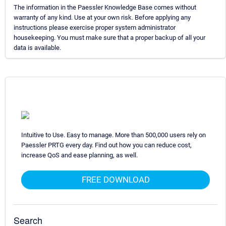
The information in the Paessler Knowledge Base comes without
warranty of any kind. Use at your own risk. Before applying any
instructions please exercise proper system administrator
housekeeping. You must make sure that a proper backup of all your
data is available.
Intuitive to Use. Easy to manage. More than 500,000 users rely on
Paessler PRTG every day. Find out how you can reduce cost,
increase QoS and ease planning, as well.
FREE DOWNLOAD
Search