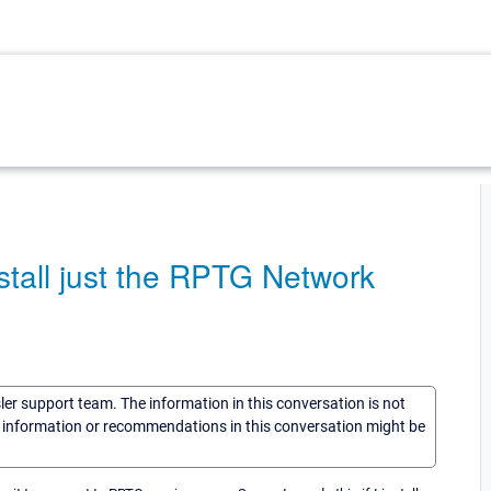
nstall just the RPTG Network
sler support team. The information in this conversation is not
he information or recommendations in this conversation might be