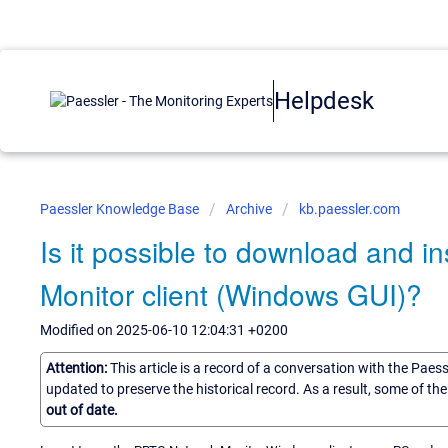
Helpdesk
Paessler Knowledge Base
Archive
kb.paessler.com
Is it possible to download and i
Monitor client (Windows GUI)?
Modified on 2025-06-10 12:04:31 +0200
Attention:
This article is a record of a conversation with the Paes
updated to preserve the historical record. As a result, some of t
out of date.