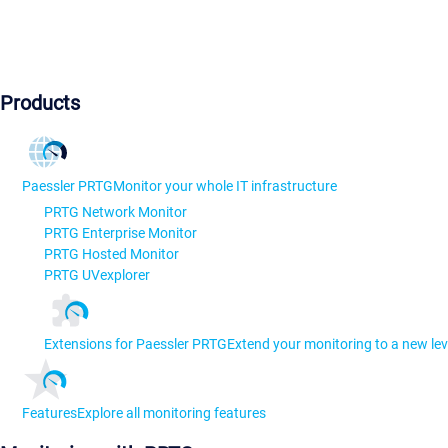
Products
Paessler PRTG
Monitor your whole IT infrastructure
PRTG Network Monitor
PRTG Enterprise Monitor
PRTG Hosted Monitor
PRTG UVexplorer
Extensions for Paessler PRTG
Extend your monitoring to a new lev
Features
Explore all monitoring features