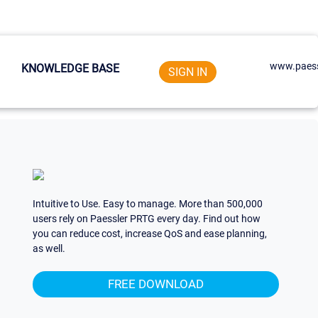
www.paess
KNOWLEDGE BASE
SIGN IN
Intuitive to Use. Easy to manage. More than 500,000
users rely on Paessler PRTG every day. Find out how
you can reduce cost, increase QoS and ease planning,
as well.
FREE DOWNLOAD