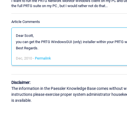
I want to run the PRTG Network Monitor Windows client on my PC and use it
the full PRTG suite on my PC , but I would rather not do that...
Article Comments
Dear Scott,
you can get the PRTG WindowsGUI (only) installer within your PRTG 
Best Regards.
Dec, 2010 -
Permalink
Disclaimer:
The information in the Paessler Knowledge Base comes without war
instructions please exercise proper system administrator houseke
is available.