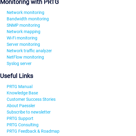
Monitoring with PRTG
Network monitoring
Bandwidth monitoring
SNMP monitoring
Network mapping
Wi-Fi monitoring
Server monitoring
Network traffic analyzer
NetFlow monitoring
Syslog server
Useful Links
PRTG Manual
Knowledge Base
Customer Success Stories
About Paessler
Subscribe to newsletter
PRTG Support
PRTG Consulting
PRTG Feedback & Roadmap