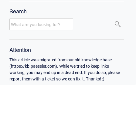
Search
Attention
This article was migrated from our old knowledge base
(https://kb.paessler.com). While we tried to keep links
working, you may end up in a dead end. If you do so, please
report them with a ticket so we can fix it. Thanks! :)