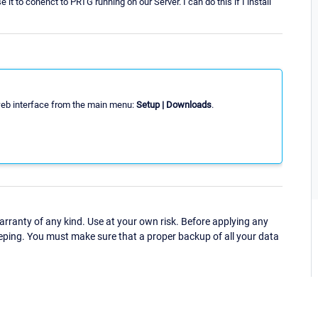
 to conenct to PRTG running on our Server. I can do this if I install
web interface from the main menu:
Setup | Downloads
.
ranty of any kind. Use at your own risk. Before applying any
eping. You must make sure that a proper backup of all your data