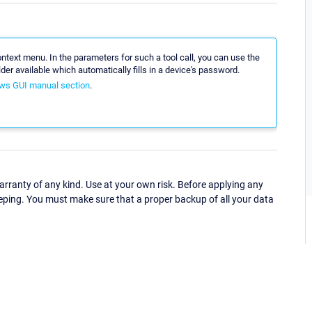
ntext menu. In the parameters for such a tool call, you can use the
der available which automatically fills in a device's password.
ws GUI manual section
.
ranty of any kind. Use at your own risk. Before applying any
eping. You must make sure that a proper backup of all your data