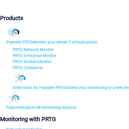
Products
Paessler PRTG
Monitor your whole IT infrastructure
PRTG Network Monitor
PRTG Enterprise Monitor
PRTG Hosted Monitor
PRTG UVexplorer
Extensions for Paessler PRTG
Extend your monitoring to a new lev
Features
Explore all monitoring features
Monitoring with PRTG