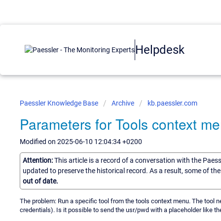
Helpdesk
Paessler Knowledge Base
Archive
kb.paessler.com
Parameters for Tools context m
Modified on 2025-06-10 12:04:34 +0200
Attention:
This article is a record of a conversation with the Paes
updated to preserve the historical record. As a result, some of t
out of date.
The problem: Run a specific tool from the tools context menu. The tool 
credentials). Is it possible to send the usr/pwd with a placeholder like th