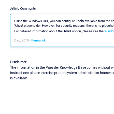
Article Comments
Using the Windows GUI, you can configure
Tools
available from the co
%host
placeholder. However, for security reasons, there is no placehol
For detailed information about the
Tools
option, please see the
Windo
Dec, 2010 -
Permalink
Disclaimer:
The information in the Paessler Knowledge Base comes without war
instructions please exercise proper system administrator houseke
is available.