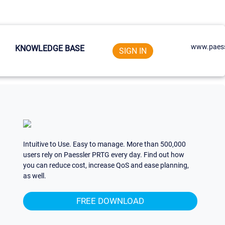
www.paess
KNOWLEDGE BASE
SIGN IN
Intuitive to Use. Easy to manage. More than 500,000
users rely on Paessler PRTG every day. Find out how
you can reduce cost, increase QoS and ease planning,
as well.
FREE DOWNLOAD