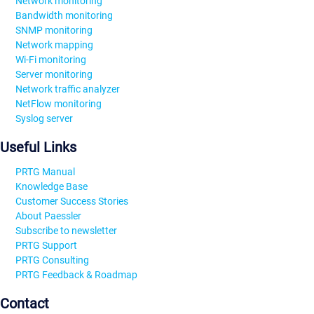
Network monitoring
Bandwidth monitoring
SNMP monitoring
Network mapping
Wi-Fi monitoring
Server monitoring
Network traffic analyzer
NetFlow monitoring
Syslog server
Useful Links
PRTG Manual
Knowledge Base
Customer Success Stories
About Paessler
Subscribe to newsletter
PRTG Support
PRTG Consulting
PRTG Feedback & Roadmap
Contact