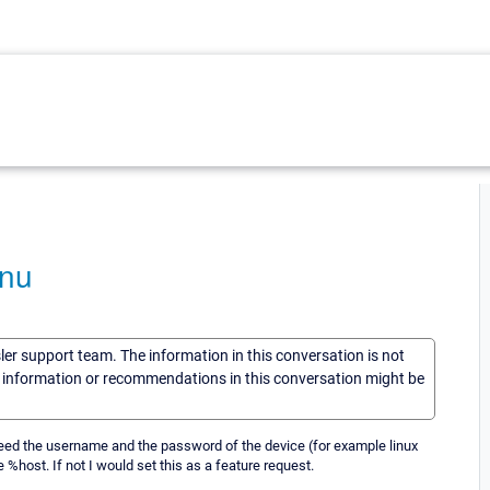
enu
sler support team. The information in this conversation is not
he information or recommendations in this conversation might be
need the username and the password of the device (for example linux
e %host. If not I would set this as a feature request.