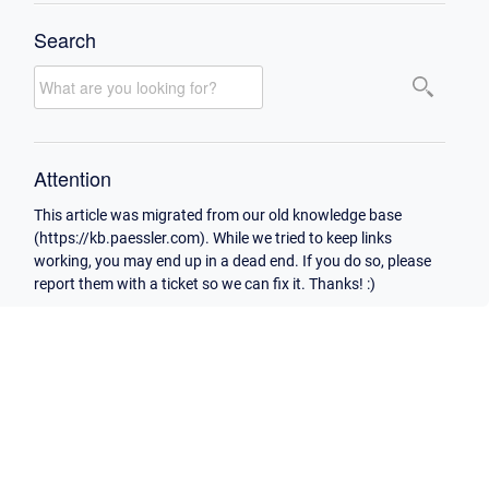
Search
Attention
This article was migrated from our old knowledge base
(https://kb.paessler.com). While we tried to keep links
working, you may end up in a dead end. If you do so, please
report them with a ticket so we can fix it. Thanks! :)