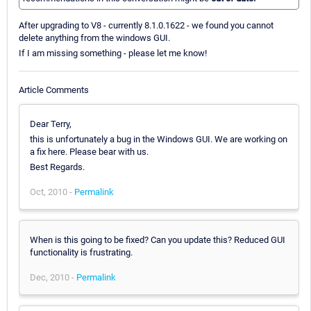
After upgrading to V8 - currently 8.1.0.1622 - we found you cannot
delete anything from the windows GUI.
If I am missing something - please let me know!
Article Comments
Dear Terry,
this is unfortunately a bug in the Windows GUI. We are working on
a fix here. Please bear with us.
Best Regards.
Oct, 2010 -
Permalink
When is this going to be fixed? Can you update this? Reduced GUI
functionality is frustrating.
Dec, 2010 -
Permalink