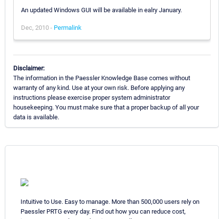
An updated Windows GUI will be available in ealry January.
Dec, 2010 -
Permalink
Disclaimer:
The information in the Paessler Knowledge Base comes without
warranty of any kind. Use at your own risk. Before applying any
instructions please exercise proper system administrator
housekeeping. You must make sure that a proper backup of all your
data is available.
Intuitive to Use. Easy to manage. More than 500,000 users rely on
Paessler PRTG every day. Find out how you can reduce cost,