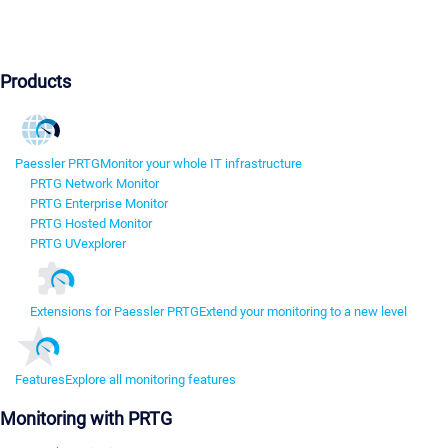
Products
Paessler PRTG
Monitor your whole IT infrastructure
PRTG Network Monitor
PRTG Enterprise Monitor
PRTG Hosted Monitor
PRTG UVexplorer
Extensions for Paessler PRTG
Extend your monitoring to a new level
Features
Explore all monitoring features
Monitoring with PRTG