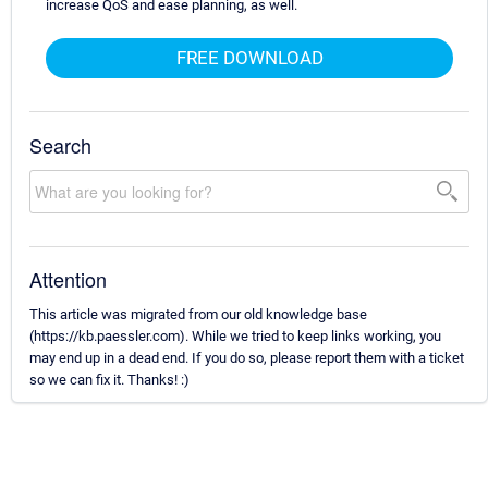
increase QoS and ease planning, as well.
FREE DOWNLOAD
Search
Attention
This article was migrated from our old knowledge base
(https://kb.paessler.com). While we tried to keep links working, you
may end up in a dead end. If you do so, please report them with a ticket
so we can fix it. Thanks! :)