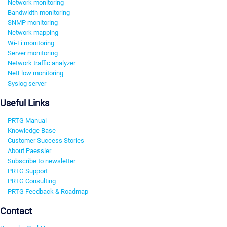
Network monitoring
Bandwidth monitoring
SNMP monitoring
Network mapping
Wi-Fi monitoring
Server monitoring
Network traffic analyzer
NetFlow monitoring
Syslog server
Useful Links
PRTG Manual
Knowledge Base
Customer Success Stories
About Paessler
Subscribe to newsletter
PRTG Support
PRTG Consulting
PRTG Feedback & Roadmap
Contact