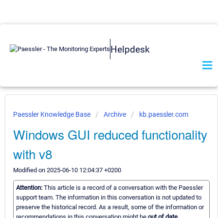
Helpdesk
Paessler Knowledge Base
Archive
kb.paessler.com
Windows GUI reduced functionality
with v8
Modified on 2025-06-10 12:04:37 +0200
Attention:
This article is a record of a conversation with the Paessler
support team. The information in this conversation is not updated to
preserve the historical record. As a result, some of the information or
recommendations in this conversation might be
out of date.