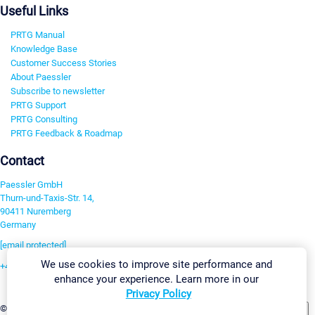
Useful Links
PRTG Manual
Knowledge Base
Customer Success Stories
About Paessler
Subscribe to newsletter
PRTG Support
PRTG Consulting
PRTG Feedback & Roadmap
Contact
Paessler GmbH
Thurn-und-Taxis-Str. 14,
90411 Nuremberg
Germany
[email protected]
We use cookies to improve site performance and
+49 911 93775-0
enhance your experience. Learn more in our
Contact us
Privacy Policy
Change Settings
©2026 Paessler GmbH
Terms & Conditions
Privacy Policy