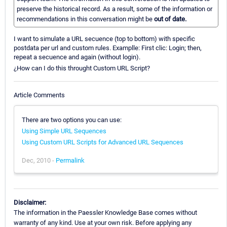
preserve the historical record. As a result, some of the information or
recommendations in this conversation might be
out of date.
I want to simulate a URL secuence (top to bottom) with specific
postdata per url and custom rules. Examplle: First clic: Login; then,
repeat a secuence and again (without login).
¿How can I do this throught Custom URL Script?
Article Comments
There are two options you can use:
Using Simple URL Sequences
Using Custom URL Scripts for Advanced URL Sequences
Dec, 2010 -
Permalink
Disclaimer:
The information in the Paessler Knowledge Base comes without
warranty of any kind. Use at your own risk. Before applying any