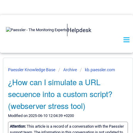
Helpdesk
Paessler Knowledge Base
Archive
kb.paessler.com
¿How can I simulate a URL
secuence into a custom script?
(webserver stress tool)
Modified on 2025-06-10 12:04:39 +0200
Attention:
This article is a record of a conversation with the Paessler
support team. The information in this conversation is not updated to