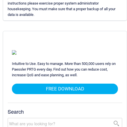
instructions please exercise proper system administrator
housekeeping. You must make sure that a proper backup of all your
data is available.
Intuitive to Use. Easy to manage. More than 500,000 users rely on
Paessler PRTG every day. Find out how you can reduce cost,
increase QoS and ease planning, as well.
FREE DOWNLOAD
Search