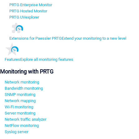
PRTG Enterprise Monitor
PRTG Hosted Monitor
PRTG UVexplorer
Extensions for Paessler PRTG
Extend your monitoring to a new level
Features
Explore all monitoring features
Monitoring with PRTG
Network monitoring
Bandwidth monitoring
SNMP monitoring
Network mapping
Wi-Fi monitoring
Server monitoring
Network traffic analyzer
NetFlow monitoring
Syslog server