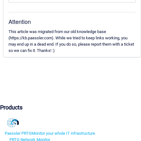
Attention
This article was migrated from our old knowledge base
(https://kb.paessler.com). While we tried to keep links working, you
may end up in a dead end. If you do so, please report them with a ticket
so we can fix it. Thanks! :)
Products
Paessler PRTG
Monitor your whole IT infrastructure
PRTG Network Monitor