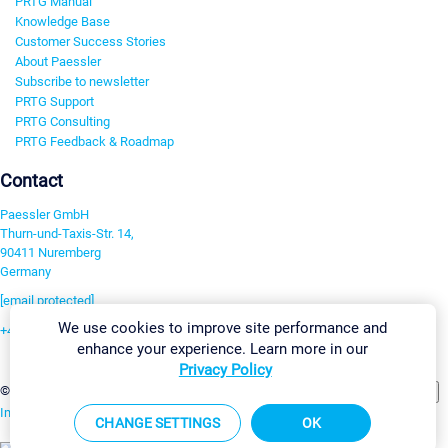
PRTG Manual
Knowledge Base
Customer Success Stories
About Paessler
Subscribe to newsletter
PRTG Support
PRTG Consulting
PRTG Feedback & Roadmap
Contact
Paessler GmbH
Thurn-und-Taxis-Str. 14,
90411 Nuremberg
Germany
[email protected]
We use cookies to improve site performance and
+49 911 93775-0
enhance your experience. Learn more in our
Contact us
Privacy Policy
Change Settings
©2026 Paessler GmbH
Terms & Conditions
Privacy Policy
Imprint
Report Vulnerability
Download & Install
Sitemap
CHANGE SETTINGS
OK