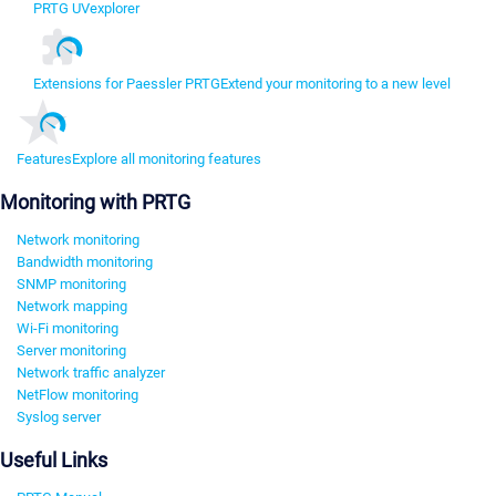
PRTG UVexplorer
Extensions for Paessler PRTG
Extend your monitoring to a new level
Features
Explore all monitoring features
Monitoring with PRTG
Network monitoring
Bandwidth monitoring
SNMP monitoring
Network mapping
Wi-Fi monitoring
Server monitoring
Network traffic analyzer
NetFlow monitoring
Syslog server
Useful Links