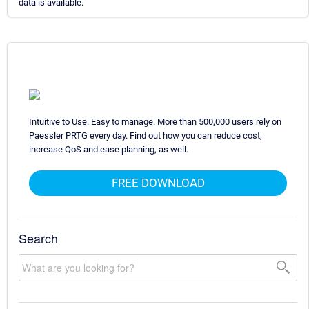
data is available.
Intuitive to Use. Easy to manage. More than 500,000 users rely on
Paessler PRTG every day. Find out how you can reduce cost,
increase QoS and ease planning, as well.
FREE DOWNLOAD
Search