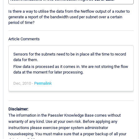
Is there a way to utilise the data from the Netflow output of a router to
generate a report of the bandwidth used per subnet over a certain
period of time?
Article Comments
Sensors for the subnets need to be in place all the time to record
data for them.
Flow data is processed as it comes in. We are not storing the flow
data at the moment for later processing.
Dec, 2010 -
Permalink
Disclaimer:
The information in the Paessler Knowledge Base comes without
warranty of any kind. Use at your own risk. Before applying any
instructions please exercise proper system administrator
housekeeping. You must make sure that a proper backup of all your