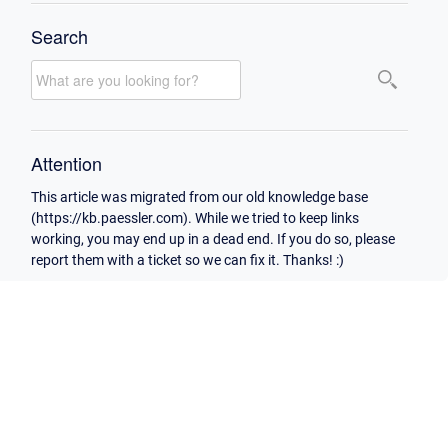
Search
Attention
This article was migrated from our old knowledge base
(https://kb.paessler.com). While we tried to keep links
working, you may end up in a dead end. If you do so, please
report them with a ticket so we can fix it. Thanks! :)