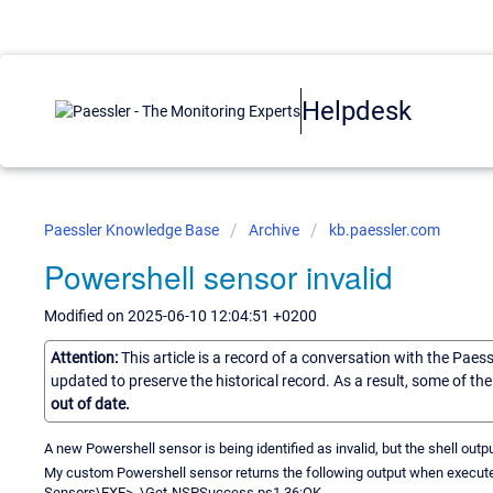
Helpdesk
Paessler Knowledge Base
Archive
kb.paessler.com
Powershell sensor invalid
Modified on 2025-06-10 12:04:51 +0200
Attention:
This article is a record of a conversation with the Paes
updated to preserve the historical record. As a result, some of t
out of date.
A new Powershell sensor is being identified as invalid, but the shell out
My custom Powershell sensor returns the following output when execu
Sensors\EXE> .\Get-NSPSuccess.ps1 36:OK