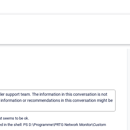
sler support team. The information in this conversation is not
he information or recommendations in this conversation might be
put seems to be ok.
ted in the shell: PS D:\Programme\PRTG Network Monitor\Custom