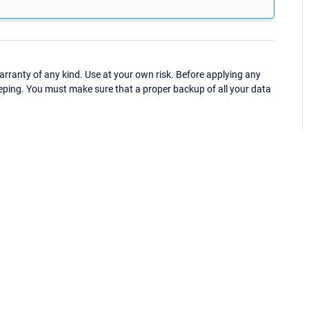
ranty of any kind. Use at your own risk. Before applying any
eping. You must make sure that a proper backup of all your data