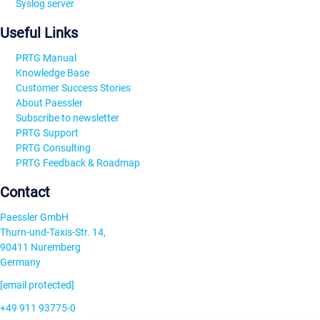
Syslog server
Useful Links
PRTG Manual
Knowledge Base
Customer Success Stories
About Paessler
Subscribe to newsletter
PRTG Support
PRTG Consulting
PRTG Feedback & Roadmap
Contact
Paessler GmbH
Thurn-und-Taxis-Str. 14,
90411 Nuremberg
Germany
[email protected]
+49 911 93775-0