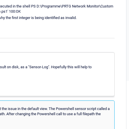
executed in the shell PS D:\Programme\PRTG Network Monitor\Custom
e.ps1' 100:OK
hy the first integer is being identified as invalid.
esult on disk, as a "Sensor-Log". Hopefully this will help to
 the issue in the default view. The Powershell sensor script called a
th. After changing the Powershell call to use a full filepath the