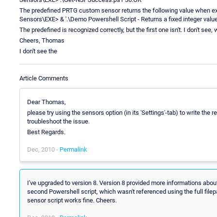
The predefined PRTG custom sensor returns the following value when 
Sensors\EXE> & '.\Demo Powershell Script - Returns a fixed integer valu
The predefined is recognized correctly, but the first one isn't. I don't see, w
Cheers, Thomas
I don't see the
Article Comments
Dear Thomas,
please try using the sensors option (in its 'Settings'-tab) to write the r
troubleshoot the issue.
Best Regards.
Dec, 2010 -
Permalink
I've upgraded to version 8. Version 8 provided more informations about
second Powershell script, which wasn't referenced using the full filepa
sensor script works fine. Cheers.