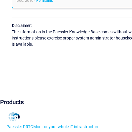
Dec, 2010 -
Permalink
Disclaimer:
The information in the Paessler Knowledge Base comes without war
instructions please exercise proper system administrator houseke
is available.
Products
Paessler PRTG
Monitor your whole IT infrastructure