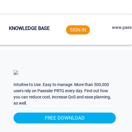
www.paess
KNOWLEDGE BASE
SIGN IN
Intuitive to Use. Easy to manage. More than 500,000
users rely on Paessler PRTG every day. Find out how
you can reduce cost, increase QoS and ease planning,
as well.
FREE DOWNLOAD