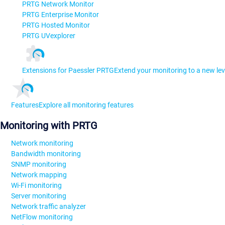
PRTG Network Monitor
PRTG Enterprise Monitor
PRTG Hosted Monitor
PRTG UVexplorer
Extensions for Paessler PRTG
Extend your monitoring to a new lev
Features
Explore all monitoring features
Monitoring with PRTG
Network monitoring
Bandwidth monitoring
SNMP monitoring
Network mapping
Wi-Fi monitoring
Server monitoring
Network traffic analyzer
NetFlow monitoring